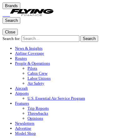
Brands
Search
Close
Search for:
Search
News & Insights
Airline Coverage
Routes
People & Operations
Pilots
Cabin Crew
Labor Unions
Air Safety
Aircraft
Airports
U.S. Essential Air Service Program
Features
Trip Reports
Throwbacks
Opinions
Newsletters
Advertise
Model Shop