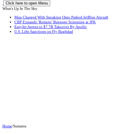
Click here to open Menu
What's Up In The Sky
Man Charged With Sneaking Onto Parked JetBlue Aircraft
CBP Expands ‘Remote’ Baggage Screening at JFK
EasyJet Agrees to $7.7B Takeover By Apollo
U.S. Lifts Sanctions on Fly Baghdad
Home
/
Sumatra