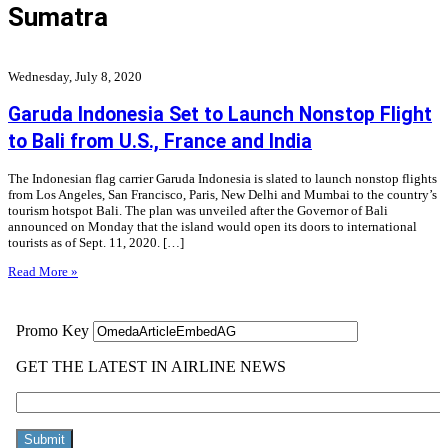
Sumatra
Wednesday, July 8, 2020
Garuda Indonesia Set to Launch Nonstop Flight
to Bali from U.S., France and India
The Indonesian flag carrier Garuda Indonesia is slated to launch nonstop flights
from Los Angeles, San Francisco, Paris, New Delhi and Mumbai to the country’s
tourism hotspot Bali. The plan was unveiled after the Governor of Bali
announced on Monday that the island would open its doors to international
tourists as of Sept. 11, 2020. […]
Read More »