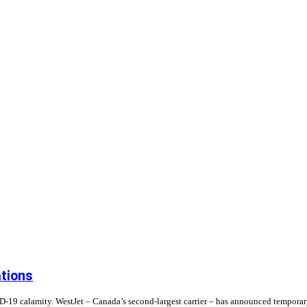
ations
19 calamity. WestJet – Canada’s second-largest carrier – has announced temporary f