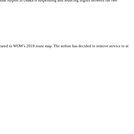
ansai Airport in Osaka is suspending and reducing flights between the two
peared in WOW’s 2019 route map. The airline has decided to remove service to at