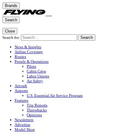
Brands
Search
Close
Search for:
Search
News & Insights
Airline Coverage
Routes
People & Operations
Pilots
Cabin Crew
Labor Unions
Air Safety
Aircraft
Airports
U.S. Essential Air Service Program
Features
Trip Reports
Throwbacks
Opinions
Newsletters
Advertise
Model Shop