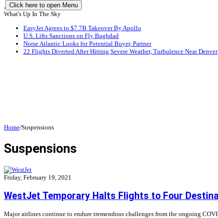
Click here to open Menu
What's Up In The Sky
EasyJet Agrees to $7.7B Takeover By Apollo
U.S. Lifts Sanctions on Fly Baghdad
Norse Atlantic Looks for Potential Buyer, Partner
22 Flights Diverted After Hitting Severe Weather, Turbulence Near Denver
Home
/
Suspensions
Suspensions
Friday, February 19, 2021
WestJet Temporary Halts Flights to Four Destin
Major airlines continue to endure tremendous challenges from the ongoing COVID-