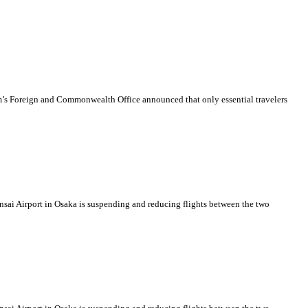
dom’s Foreign and Commonwealth Office announced that only essential travelers
ansai Airport in Osaka is suspending and reducing flights between the two