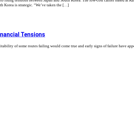
nd to rising tensions between Japan and South Korea. The low-cost carrier based at K
th Korea is strategic. “We’ve taken the […]
nancial Tensions
ability of some routes failing would come true and early signs of failure have ap