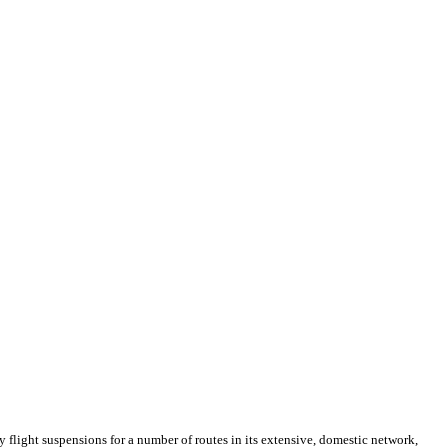
light suspensions for a number of routes in its extensive, domestic network,