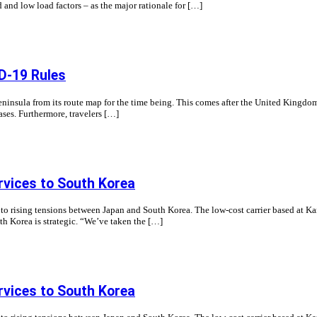
nd and low load factors – as the major rationale for […]
ID-19 Rules
Peninsula from its route map for the time being. This comes after the United King
ases. Furthermore, travelers […]
rvices to South Korea
nd to rising tensions between Japan and South Korea. The low-cost carrier based at K
th Korea is strategic. “We’ve taken the […]
rvices to South Korea