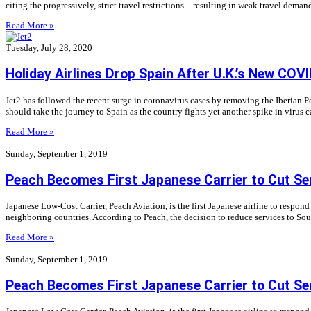
citing the progressively, strict travel restrictions – resulting in weak travel dema
Read More »
Tuesday, July 28, 2020
Holiday Airlines Drop Spain After U.K.’s New COV
Jet2 has followed the recent surge in coronavirus cases by removing the Iberian 
should take the journey to Spain as the country fights yet another spike in virus c
Read More »
Sunday, September 1, 2019
Peach Becomes First Japanese Carrier to Cut Se
Japanese Low-Cost Carrier, Peach Aviation, is the first Japanese airline to respo
neighboring countries. According to Peach, the decision to reduce services to Sou
Read More »
Sunday, September 1, 2019
Peach Becomes First Japanese Carrier to Cut Se