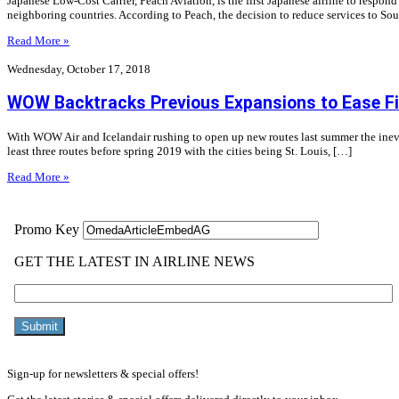
Japanese Low-Cost Carrier, Peach Aviation, is the first Japanese airline to respo
neighboring countries. According to Peach, the decision to reduce services to Sou
Read More »
Wednesday, October 17, 2018
WOW Backtracks Previous Expansions to Ease Fi
With WOW Air and Icelandair rushing to open up new routes last summer the inevit
least three routes before spring 2019 with the cities being St. Louis, […]
Read More »
Sign-up for newsletters & special offers!