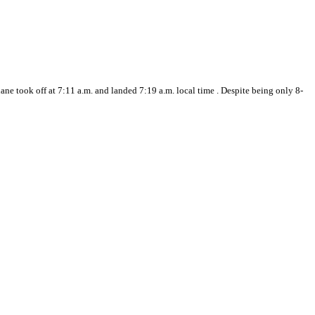
ne took off at 7:11 a.m. and landed 7:19 a.m. local time . Despite being only 8-