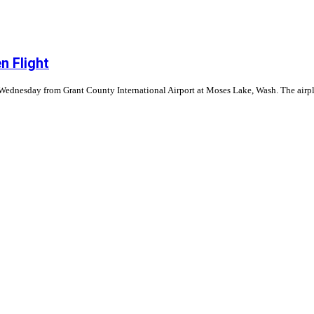
n Flight
n Wednesday from Grant County International Airport at Moses Lake, Wash. The airpla