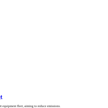
et
ort equipment fleet, aiming to reduce emissions.