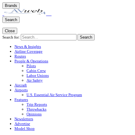
Brands
Search
Close
Search for:
Search
News & Insights
Airline Coverage
Routes
People & Operations
Pilots
Cabin Crew
Labor Unions
Air Safety
Aircraft
Airports
U.S. Essential Air Service Program
Features
Trip Reports
Throwbacks
Opinions
Newsletters
Advertise
Model Shop