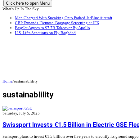
Click here to open Menu
What's Up In The Sky
Man Charged With Sneaking Onto Parked JetBlue Aircraft
CBP Expands ‘Remote’ Baggage Screening at JFK
EasyJet Agrees to $7.7B Takeover By Apollo
U.S. Lifts Sanctions on Fly Baghdad
Home
/
sustainablility
sustainablility
Saturday, July 5, 2025
Swissport Invests €1.5 Billion in Electric GSE Fle
Swissport plans to invest €1.5 billion over five years to electrify its ground supp