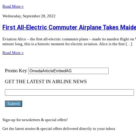
Read More »
Wednesday, September 28, 2022
First All-Electric Commuter Airplane Takes Maide
Eviation Alice – the first all-electric commuter plane – made its maiden flight o
minute long, this is a historic moment for electric aviation. Alice is the first […]
Read More »
Sign-up for newsletters & special offers!
Get the latest stories & special offers delivered directly to your inbox