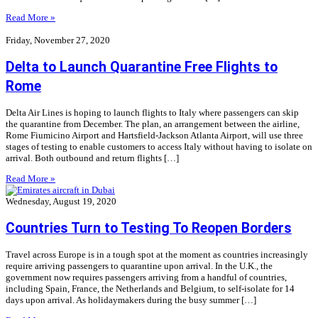
Read More »
Friday, November 27, 2020
Delta to Launch Quarantine Free Flights to
Rome
Delta Air Lines is hoping to launch flights to Italy where passengers can skip
the quarantine from December. The plan, an arrangement between the airline,
Rome Fiumicino Airport and Hartsfield-Jackson Atlanta Airport, will use three
stages of testing to enable customers to access Italy without having to isolate on
arrival. Both outbound and return flights […]
Read More »
Wednesday, August 19, 2020
Countries Turn to Testing To Reopen Borders
Travel across Europe is in a tough spot at the moment as countries increasingly
require arriving passengers to quarantine upon arrival. In the U.K., the
government now requires passengers arriving from a handful of countries,
including Spain, France, the Netherlands and Belgium, to self-isolate for 14
days upon arrival. As holidaymakers during the busy summer […]