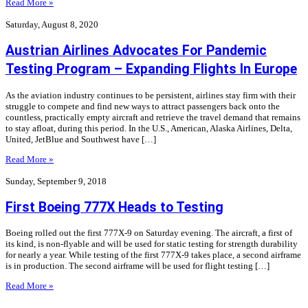
Read More »
Saturday, August 8, 2020
Austrian Airlines Advocates For Pandemic
Testing Program – Expanding Flights In Europe
As the aviation industry continues to be persistent, airlines stay firm with their
struggle to compete and find new ways to attract passengers back onto the
countless, practically empty aircraft and retrieve the travel demand that remains
to stay afloat, during this period. In the U.S., American, Alaska Airlines, Delta,
United, JetBlue and Southwest have […]
Read More »
Sunday, September 9, 2018
First Boeing 777X Heads to Testing
Boeing rolled out the first 777X-9 on Saturday evening. The aircraft, a first of
its kind, is non-flyable and will be used for static testing for strength durability
for nearly a year. While testing of the first 777X-9 takes place, a second airframe
is in production. The second airframe will be used for flight testing […]
Read More »