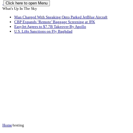
Click here to open Menu
What's Up In The Sky
Man Charged With Sneaking Onto Parked JetBlue Aircraft
CBP Expands ‘Remote’ Baggage Screening at JFK
EasyJet Agrees to $7.7B Takeover By Apollo
U.S. Lifts Sanctions on Fly Baghdad
Home
/
testing