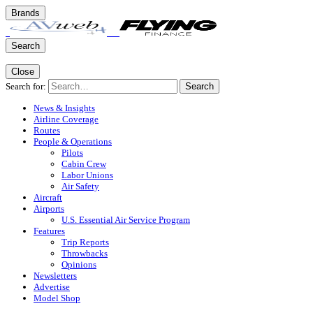
Brands
Search
Close
Search for:
Search
News & Insights
Airline Coverage
Routes
People & Operations
Pilots
Cabin Crew
Labor Unions
Air Safety
Aircraft
Airports
U.S. Essential Air Service Program
Features
Trip Reports
Throwbacks
Opinions
Newsletters
Advertise
Model Shop