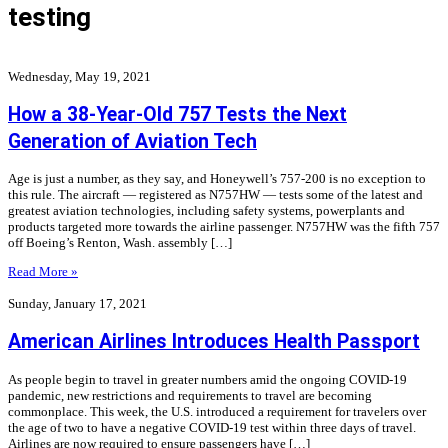
testing
Wednesday, May 19, 2021
How a 38-Year-Old 757 Tests the Next
Generation of Aviation Tech
Age is just a number, as they say, and Honeywell’s 757-200 is no exception to
this rule. The aircraft — registered as N757HW — tests some of the latest and
greatest aviation technologies, including safety systems, powerplants and
products targeted more towards the airline passenger. N757HW was the fifth 757
off Boeing’s Renton, Wash. assembly […]
Read More »
Sunday, January 17, 2021
American Airlines Introduces Health Passport
As people begin to travel in greater numbers amid the ongoing COVID-19
pandemic, new restrictions and requirements to travel are becoming
commonplace. This week, the U.S. introduced a requirement for travelers over
the age of two to have a negative COVID-19 test within three days of travel.
Airlines are now required to ensure passengers have […]