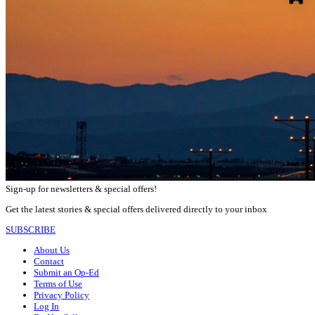
Sign-up for newsletters & special offers!
Get the latest stories & special offers delivered directly to your inbox
SUBSCRIBE
About Us
Contact
Submit an Op-Ed
Terms of Use
Privacy Policy
Log In