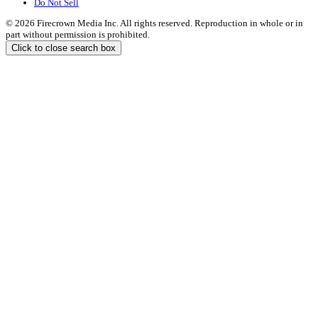
Do Not Sell
© 2026 Firecrown Media Inc. All rights reserved. Reproduction in whole or in
part without permission is prohibited.
Click to close search box