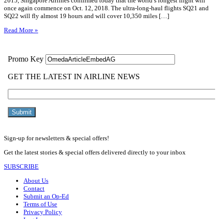
2015, Singapore Airlines confirmed today that the world’s longest flight will
once again commence on Oct. 12, 2018. The ultra-long-haul flights SQ21 and
SQ22 will fly almost 19 hours and will cover 10,350 miles […]
Read More »
Sign-up for newsletters & special offers!
Get the latest stories & special offers delivered directly to your inbox
SUBSCRIBE
About Us
Contact
Submit an Op-Ed
Terms of Use
Privacy Policy