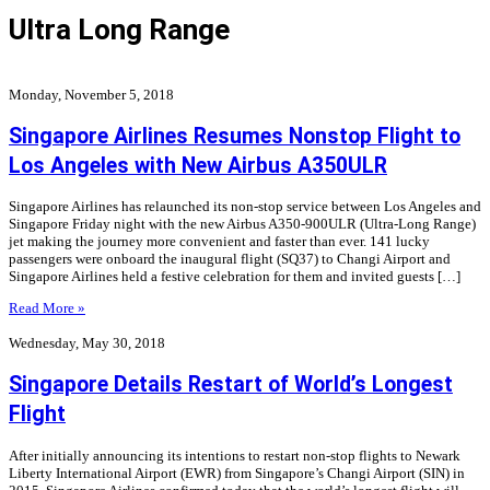
Ultra Long Range
Monday, November 5, 2018
Singapore Airlines Resumes Nonstop Flight to
Los Angeles with New Airbus A350ULR
Singapore Airlines has relaunched its non-stop service between Los Angeles and
Singapore Friday night with the new Airbus A350-900ULR (Ultra-Long Range)
jet making the journey more convenient and faster than ever. 141 lucky
passengers were onboard the inaugural flight (SQ37) to Changi Airport and
Singapore Airlines held a festive celebration for them and invited guests […]
Read More »
Wednesday, May 30, 2018
Singapore Details Restart of World’s Longest
Flight
After initially announcing its intentions to restart non-stop flights to Newark
Liberty International Airport (EWR) from Singapore’s Changi Airport (SIN) in