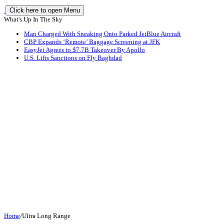
Click here to open Menu
What's Up In The Sky
Man Charged With Sneaking Onto Parked JetBlue Aircraft
CBP Expands ‘Remote’ Baggage Screening at JFK
EasyJet Agrees to $7.7B Takeover By Apollo
U.S. Lifts Sanctions on Fly Baghdad
Home
/
Ultra Long Range