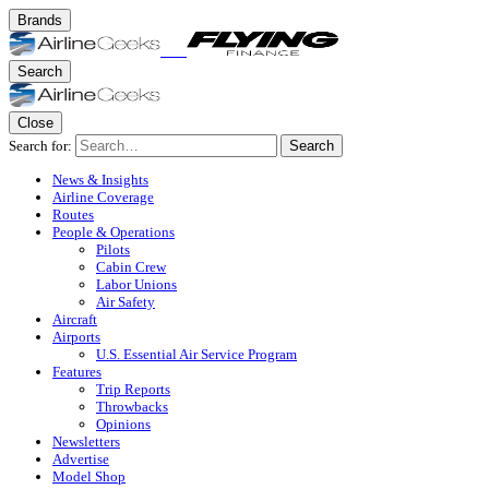
Brands
Search
Close
Search for:
Search
News & Insights
Airline Coverage
Routes
People & Operations
Pilots
Cabin Crew
Labor Unions
Air Safety
Aircraft
Airports
U.S. Essential Air Service Program
Features
Trip Reports
Throwbacks
Opinions
Newsletters
Advertise
Model Shop