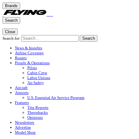
Brands
Search
Close
Search for:
Search
News & Insights
Airline Coverage
Routes
People & Operations
Pilots
Cabin Crew
Labor Unions
Air Safety
Aircraft
Airports
U.S. Essential Air Service Program
Features
Trip Reports
Throwbacks
Opinions
Newsletters
Advertise
Model Shop