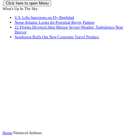
Click here to open Menu
What's Up In The Sky
U.S. Lifts Sanctions on Fly Baghdad
Norse Atlantic Looks for Potential Buyer, Partner
22 Flights Diverted After Hitting Severe Weather, Turbulence Near
Denver
Southwest Rolls Out New Corporate Travel Product
Home
/
Vietravel Airlines