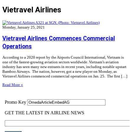
Vietravel Airlines
Monday, January 25, 2021
Vietravel Airlines Commences Commercial
Operations
According to a 2020 report by the Airports Council International, Vietnam is
one of the fastest-growing aviation sectors worldwide. Vietnam’s aviation
industry has seen many new entrants in recent years, including notable upstart
Bamboo Airways. The nation, however, got a new player on Monday, as
Vietravel Airlines commenced commercial operations on Jan. 25. The first […]
Read More »