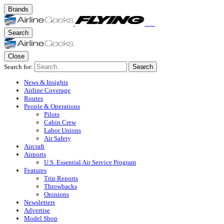
Brands
Search
Close
Search for:
Search
News & Insights
Airline Coverage
Routes
People & Operations
Pilots
Cabin Crew
Labor Unions
Air Safety
Aircraft
Airports
U.S. Essential Air Service Program
Features
Trip Reports
Throwbacks
Opinions
Newsletters
Advertise
Model Shop