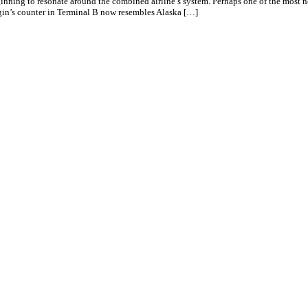
eginning to resonate around the combined airline’s system. Perhaps one of the most
gin’s counter in Terminal B now resembles Alaska […]