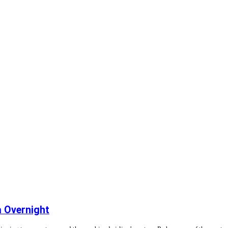
 Overnight