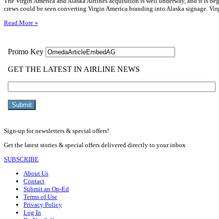
The Virgin America and Alaska Airlines acquisition is well underway, and it is b
crews could be seen converting Virgin America branding into Alaska signage. Vir
Read More »
Sign-up for newsletters & special offers!
Get the latest stories & special offers delivered directly to your inbox
SUBSCRIBE
About Us
Contact
Submit an Op-Ed
Terms of Use
Privacy Policy
Log In