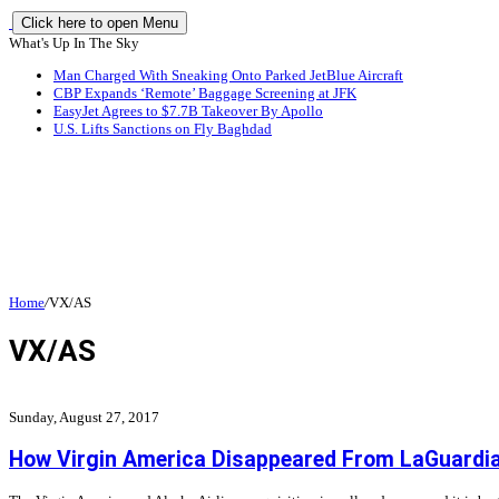
Click here to open Menu
What's Up In The Sky
Man Charged With Sneaking Onto Parked JetBlue Aircraft
CBP Expands ‘Remote’ Baggage Screening at JFK
EasyJet Agrees to $7.7B Takeover By Apollo
U.S. Lifts Sanctions on Fly Baghdad
Home
/
VX/AS
VX/AS
Sunday, August 27, 2017
How Virgin America Disappeared From LaGuardia