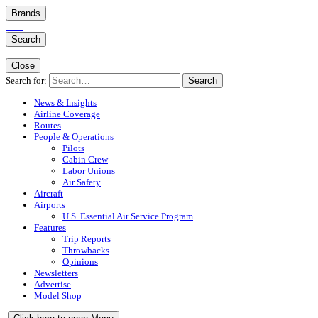
Brands
Search
Close
Search for:
Search
News & Insights
Airline Coverage
Routes
People & Operations
Pilots
Cabin Crew
Labor Unions
Air Safety
Aircraft
Airports
U.S. Essential Air Service Program
Features
Trip Reports
Throwbacks
Opinions
Newsletters
Advertise
Model Shop