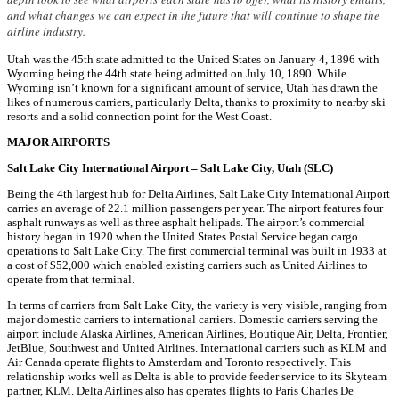
and what changes we can expect in the future that will continue to shape the
airline industry.
Utah was the 45th state admitted to the United States on January 4, 1896 with
Wyoming being the 44th state being admitted on July 10, 1890. While
Wyoming isn’t known for a significant amount of service, Utah has drawn the
likes of numerous carriers, particularly Delta, thanks to proximity to nearby ski
resorts and a solid connection point for the West Coast.
MAJOR AIRPORTS
Salt Lake City International Airport – Salt Lake City, Utah (SLC)
Being the 4th largest hub for Delta Airlines, Salt Lake City International Airport
carries an average of 22.1 million passengers per year. The airport features four
asphalt runways as well as three asphalt helipads. The airport’s commercial
history began in 1920 when the United States Postal Service began cargo
operations to Salt Lake City. The first commercial terminal was built in 1933 at
a cost of $52,000 which enabled existing carriers such as United Airlines to
operate from that terminal.
In terms of carriers from Salt Lake City, the variety is very visible, ranging from
major domestic carriers to international carriers. Domestic carriers serving the
airport include Alaska Airlines, American Airlines, Boutique Air, Delta, Frontier,
JetBlue, Southwest and United Airlines. International carriers such as KLM and
Air Canada operate flights to Amsterdam and Toronto respectively. This
relationship works well as Delta is able to provide feeder service to its Skyteam
partner, KLM. Delta Airlines also has operates flights to Paris Charles De