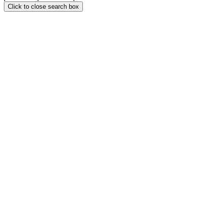
Click to close search box