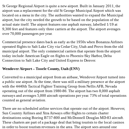
St George Regional Airport is quite a new airport. Built in January 2011, the
airport was a replacement for the old St George Municipal Airport which was
located on a mesa in the city. The authorities wanted to expand the Municipal
airport, but the city needed the growth to be based on the population of the
actual state itself. The airport features one asphalt runway, labelled 1/19 at
9,300 feet and features only three carriers at the airport. The airport averages
over 70,000 passengers per year.
Commercial presence dates back as early as the 1950s when Bonanza Airlines
operated flights to Salt Lake City via Cedar City, Utah and Provo from the old
municipal airport. The only commercial carriers that operate from the airport
today include American Eagle on flights to Phoenix-Sky Harbor, Delta
Connection to Salt Lake City and United Express to Denver.
Wendover Airport – Tooele County, Utah (ENV)
Converted to a municipal airport from an airbase, Wendover Airport turned into
a public use airport. At the time, there was still a military presence at the airport
with the 4440th Tactical Fighter Training Group from Nellis AFB, Nevada
operating out of the airport from 1980-86. The airport has two 8,000 asphalt
runways and averages 5,000 aircraft operations per year. 73% of total operations
counted as general aviation.
There are no scheduled airline services that operate out of the airport. However,
Sun Country Airlines and Xtra Airways offer flights to certain charter
destinations using Boeing B737-800 and McDonnell Douglas MD-83 aircraft.
These charters are part of a package deal that bring tourists to the local casinos
in order to boost tourism revenues in the area. The airport sees around one