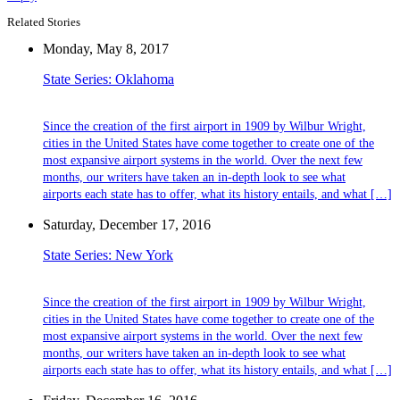
Related Stories
Monday, May 8, 2017
State Series: Oklahoma
Since the creation of the first airport in 1909 by Wilbur Wright,
cities in the United States have come together to create one of the
most expansive airport systems in the world. Over the next few
months, our writers have taken an in-depth look to see what
airports each state has to offer, what its history entails, and what […]
Saturday, December 17, 2016
State Series: New York
Since the creation of the first airport in 1909 by Wilbur Wright,
cities in the United States have come together to create one of the
most expansive airport systems in the world. Over the next few
months, our writers have taken an in-depth look to see what
airports each state has to offer, what its history entails, and what […]