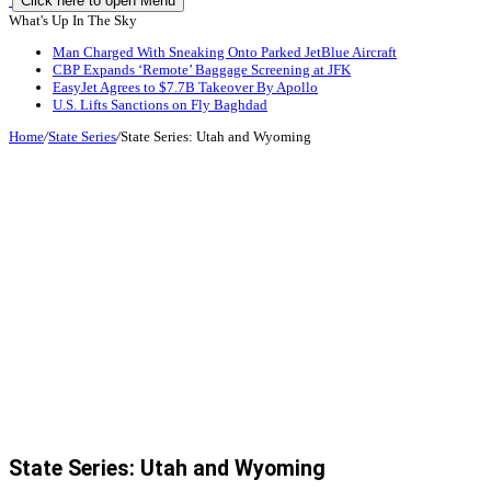
Click here to open Menu
What's Up In The Sky
Man Charged With Sneaking Onto Parked JetBlue Aircraft
CBP Expands ‘Remote’ Baggage Screening at JFK
EasyJet Agrees to $7.7B Takeover By Apollo
U.S. Lifts Sanctions on Fly Baghdad
Home
/
State Series
/
State Series: Utah and Wyoming
State Series: Utah and Wyoming