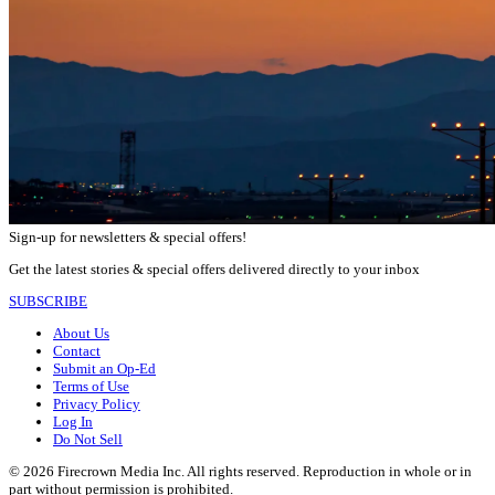
Sign-up for newsletters & special offers!
Get the latest stories & special offers delivered directly to your inbox
SUBSCRIBE
About Us
Contact
Submit an Op-Ed
Terms of Use
Privacy Policy
Log In
Do Not Sell
© 2026 Firecrown Media Inc. All rights reserved. Reproduction in whole or in
part without permission is prohibited.