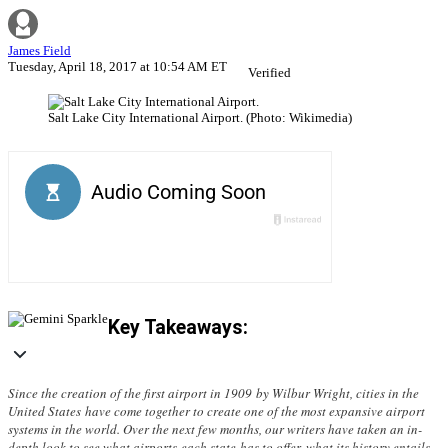
James Field
Tuesday, April 18, 2017 at 10:54 AM ET
Verified
Salt Lake City International Airport. (Photo: Wikimedia)
Key Takeaways:
Since the creation of the first airport in 1909 by Wilbur Wright, cities in the
United States have come together to create one of the most expansive airport
systems in the world. Over the next few months, our writers have taken an in-
depth look to see what airports each state has to offer, what its history entails,