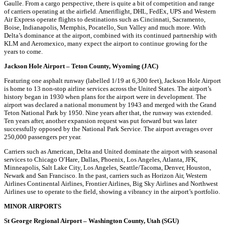
Gaulle. From a cargo perspective, there is quite a bit of competition and range
of carriers operating at the airfield. Ameriflight, DHL, FedEx, UPS and Western
Air Express operate flights to destinations such as Cincinnati, Sacramento,
Boise, Indianapolis, Memphis, Pocatello, Sun Valley and much more. With
Delta’s dominance at the airport, combined with its continued partnership with
KLM and Aeromexico, many expect the airport to continue growing for the
years to come.
Jackson Hole Airport – Teton County, Wyoming (JAC)
Featuring one asphalt runway (labelled 1/19 at 6,300 feet), Jackson Hole Airport
is home to 13 non-stop airline services across the United States. The airport’s
history began in 1930 when plans for the airport were in development. The
airport was declared a national monument by 1943 and merged with the Grand
Teton National Park by 1950. Nine years after that, the runway was extended.
Ten years after, another expansion request was put forward but was later
successfully opposed by the National Park Service. The airport averages over
250,000 passengers per year.
Carriers such as American, Delta and United dominate the airport with seasonal
services to Chicago O’Hare, Dallas, Phoenix, Los Angeles, Atlanta, JFK,
Minneapolis, Salt Lake City, Los Angeles, Seattle/Tacoma, Denver, Houston,
Newark and San Francisco. In the past, carriers such as Horizon Air, Western
Airlines Continental Airlines, Frontier Airlines, Big Sky Airlines and Northwest
Airlines use to operate to the field, showing a vibrancy in the airport’s portfolio.
MINOR AIRPORTS
St George Regional Airport – Washington County, Utah (SGU)