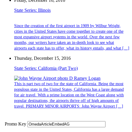
Friday, December 16, 2016
State Series: Illinois
Since the creation of the first airport in 1909 by Wilbur Wright,
cities in the United States have come together to create one of the
most expansive airport systems in the world. Over the next few
months, our writers have taken an in-depth look to see what
airports each state has to offer, what its history entails, and what […]
Thursday, December 15, 2016
State Series: California (Part Two)
This is part two of two for the state of California. Being the most
populous state in the United States, California has a large demand
for air travel. With a prime location on the West Coast along with
popular destinations, the airports thrive off of high amounts of
travel. PRIMARY MINOR AIRPORTS: John Wayne Airport […]