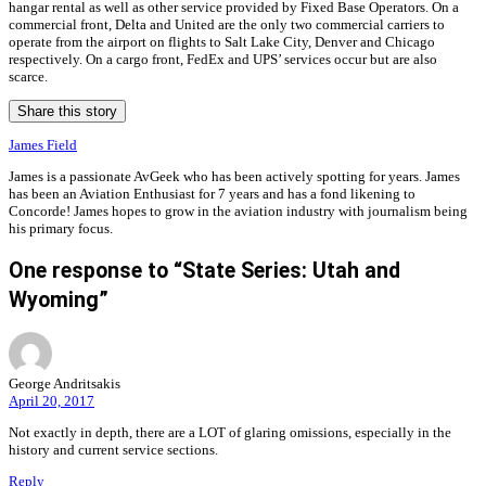
hangar rental as well as other service provided by Fixed Base Operators. On a
commercial front, Delta and United are the only two commercial carriers to
operate from the airport on flights to Salt Lake City, Denver and Chicago
respectively. On a cargo front, FedEx and UPS’ services occur but are also
scarce.
Share this story
James Field
James is a passionate AvGeek who has been actively spotting for years. James
has been an Aviation Enthusiast for 7 years and has a fond likening to
Concorde! James hopes to grow in the aviation industry with journalism being
his primary focus.
One response to “State Series: Utah and
Wyoming”
George Andritsakis
April 20, 2017
Not exactly in depth, there are a LOT of glaring omissions, especially in the
history and current service sections.
Reply