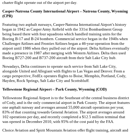
charter flight operate out of the airport per day.
Casper-Natrona County International Airport – Natrona County, Wyoming
(CPR)
Featuring two asphalt runways, Casper-Natrona International Airport’s history
began in 1942 as Casper Army Airfield with the 331st Bombardment Group
being based there with four squadrons which handled training units for the
Boeing B-17 and B-24 bombers. Commercial service began in the 1940s when
Challenger Airlines and Frontier Airlines began a 46-year operation from the
airport until 1986 when they pulled out of the airport. Delta Airlines eventually
made a presence in 1987 after merging with Western Airlines. Delta then used
Boeing B727-200 and B737-200 aircraft from their Salt Lake City hub.
Nowadays, Delta continues to operate such service from Salt Lake City,
alongside United and Allegiant with flights to Las Vegas and Denver. From a
cargo perspective, FedEx operates flights to Boise, Memphis, Portland, Cody,
Hayden, Rock Springs, Salt Lake City and Scottsbluff.
Yellowstone Regional Airport – Park County, Wyoming (COD)
Yellowstone Regional Airport is to the Southeast of the central business district
of Cody, and is the only commercial airport in Park County. The airport features
one asphalt runway and averages around 55,000 aircraft operations per year,
83% of that counting towards General Aviation. The airport averages around
102 operations per day, and recently completed a $12.5 million terminal that
was opened in December 2010, with 95% of the cost paid by the FAA.
Choice Aviation and Spirit Mountain Aviation offer flight training, aircraft and