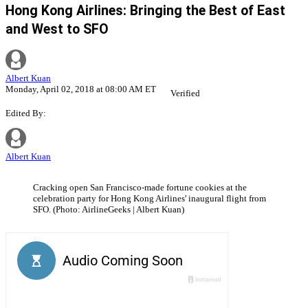
Hong Kong Airlines: Bringing the Best of East
and West to SFO
Albert Kuan
Monday, April 02, 2018 at 08:00 AM ET
Verified
Edited By:
Albert Kuan
Cracking open San Francisco-made fortune cookies at the
celebration party for Hong Kong Airlines' inaugural flight from
SFO. (Photo: AirlineGeeks | Albert Kuan)