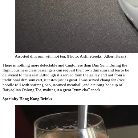
Assorted dim sum with hot tea. (Photo: AirlineGeeks | Albert Kuan)
There is nothing more delectable and Cantonese than Dim Sum. During the
flight, business class passengers can request their own dim sum and tea to be
delivered to their seat. Although it’s served from the galley and not from a
traditional dim sum cart, it tastes just as great. I was served chang fen (rice
noodle roll with shrimp), bao, steamed meatball, and a piping hot cup of
Baiyaqlian Oolong Tea, making it a great “yum cha” snack.
Specialty Hong Kong Drinks