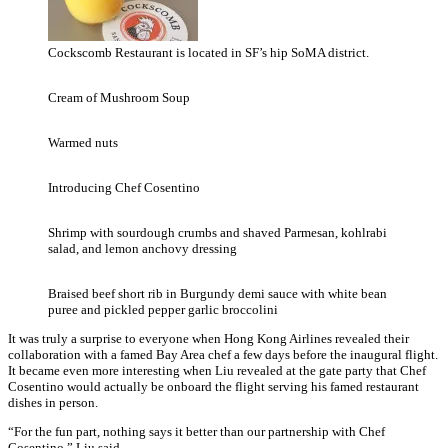
Cockscomb Restaurant is located in SF’s hip SoMA district.
Cream of Mushroom Soup
Warmed nuts
Introducing Chef Cosentino
Shrimp with sourdough crumbs and shaved Parmesan, kohlrabi
salad, and lemon anchovy dressing
Braised beef short rib in Burgundy demi sauce with white bean
puree and pickled pepper garlic broccolini
It was truly a surprise to everyone when Hong Kong Airlines revealed their
collaboration with a famed Bay Area chef a few days before the inaugural flight.
It became even more interesting when Liu revealed at the gate party that Chef
Cosentino would actually be onboard the flight serving his famed restaurant
dishes in person.
“For the fun part, nothing says it better than our partnership with Chef
Cosentino,” Liu said.