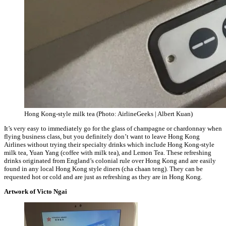
Hong Kong-style milk tea (Photo: AirlineGeeks | Albert Kuan)
It’s very easy to immediately go for the glass of champagne or chardonnay when
flying business class, but you definitely don’t want to leave Hong Kong
Airlines without trying their specialty drinks which include Hong Kong-style
milk tea, Yuan Yang (coffee with milk tea), and Lemon Tea. These refreshing
drinks originated from England’s colonial rule over Hong Kong and are easily
found in any local Hong Kong style diners (cha chaan teng). They can be
requested hot or cold and are just as refreshing as they are in Hong Kong.
Artwork of Victo Ngai