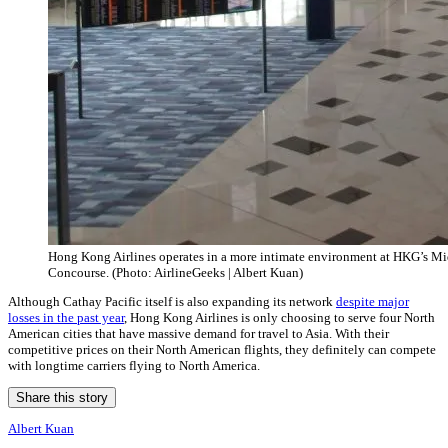
Hong Kong Airlines operates in a more intimate environment at HKG’s Mi
Concourse. (Photo: AirlineGeeks | Albert Kuan)
Although Cathay Pacific itself is also expanding its network
despite major
losses in the past year
, Hong Kong Airlines is only choosing to serve four North
American cities that have massive demand for travel to Asia. With their
competitive prices on their North American flights, they definitely can compete
with longtime carriers flying to North America.
Share this story
Albert Kuan