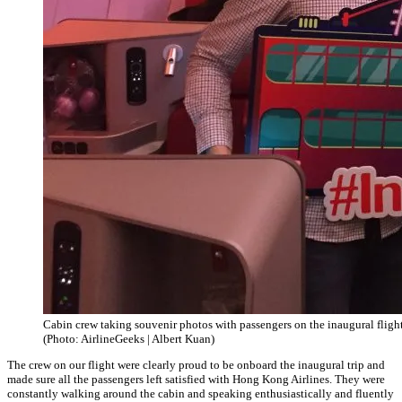
Cabin crew taking souvenir photos with passengers on the inaugural flight
(Photo: AirlineGeeks | Albert Kuan)
The crew on our flight were clearly proud to be onboard the inaugural trip and
made sure all the passengers left satisfied with Hong Kong Airlines. They were
constantly walking around the cabin and speaking enthusiastically and fluently