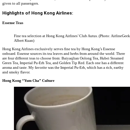
given to all passengers.
Highlights of Hong Kong Airlines:
Essense Teas
Fine tea selection at Hong Kong Airlines’ Club Autus. (Photo: AirlineGeek
Albert Kuan)
Hong Kong Airlines exclusively serves fine tea by Hong Kong’s Essense
onboard. Essense sources its tea leaves and herbs from around the world. There
are four different teas to choose from: Baiyaqlian Oolong Tea, Hubei Steamed
Green Tea, Imperial Pu-Erh Tea, and Golden Tip Red. Each one has a different
aroma and taste. My favorite was the Imperial Pu-Erh, which has a rich, earthy
and smoky flavor.
Hong Kong “Yum Cha” Culture