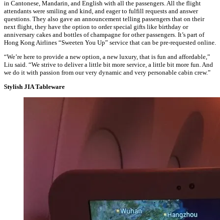
in Cantonese, Mandarin, and English with all the passengers. All the flight
attendants were smiling and kind, and eager to fulfill requests and answer
questions. They also gave an announcement telling passengers that on their
next flight, they have the option to order special gifts like birthday or
anniversary cakes and bottles of champagne for other passengers. It’s part of
Hong Kong Airlines “Sweeten You Up” service that can be pre-requested online.
“We’re here to provide a new option, a new luxury, that is fun and affordable,”
Liu said. “We strive to deliver a little bit more service, a little bit more fun. And
we do it with passion from our very dynamic and very personable cabin crew.”
Stylish JIA Tableware