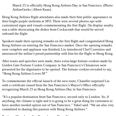
March 25 is officially Hong Kong Airlines Day in San Francisco. (Photo:
AirlineGeeks | Albert Kuan)
Hong Kong Airlines flight attendants also made their first public appearance in
their bright purple uniforms at SFO. There were several photos ops with
customized signs and visuals commemorating the first flight. On display nearby
was a table showcasing the dishes from Cockscomb that would be served
onboard the flight.
Speakers made their opening remarks on the first flight and congratulated Hong
Kong Airlines on entering the San Francisco market. Once the opening remarks
were complete and applause was finished, Liu introduced Chef Cosentino and
announced the airline’s proud partnership with him for the flight to Hong Kong.
After toasts and speeches were made, three extra-large fortune cookies made by
Golden Gate Fortune Cookie Company in San Francisco’s Chinatown were
presented for the dignitaries to be opened. The fortune cookies revealed to say,
“Hong Kong Airlines Loves SF.”
To commemorate the official launch of the new route, Chandler surprised Liu
with a certificate issued from the San Francisco’s Mayor’s Office officially
recognizing March 25 as Hong Kong Airlines Day in San Francisco.
“It’s a popular destination from San Francisco, second only to London. So, if
anything, the climate is right and it is going to be a great thing for customers to
have another needed option out of San Francisco.” Yakel said. “We are also very
committed in sharing this passion with Hong Kong Airlines.”