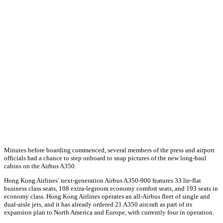
Minutes before boarding commenced, several members of the press and airport
officials had a chance to step onboard to snap pictures of the new long-haul
cabins on the Airbus A350.
Hong Kong Airlines’ next-generation Airbus A350-900 features 33 lie-flat
business class seats, 108 extra-legroom economy comfort seats, and 193 seats in
economy class. Hong Kong Airlines operates an all-Airbus fleet of single and
dual-aisle jets, and it has already ordered 21 A350 aircraft as part of its
expansion plan to North America and Europe, with currently four in operation.