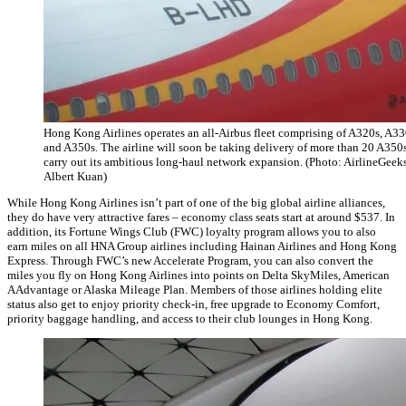
Hong Kong Airlines operates an all-Airbus fleet comprising of A320s, A33
and A350s. The airline will soon be taking delivery of more than 20 A350s
carry out its ambitious long-haul network expansion. (Photo: AirlineGeeks
Albert Kuan)
While Hong Kong Airlines isn’t part of one of the big global airline alliances,
they do have very attractive fares – economy class seats start at around $537. In
addition, its Fortune Wings Club (FWC) loyalty program allows you to also
earn miles on all HNA Group airlines including Hainan Airlines and Hong Kong
Express. Through FWC’s new Accelerate Program, you can also convert the
miles you fly on Hong Kong Airlines into points on Delta SkyMiles, American
AAdvantage or Alaska Mileage Plan. Members of those airlines holding elite
status also get to enjoy priority check-in, free upgrade to Economy Comfort,
priority baggage handling, and access to their club lounges in Hong Kong.