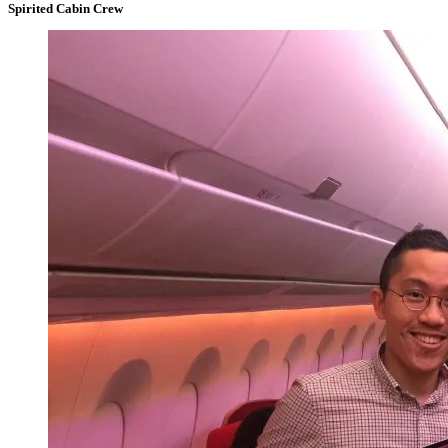
Spirited Cabin Crew