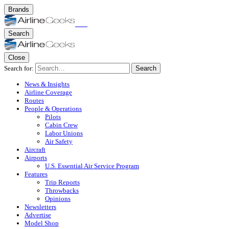
Brands
Search
Close
Search for:
Search
News & Insights
Airline Coverage
Routes
People & Operations
Pilots
Cabin Crew
Labor Unions
Air Safety
Aircraft
Airports
U.S. Essential Air Service Program
Features
Trip Reports
Throwbacks
Opinions
Newsletters
Advertise
Model Shop