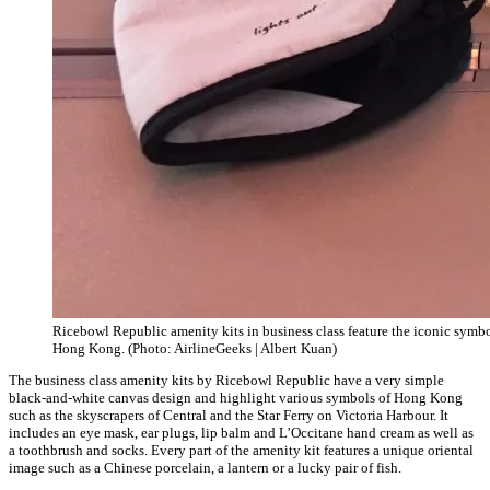
Ricebowl Republic amenity kits in business class feature the iconic symbo
Hong Kong. (Photo: AirlineGeeks | Albert Kuan)
The business class amenity kits by Ricebowl Republic have a very simple
black-and-white canvas design and highlight various symbols of Hong Kong
such as the skyscrapers of Central and the Star Ferry on Victoria Harbour. It
includes an eye mask, ear plugs, lip balm and L’Occitane hand cream as well as
a toothbrush and socks. Every part of the amenity kit features a unique oriental
image such as a Chinese porcelain, a lantern or a lucky pair of fish.