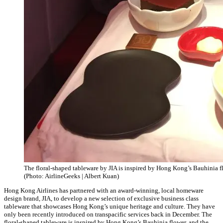
The floral-shaped tableware by JIA is inspired by Hong Kong’s Bauhinia f
(Photo: AirlineGeeks | Albert Kuan)
Hong Kong Airlines has partnered with an award-winning, local homeware
design brand, JIA, to develop a new selection of exclusive business class
tableware that showcases Hong Kong’s unique heritage and culture. They have
only been recently introduced on transpacific services back in December. The
floral-shaped tableware is inspired by Hong Kong’s Bauhinia flower, and the