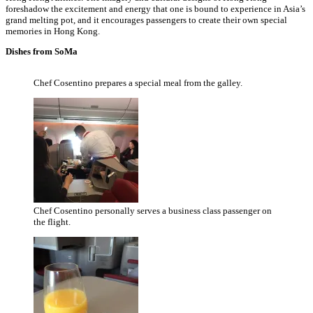
foreshadow the excitement and energy that one is bound to experience in Asia’s
grand melting pot, and it encourages passengers to create their own special
memories in Hong Kong.
Dishes from SoMa
Chef Cosentino prepares a special meal from the galley.
Chef Cosentino personally serves a business class passenger on
the flight.