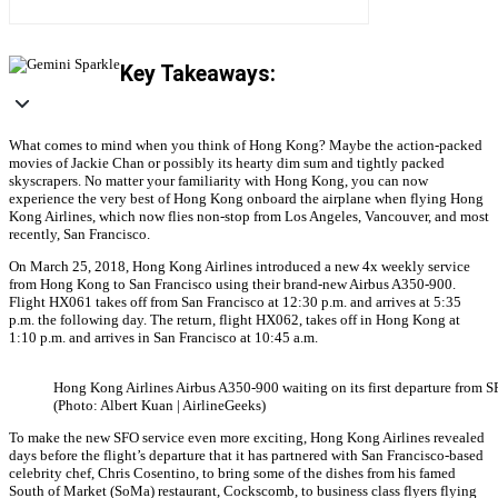
Key Takeaways:
What comes to mind when you think of Hong Kong? Maybe the action-packed
movies of Jackie Chan or possibly its hearty dim sum and tightly packed
skyscrapers. No matter your familiarity with Hong Kong, you can now
experience the very best of Hong Kong onboard the airplane when flying Hong
Kong Airlines, which now flies non-stop from Los Angeles, Vancouver, and most
recently, San Francisco.
On March 25, 2018, Hong Kong Airlines introduced a new 4x weekly service
from Hong Kong to San Francisco using their brand-new Airbus A350-900.
Flight HX061 takes off from San Francisco at 12:30 p.m. and arrives at 5:35
p.m. the following day. The return, flight HX062, takes off in Hong Kong at
1:10 p.m. and arrives in San Francisco at 10:45 a.m.
Hong Kong Airlines Airbus A350-900 waiting on its first departure from S
(Photo: Albert Kuan | AirlineGeeks)
To make the new SFO service even more exciting, Hong Kong Airlines revealed
days before the flight’s departure that it has partnered with San Francisco-based
celebrity chef, Chris Cosentino, to bring some of the dishes from his famed
South of Market (SoMa) restaurant, Cockscomb, to business class flyers flying