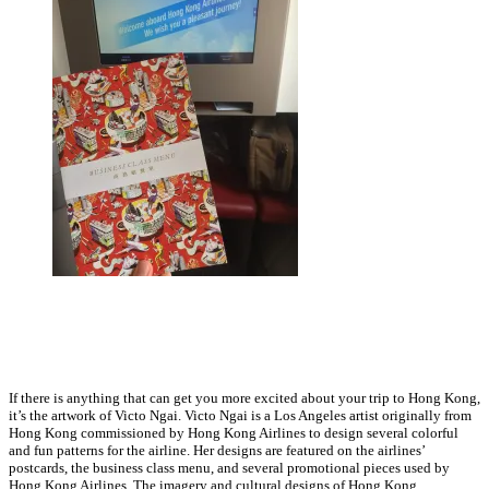
If there is anything that can get you more excited about your trip to Hong Kong,
it’s the artwork of Victo Ngai. Victo Ngai is a Los Angeles artist originally from
Hong Kong commissioned by Hong Kong Airlines to design several colorful
and fun patterns for the airline. Her designs are featured on the airlines’
postcards, the business class menu, and several promotional pieces used by
Hong Kong Airlines. The imagery and cultural designs of Hong Kong