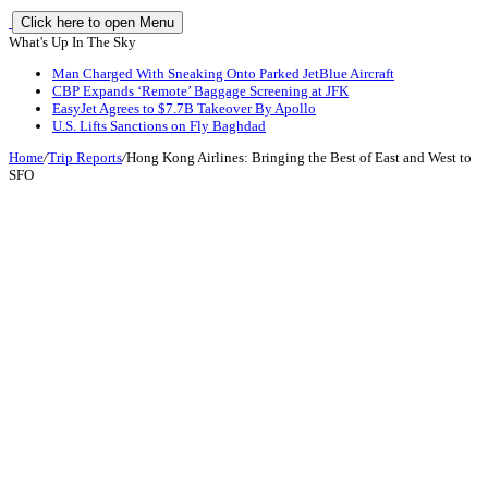
Click here to open Menu
What's Up In The Sky
Man Charged With Sneaking Onto Parked JetBlue Aircraft
CBP Expands ‘Remote’ Baggage Screening at JFK
EasyJet Agrees to $7.7B Takeover By Apollo
U.S. Lifts Sanctions on Fly Baghdad
Home
/
Trip Reports
/
Hong Kong Airlines: Bringing the Best of East and West to
SFO