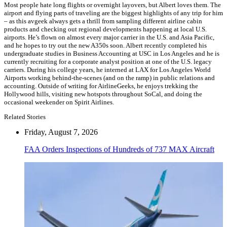
Most people hate long flights or overnight layovers, but Albert loves them. The
airport and flying parts of traveling are the biggest highlights of any trip for him
– as this avgeek always gets a thrill from sampling different airline cabin
products and checking out regional developments happening at local U.S.
airports. He’s flown on almost every major carrier in the U.S. and Asia Pacific,
and he hopes to try out the new A350s soon. Albert recently completed his
undergraduate studies in Business Accounting at USC in Los Angeles and he is
currently recruiting for a corporate analyst position at one of the U.S. legacy
carriers. During his college years, he interned at LAX for Los Angeles World
Airports working behind-the-scenes (and on the ramp) in public relations and
accounting. Outside of writing for AirlineGeeks, he enjoys trekking the
Hollywood hills, visiting new hotspots throughout SoCal, and doing the
occasional weekender on Spirit Airlines.
Related Stories
Friday, August 7, 2026
FAA Orders Inspections of Hundreds of 737 MAX Aircraft