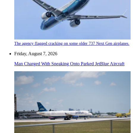
The agency flagged cracking on some older 737 Next Gen airplanes.
Friday, August 7, 2026
Man Charged With Sneaking Onto Parked JetBlue Aircraft