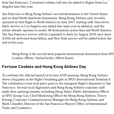
from San Francisco. Cosentino’s dishes will also be added to flights from Los
Angeles later this year.
San Francisco is Hong Kong Airlines’ second destination in the United States
and its third North American destination. Hong Kong Airlines only recently
operated its first flight to North America in June 2017 starting with Vancouver.
Daily service to Los Angeles was added that same year in addition, and the
airline already operates to nearly 40 destinations across Asia and North America.
The San Francisco service will be expanded to daily by August 2018 once more
A350s are delivered from Airbus, and New York service will be added before the
end of this year.
Hong Kong is the second most popular international destination from SFO
London. (Photo: AirlineGeeks | Albert Kuan)
Fortune Cookies and Hong Kong Airlines Day
To celebrate the official launch of its new A350 nonstop, Hong Kong Airlines
threw a big party at the flight’s boarding gate in SFO’s International Terminal A.
The celebration event took place prior to the inaugural flight’s departure to San
Francisco. Several local dignitaries and Hong Kong Airlines corporate staff
made their opening remarks including Doug Yakel, Public Information Officer
at SFO, George Liu, Chief Marketing Officer for Hong Kong Airlines, Tracey
Kwong, Corporate Communications Manager for Hong Kong Airlines, and
Mark Chandler, Director of the San Francisco Mayor’s Office of International
Trade and Commerce.