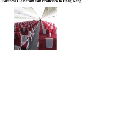
Business Class from San Francisco to Hong Kong