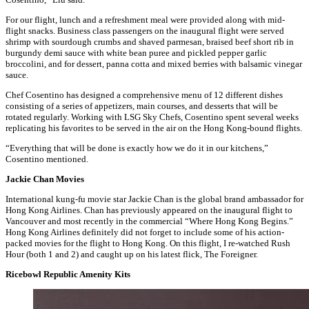
For our flight, lunch and a refreshment meal were provided along with mid-
flight snacks. Business class passengers on the inaugural flight were served
shrimp with sourdough crumbs and shaved parmesan, braised beef short rib in
burgundy demi sauce with white bean puree and pickled pepper garlic
broccolini, and for dessert, panna cotta and mixed berries with balsamic vinegar
sauce.
Chef Cosentino has designed a comprehensive menu of 12 different dishes
consisting of a series of appetizers, main courses, and desserts that will be
rotated regularly. Working with LSG Sky Chefs, Cosentino spent several weeks
replicating his favorites to be served in the air on the Hong Kong-bound flights.
“Everything that will be done is exactly how we do it in our kitchens,”
Cosentino mentioned.
Jackie Chan Movies
International kung-fu movie star Jackie Chan is the global brand ambassador for
Hong Kong Airlines. Chan has previously appeared on the inaugural flight to
Vancouver and most recently in the commercial “Where Hong Kong Begins.”
Hong Kong Airlines definitely did not forget to include some of his action-
packed movies for the flight to Hong Kong. On this flight, I re-watched Rush
Hour (both 1 and 2) and caught up on his latest flick, The Foreigner.
Ricebowl Republic Amenity Kits