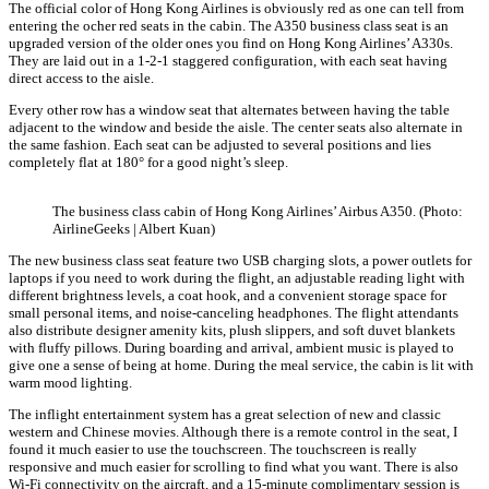
The official color of Hong Kong Airlines is obviously red as one can tell from
entering the ocher red seats in the cabin. The A350 business class seat is an
upgraded version of the older ones you find on Hong Kong Airlines’ A330s.
They are laid out in a 1-2-1 staggered configuration, with each seat having
direct access to the aisle.
Every other row has a window seat that alternates between having the table
adjacent to the window and beside the aisle. The center seats also alternate in
the same fashion. Each seat can be adjusted to several positions and lies
completely flat at 180° for a good night’s sleep.
The business class cabin of Hong Kong Airlines’ Airbus A350. (Photo:
AirlineGeeks | Albert Kuan)
The new business class seat feature two USB charging slots, a power outlets for
laptops if you need to work during the flight, an adjustable reading light with
different brightness levels, a coat hook, and a convenient storage space for
small personal items, and noise-canceling headphones. The flight attendants
also distribute designer amenity kits, plush slippers, and soft duvet blankets
with fluffy pillows. During boarding and arrival, ambient music is played to
give one a sense of being at home. During the meal service, the cabin is lit with
warm mood lighting.
The inflight entertainment system has a great selection of new and classic
western and Chinese movies. Although there is a remote control in the seat, I
found it much easier to use the touchscreen. The touchscreen is really
responsive and much easier for scrolling to find what you want. There is also
Wi-Fi connectivity on the aircraft, and a 15-minute complimentary session is