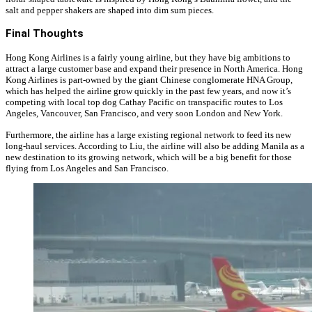
salt and pepper shakers are shaped into dim sum pieces.
Final Thoughts
Hong Kong Airlines is a fairly young airline, but they have big ambitions to
attract a large customer base and expand their presence in North America. Hong
Kong Airlines is part-owned by the giant Chinese conglomerate HNA Group,
which has helped the airline grow quickly in the past few years, and now it’s
competing with local top dog Cathay Pacific on transpacific routes to Los
Angeles, Vancouver, San Francisco, and very soon London and New York.
Furthermore, the airline has a large existing regional network to feed its new
long-haul services. According to Liu, the airline will also be adding Manila as a
new destination to its growing network, which will be a big benefit for those
flying from Los Angeles and San Francisco.