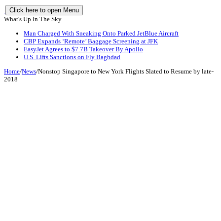
Click here to open Menu
What's Up In The Sky
Man Charged With Sneaking Onto Parked JetBlue Aircraft
CBP Expands ‘Remote’ Baggage Screening at JFK
EasyJet Agrees to $7.7B Takeover By Apollo
U.S. Lifts Sanctions on Fly Baghdad
Home
/
News
/
Nonstop Singapore to New York Flights Slated to Resume by late-
2018