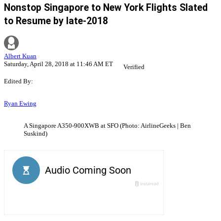
Nonstop Singapore to New York Flights Slated
to Resume by late-2018
Albert Kuan
Saturday, April 28, 2018 at 11:46 AM ET
Verified
Edited By:
Ryan Ewing
A Singapore A350-900XWB at SFO (Photo: AirlineGeeks | Ben
Suskind)