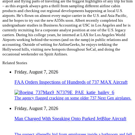
airport and flying parts of traveling are the biggest highlights of any trip for him
– as this avgeek always gets a thrill from sampling different airline cabin
products and checking out regional developments happening at local U.S.
airports. He’s flown on almost every major carrier in the U.S. and Asia Pacific,
and he hopes to try out the new A350s soon. Albert recently completed his
undergraduate studies in Business Accounting at USC in Los Angeles and he is
currently recruiting for a corporate analyst position at one of the U.S. legacy
carriers. During his college years, he interned at LAX for Los Angeles World
Airports working behind-the-scenes (and on the ramp) in public relations and
accounting. Outside of writing for AirlineGeeks, he enjoys trekking the
Hollywood hills, visiting new hotspots throughout SoCal, and doing the
occasional weekender on Spirit Airlines.
Related Stories
Friday, August 7, 2026
FAA Orders Inspections of Hundreds of 737 MAX Aircraft
The agency flagged cracking on some older 737 Next Gen airplanes.
Friday, August 7, 2026
Man Charged With Sneaking Onto Parked JetBlue Aircraft
The suspect allegedly hid from employees inside a bathroom and fell