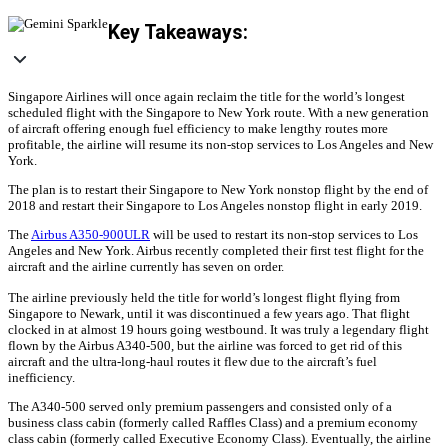
Key Takeaways:
Singapore Airlines will once again reclaim the title for the world’s longest
scheduled flight with the Singapore to New York route. With a new generation
of aircraft offering enough fuel efficiency to make lengthy routes more
profitable, the airline will resume its non-stop services to Los Angeles and New
York.
The plan is to restart their Singapore to New York nonstop flight by the end of
2018 and restart their Singapore to Los Angeles nonstop flight in early 2019.
The
Airbus A350-900ULR
will be used to restart its non-stop services to Los
Angeles and New York. Airbus recently completed their first test flight for the
aircraft and the airline currently has seven on order.
The airline previously held the title for world’s longest flight flying from
Singapore to Newark, until it was discontinued a few years ago. That flight
clocked in at almost 19 hours going westbound. It was truly a legendary flight
flown by the Airbus A340-500, but the airline was forced to get rid of this
aircraft and the ultra-long-haul routes it flew due to the aircraft’s fuel
inefficiency.
The A340-500 served only premium passengers and consisted only of a
business class cabin (formerly called Raffles Class) and a premium economy
class cabin (formerly called Executive Economy Class). Eventually, the airline