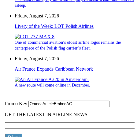
asleep.
Friday, August 7, 2026
Livery of the Week: LOT Polish Airlines
One of commercial aviation’s oldest airline logos remains the
centerpiece of the Polish flag carrier’s fleet.
Friday, August 7, 2026
Air France Expands Caribbean Network
A new route will come online in December.