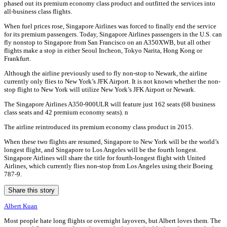
phased out its premium economy class product and outfitted the services into
all-business class flights.
When fuel prices rose, Singapore Airlines was forced to finally end the service
for its premium passengers. Today, Singapore Airlines passengers in the U.S. can
fly nonstop to Singapore from San Francisco on an A350XWB, but all other
flights make a stop in either Seoul Incheon, Tokyo Narita, Hong Kong or
Frankfurt.
Although the airline previously used to fly non-stop to Newark, the airline
currently only flies to New York’s JFK Airport. It is not known whether the non-
stop flight to New York will utilize New York’s JFK Airport or Newark.
The Singapore Airlines A350-900ULR will feature just 162 seats (68 business
class seats and 42 premium economy seats). n
The airline reintroduced its premium economy class product in 2015.
When these two flights are resumed, Singapore to New York will be the world’s
longest flight, and Singapore to Los Angeles will be the fourth longest.
Singapore Airlines will share the title for fourth-longest flight with United
Airlines, which currently flies non-stop from Los Angeles using their Boeing
787-9.
Share this story
Albert Kuan
Most people hate long flights or overnight layovers, but Albert loves them. The