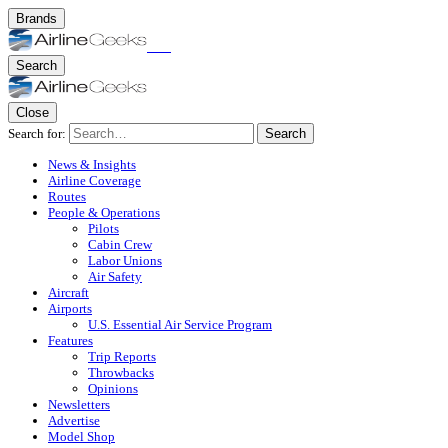
Brands
Search
Close
Search for:
Search
News & Insights
Airline Coverage
Routes
People & Operations
Pilots
Cabin Crew
Labor Unions
Air Safety
Aircraft
Airports
U.S. Essential Air Service Program
Features
Trip Reports
Throwbacks
Opinions
Newsletters
Advertise
Model Shop