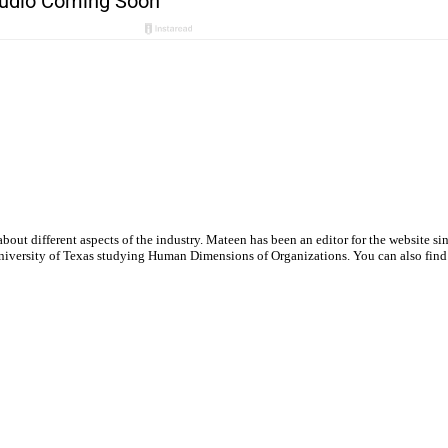
out different aspects of the industry. Mateen has been an editor for the website si
e University of Texas studying Human Dimensions of Organizations. You can also fin