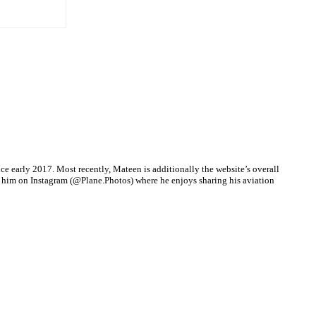
nce early 2017. Most recently, Mateen is additionally the website’s overall
d him on Instagram (@Plane.Photos) where he enjoys sharing his aviation