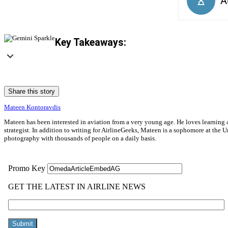
Key Takeaways:
Share this story
Mateen Kontoravdis
Mateen has been interested in aviation from a very young age. He loves learning ab
strategist. In addition to writing for AirlineGeeks, Mateen is a sophomore at th
photography with thousands of people on a daily basis.