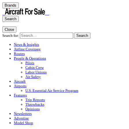
Brands
Search
Close
Search for:
Search
News & Insights
Airline Coverage
Routes
People & Operations
Pilots
Cabin Crew
Labor Unions
Air Safety
Aircraft
Airports
U.S. Essential Air Service Program
Features
Trip Reports
Throwbacks
Opinions
Newsletters
Advertise
Model Shop