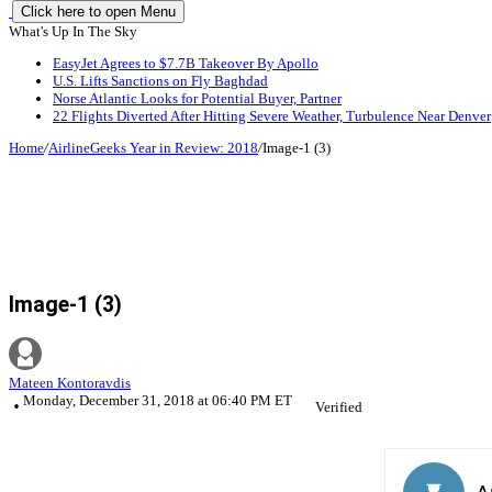
Click here to open Menu
What's Up In The Sky
EasyJet Agrees to $7.7B Takeover By Apollo
U.S. Lifts Sanctions on Fly Baghdad
Norse Atlantic Looks for Potential Buyer, Partner
22 Flights Diverted After Hitting Severe Weather, Turbulence Near Denver
Home
/
AirlineGeeks Year in Review: 2018
/
Image-1 (3)
Image-1 (3)
Mateen Kontoravdis
Monday, December 31, 2018 at 06:40 PM ET
Verified