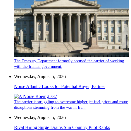
The Treasury Department formerly accused the carrier of working
with the Iranian government.
Wednesday, August 5, 2026
Norse Atlantic Looks for Potential Buyer, Partner
The carrier is struggling to overcome higher jet fuel prices and route
disruptions stemming from the war in Iran.
Wednesday, August 5, 2026
Rival Hiring Surge Drains Sun Country Pilot Ranks