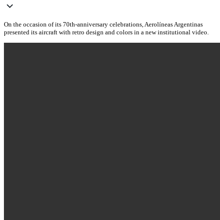
On the occasion of its 70th-anniversary celebrations, Aerolíneas Argentinas
presented its aircraft with retro design and colors in a new institutional video.