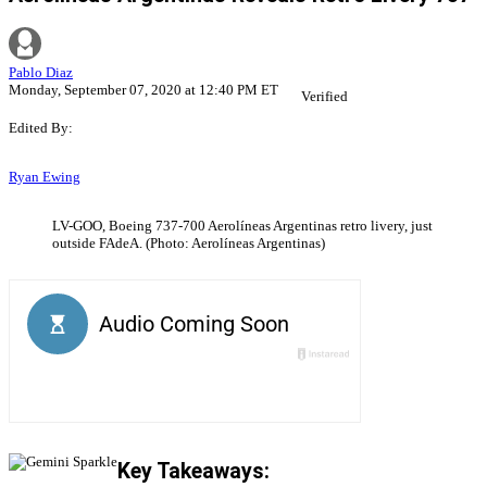
Pablo Diaz
Monday, September 07, 2020 at 12:40 PM ET
Verified
Edited By:
Ryan Ewing
LV-GOO, Boeing 737-700 Aerolíneas Argentinas retro livery, just
outside FAdeA. (Photo: Aerolíneas Argentinas)
Key Takeaways: