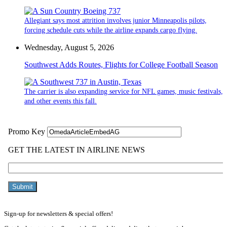
Allegiant says most attrition involves junior Minneapolis pilots,
forcing schedule cuts while the airline expands cargo flying.
Wednesday, August 5, 2026
Southwest Adds Routes, Flights for College Football Season
The carrier is also expanding service for NFL games, music festivals,
and other events this fall.
Sign-up for newsletters & special offers!