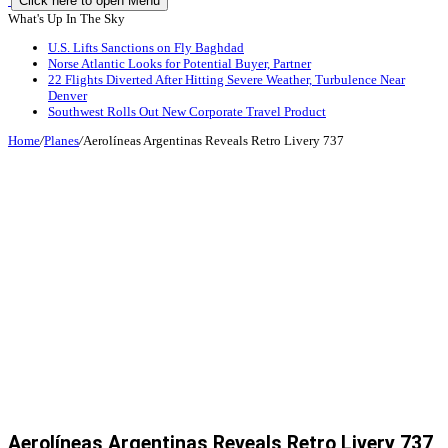
Click here to open Menu
What's Up In The Sky
U.S. Lifts Sanctions on Fly Baghdad
Norse Atlantic Looks for Potential Buyer, Partner
22 Flights Diverted After Hitting Severe Weather, Turbulence Near
Denver
Southwest Rolls Out New Corporate Travel Product
Home
/
Planes
/
Aerolíneas Argentinas Reveals Retro Livery 737
Aerolíneas Argentinas Reveals Retro Livery 737