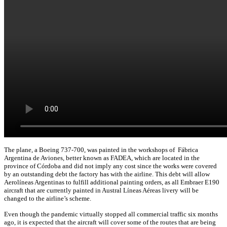
The plane, a Boeing 737-700, was painted in the workshops of Fábrica
Argentina de Aviones, better known as FADEA, which are located in the
province of Córdoba and did not imply any cost since the works were covered
by an outstanding debt the factory has with the airline. This debt will allow
Aerolíneas Argentinas to fulfill additional painting orders, as all Embraer E190
aircraft that are currently painted in Austral Líneas Aéreas livery will be
changed to the airline’s scheme.
Even though the pandemic virtually stopped all commercial traffic six months
ago, it is expected that the aircraft will cover some of the routes that are being