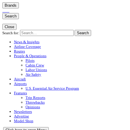
Brands
Search
Close
Search for:
Search
News & Insights
Airline Coverage
Routes
People & Operations
Pilots
Cabin Crew
Labor Unions
Air Safety
Aircraft
Airports
U.S. Essential Air Service Program
Features
Trip Reports
Throwbacks
Opinions
Newsletters
Advertise
Model Shop