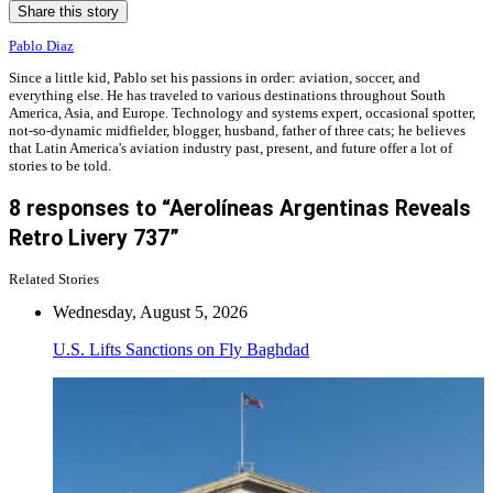
Share this story
Pablo Diaz
Since a little kid, Pablo set his passions in order: aviation, soccer, and
everything else. He has traveled to various destinations throughout South
America, Asia, and Europe. Technology and systems expert, occasional spotter,
not-so-dynamic midfielder, blogger, husband, father of three cats; he believes
that Latin America's aviation industry past, present, and future offer a lot of
stories to be told.
8 responses to “Aerolíneas Argentinas Reveals
Retro Livery 737”
Related Stories
Wednesday, August 5, 2026
U.S. Lifts Sanctions on Fly Baghdad