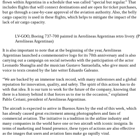
flown within Argentina in a schedule that was called “special but regular.” That
includes flights that will connect destinations and are open for ticket purchases,
but go through a case-by-case approval of the aviation authority. Also, the belly
cargo capacity is used in these flights, which helps to mitigate the impact of the
lack of air cargo capacity.
LV-GOO, Boeing 737-700 painted in Aerolíneas Argentinas retro livery. (
Aerolíneas Argentinas)
It is also important to note that at the beginning of the year, Aerolineas
Argentinas launched a commemorative logo for its 70th anniversary and is also
carrying out a campaign on social networks with the participation of the actor
Leonardo Sbaraglia and the musician Gustavo Santaolalla, who give music and
voice to texts created by the late writer Eduardo Galeano.
“We are backed by an immense track record, with many milestones and a global
reputation for innovation, quality, and safety. The spirit of this action has to do
with that idea. It is our turn to work for the future of the company, knowing that
there is a history behind it that forces us to rise to the occasion,” explained
Pablo Ceriani, president of Aerolineas Argentinas.
The aircraft is expected to arrive in Buenos Aires by the end of this week, which
has already caused great excitement among photographers and fans of
commercial aviation. The initiative is a tradition in the airline industry and
many companies in the world have one or two aircraft with iconic insignia. In
terms of marketing and brand presence, these types of actions are also effective
as the images that users and aviation fans make go rapidly viral.