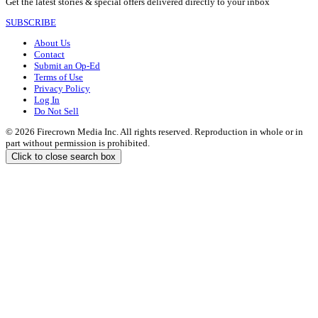
Get the latest stories & special offers delivered directly to your inbox
SUBSCRIBE
About Us
Contact
Submit an Op-Ed
Terms of Use
Privacy Policy
Log In
Do Not Sell
© 2026 Firecrown Media Inc. All rights reserved. Reproduction in whole or in
part without permission is prohibited.
Click to close search box