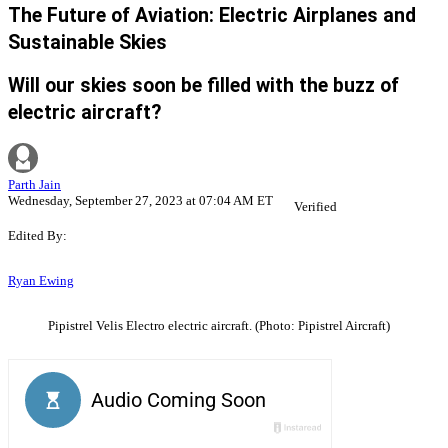
The Future of Aviation: Electric Airplanes and
Sustainable Skies
Will our skies soon be filled with the buzz of
electric aircraft?
Parth Jain
Wednesday, September 27, 2023 at 07:04 AM ET
Verified
Edited By:
Ryan Ewing
Pipistrel Velis Electro electric aircraft. (Photo: Pipistrel Aircraft)