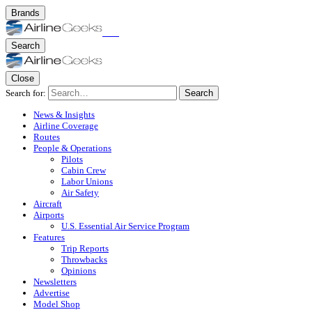
Brands
Search
Close
Search for:
Search
News & Insights
Airline Coverage
Routes
People & Operations
Pilots
Cabin Crew
Labor Unions
Air Safety
Aircraft
Airports
U.S. Essential Air Service Program
Features
Trip Reports
Throwbacks
Opinions
Newsletters
Advertise
Model Shop