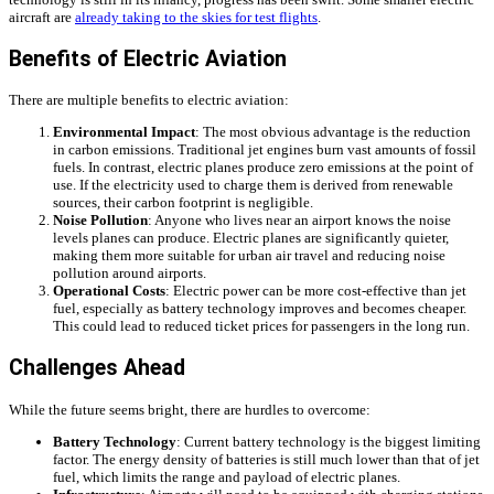
aircraft are
already taking to the skies for test flights
.
Benefits of Electric Aviation
There are multiple benefits to electric aviation:
Environmental Impact
: The most obvious advantage is the reduction
in carbon emissions. Traditional jet engines burn vast amounts of fossil
fuels. In contrast, electric planes produce zero emissions at the point of
use. If the electricity used to charge them is derived from renewable
sources, their carbon footprint is negligible.
Noise Pollution
: Anyone who lives near an airport knows the noise
levels planes can produce. Electric planes are significantly quieter,
making them more suitable for urban air travel and reducing noise
pollution around airports.
Operational Costs
: Electric power can be more cost-effective than jet
fuel, especially as battery technology improves and becomes cheaper.
This could lead to reduced ticket prices for passengers in the long run.
Challenges Ahead
While the future seems bright, there are hurdles to overcome:
Battery Technology
: Current battery technology is the biggest limiting
factor. The energy density of batteries is still much lower than that of jet
fuel, which limits the range and payload of electric planes.