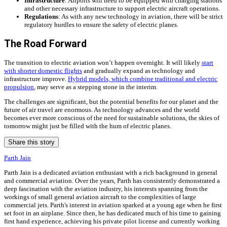
Infrastructure
: Airports will need to be equipped with charging stations
and other necessary infrastructure to support electric aircraft operations.
Regulations
: As with any new technology in aviation, there will be strict
regulatory hurdles to ensure the safety of electric planes.
The Road Forward
The transition to electric aviation won’t happen overnight. It will likely
start
with shorter domestic flights
and gradually expand as technology and
infrastructure improve.
Hybrid models, which combine traditional and electric
propulsion
, may serve as a stepping stone in the interim.
The challenges are significant, but the potential benefits for our planet and the
future of air travel are enormous. As technology advances and the world
becomes ever more conscious of the need for sustainable solutions, the skies of
tomorrow might just be filled with the hum of electric planes.
Share this story
Parth Jain
Parth Jain is a dedicated aviation enthusiast with a rich background in general
and commercial aviation. Over the years, Parth has consistently demonstrated a
deep fascination with the aviation industry, his interests spanning from the
workings of small general aviation aircraft to the complexities of large
commercial jets. Parth's interest in aviation sparked at a young age when he first
set foot in an airplane. Since then, he has dedicated much of his time to gaining
first hand experience, achieving his private pilot license and currently working