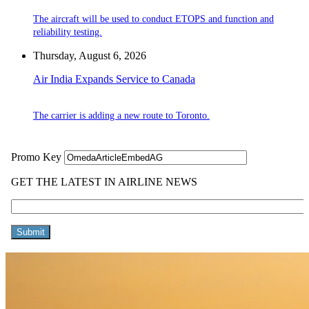
The aircraft will be used to conduct ETOPS and function and
reliability testing.
Thursday, August 6, 2026
Air India Expands Service to Canada
The carrier is adding a new route to Toronto.