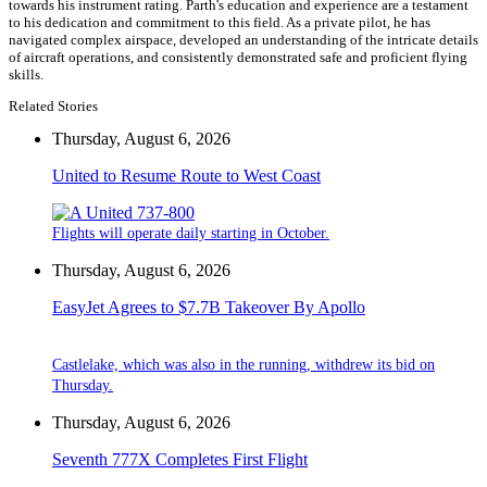
towards his instrument rating. Parth's education and experience are a testament
to his dedication and commitment to this field. As a private pilot, he has
navigated complex airspace, developed an understanding of the intricate details
of aircraft operations, and consistently demonstrated safe and proficient flying
skills.
Related Stories
Thursday, August 6, 2026
United to Resume Route to West Coast
Flights will operate daily starting in October.
Thursday, August 6, 2026
EasyJet Agrees to $7.7B Takeover By Apollo
Castlelake, which was also in the running, withdrew its bid on
Thursday.
Thursday, August 6, 2026
Seventh 777X Completes First Flight