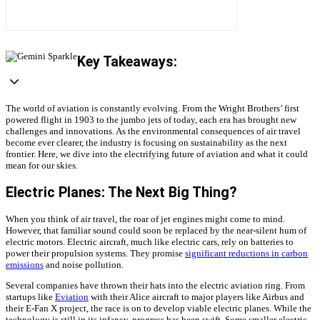
Key Takeaways:
The world of aviation is constantly evolving. From the Wright Brothers’ first
powered flight in 1903 to the jumbo jets of today, each era has brought new
challenges and innovations. As the environmental consequences of air travel
become ever clearer, the industry is focusing on sustainability as the next
frontier. Here, we dive into the electrifying future of aviation and what it could
mean for our skies.
Electric Planes: The Next Big Thing?
When you think of air travel, the roar of jet engines might come to mind.
However, that familiar sound could soon be replaced by the near-silent hum of
electric motors. Electric aircraft, much like electric cars, rely on batteries to
power their propulsion systems. They promise
significant reductions in carbon
emissions
and noise pollution.
Several companies have thrown their hats into the electric aviation ring. From
startups like
Eviation
with their Alice aircraft to major players like Airbus and
their E-Fan X project, the race is on to develop viable electric planes. While the
technology is still in its infancy, progress has been swift. Some smaller electric