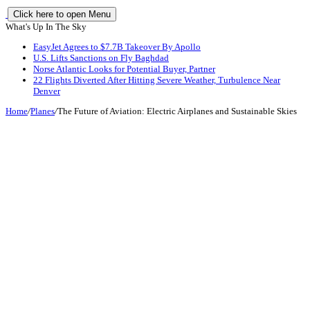
Click here to open Menu
What's Up In The Sky
EasyJet Agrees to $7.7B Takeover By Apollo
U.S. Lifts Sanctions on Fly Baghdad
Norse Atlantic Looks for Potential Buyer, Partner
22 Flights Diverted After Hitting Severe Weather, Turbulence Near
Denver
Home
/
Planes
/
The Future of Aviation: Electric Airplanes and Sustainable Skies