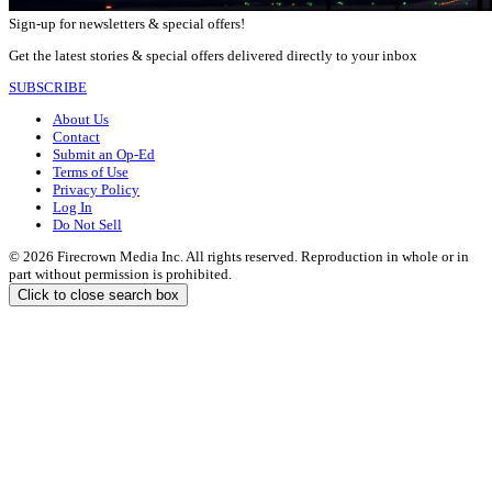
Sign-up for newsletters & special offers!
Get the latest stories & special offers delivered directly to your inbox
SUBSCRIBE
About Us
Contact
Submit an Op-Ed
Terms of Use
Privacy Policy
Log In
Do Not Sell
© 2026 Firecrown Media Inc. All rights reserved. Reproduction in whole or in
part without permission is prohibited.
Click to close search box