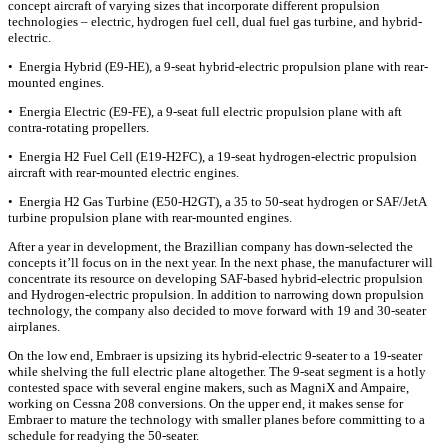
concept aircraft of varying sizes that incorporate different propulsion
technologies – electric, hydrogen fuel cell, dual fuel gas turbine, and hybrid-
electric.
• Energia Hybrid (E9-HE), a 9-seat hybrid-electric propulsion plane with rear-
mounted engines.
• Energia Electric (E9-FE), a 9-seat full electric propulsion plane with aft
contra-rotating propellers.
• Energia H2 Fuel Cell (E19-H2FC), a 19-seat hydrogen-electric propulsion
aircraft with rear-mounted electric engines.
• Energia H2 Gas Turbine (E50-H2GT), a 35 to 50-seat hydrogen or SAF/JetA
turbine propulsion plane with rear-mounted engines.
After a year in development, the Brazillian company has down-selected the
concepts it’ll focus on in the next year. In the next phase, the manufacturer will
concentrate its resource on developing SAF-based hybrid-electric propulsion
and Hydrogen-electric propulsion. In addition to narrowing down propulsion
technology, the company also decided to move forward with 19 and 30-seater
airplanes.
On the low end, Embraer is upsizing its hybrid-electric 9-seater to a 19-seater
while shelving the full electric plane altogether. The 9-seat segment is a hotly
contested space with several engine makers, such as MagniX and Ampaire,
working on Cessna 208 conversions. On the upper end, it makes sense for
Embraer to mature the technology with smaller planes before committing to a
schedule for readying the 50-seater.