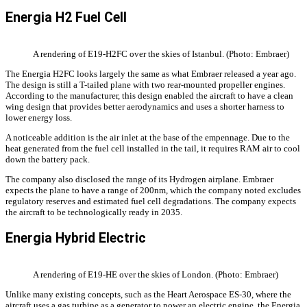
Energia H2 Fuel Cell
A rendering of E19-H2FC over the skies of Istanbul. (Photo: Embraer)
The Energia H2FC looks largely the same as what Embraer released a year ago.
The design is still a T-tailed plane with two rear-mounted propeller engines.
According to the manufacturer, this design enabled the aircraft to have a clean
wing design that provides better aerodynamics and uses a shorter harness to
lower energy loss.
A noticeable addition is the air inlet at the base of the empennage. Due to the
heat generated from the fuel cell installed in the tail, it requires RAM air to cool
down the battery pack.
The company also disclosed the range of its Hydrogen airplane. Embraer
expects the plane to have a range of 200nm, which the company noted excludes
regulatory reserves and estimated fuel cell degradations. The company expects
the aircraft to be technologically ready in 2035.
Energia Hybrid Electric
A rendering of E19-HE over the skies of London. (Photo: Embraer)
Unlike many existing concepts, such as the Heart Aerospace ES-30, where the
aircraft uses a gas turbine as a generator to power an electric engine, the Energia