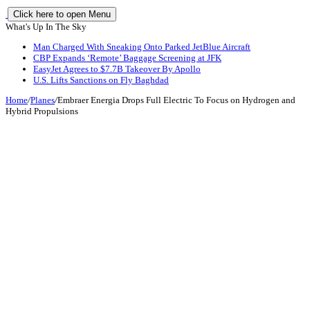
Click here to open Menu
What's Up In The Sky
Man Charged With Sneaking Onto Parked JetBlue Aircraft
CBP Expands ‘Remote’ Baggage Screening at JFK
EasyJet Agrees to $7.7B Takeover By Apollo
U.S. Lifts Sanctions on Fly Baghdad
Home
/
Planes
/
Embraer Energia Drops Full Electric To Focus on Hydrogen and
Hybrid Propulsions