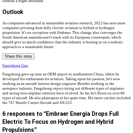
without a flight attendant.
Outlook
As companies advanced in sustainable aviation research, 2022 has seen more
companies pivoting from fully electric aviation to hybrid or hydrogen
propulsion. It’s no exception with Embraer. This change also converges the
South American manufacturer’s track with its European counterpart, which
should give us much confidence that the industry is honing in on a realistic
approach to a sustainable future.
Share this story
Fangzhong Guo
Fangzhong grew up near an OEM airport in northeastern China, where he
developed his enthusiasm for aviation. Taking upon his passion, he's now
working as an aircraft interior design engineer. Besides working in the
aerospace industry, Fangzhong enjoys trying out different types of airplanes
and seeing how airplane interiors have evolved. So far, he's flown on over 80
types of aircraft. He also planespots in his spare time. His rarest catches included
the 747 Shuttle Carrier Aircraft and AN-225.
6 responses to “Embraer Energia Drops Full
Electric To Focus on Hydrogen and Hybrid
Propulsions”