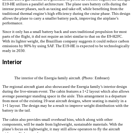
E19-HE utilizes a parallel architecture. The plane uses battery cells during the
intense power phases, such as taxing and take-off, while benefiting from the
traditional thermal engine’s high efficiency during the cruise phase. This design
allows the plane to carry a smaller battery pack, improving the airplane’s
performance.
Since it only has a small battery back and uses traditional propulsion for most
parts of the flight, it did not require an inlet similar to that on the E9-H2FC.
With its lighter weight, the Brazillian company suggests it could reduce carbon
emissions by 90% by using SAF. The E19-HE is expected to be technologically
ready in 2030.
Interior
The interior of the Energia family aircraft. (Photo: Embraer)
The regional aircraft giant also showcased the Energia family’s interior design
during the live-stream event. The cabin features a 1+2 layout which also allows
average passenger standing space in the aisle. This arrangement is a departure
from most of the existing 19-seat aircraft designs, where seating is mainly in a
1+1 layout. The design may be a result to improve weight distribution with the
battery in the tail.
The cabin also provides small overhead bins, which along with other
components, will be made from lightweight, sustainable materials. With the
plane’s focus on lightweight, it may still allow operators to fly the aircraft