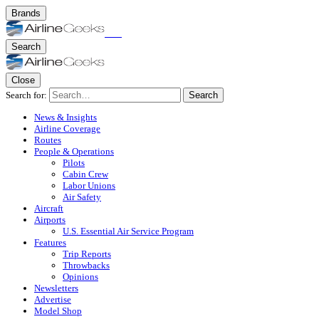
Brands
Search
Close
Search for:
Search
News & Insights
Airline Coverage
Routes
People & Operations
Pilots
Cabin Crew
Labor Unions
Air Safety
Aircraft
Airports
U.S. Essential Air Service Program
Features
Trip Reports
Throwbacks
Opinions
Newsletters
Advertise
Model Shop