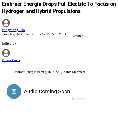
Embraer Energia Drops Full Electric To Focus on
Hydrogen and Hybrid Propulsions
Fangzhong Guo
Tuesday, December 06, 2022 at 01:57 PM ET
Verified
Edited By:
Parker Davis
Embraer Energia Family in 2022. (Photo: Embraer)