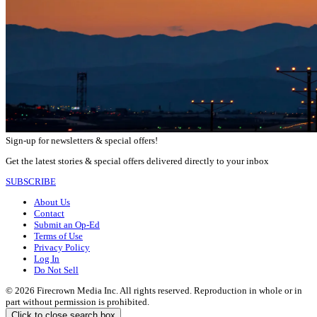
Sign-up for newsletters & special offers!
Get the latest stories & special offers delivered directly to your inbox
SUBSCRIBE
About Us
Contact
Submit an Op-Ed
Terms of Use
Privacy Policy
Log In
Do Not Sell
© 2026 Firecrown Media Inc. All rights reserved. Reproduction in whole or in
part without permission is prohibited.
Click to close search box