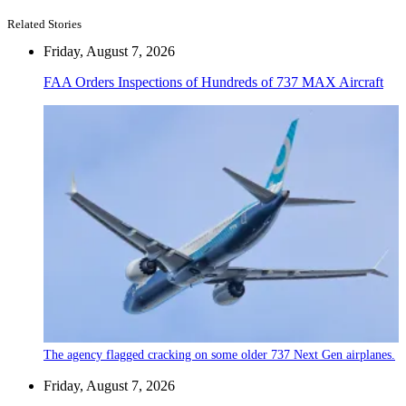
Related Stories
Friday, August 7, 2026
FAA Orders Inspections of Hundreds of 737 MAX Aircraft
The agency flagged cracking on some older 737 Next Gen airplanes.
Friday, August 7, 2026