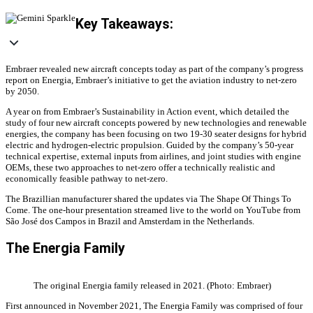
Key Takeaways:
Embraer revealed new aircraft concepts today as part of the company’s progress
report on Energia, Embraer’s initiative to get the aviation industry to net-zero
by 2050.
A year on from Embraer’s Sustainability in Action event, which detailed the
study of four new aircraft concepts powered by new technologies and renewable
energies, the company has been focusing on two 19-30 seater designs for hybrid
electric and hydrogen-electric propulsion. Guided by the company’s 50-year
technical expertise, external inputs from airlines, and joint studies with engine
OEMs, these two approaches to net-zero offer a technically realistic and
economically feasible pathway to net-zero.
The Brazillian manufacturer shared the updates via The Shape Of Things To
Come. The one-hour presentation streamed live to the world on YouTube from
São José dos Campos in Brazil and Amsterdam in the Netherlands.
The Energia Family
The original Energia family released in 2021. (Photo: Embraer)
First announced in November 2021, The Energia Family was comprised of four