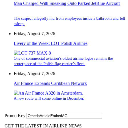
Man Charged With Sneaking Onto Parked JetBlue Aircraft
The suspect allegedly hid from employees inside a bathroom and fell
asleep.
Friday, August 7, 2026
Livery of the Week: LOT Polish Airlines
One of commercial aviation’s oldest airline logos remains the
centerpiece of the Polish flag carrier’s fleet.
Friday, August 7, 2026
Air France Expands Caribbean Network
A new route will come online in December.