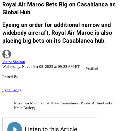
Royal Air Maroc Bets Big on Casablanca as
Global Hub
Eyeing an order for additional narrow and
widebody aircraft, Royal Air Maroc is also
placing big bets on its Casablanca hub.
Victor Shalton
Wednesday, November 08, 2023 at 09:22 AM ET
Verified
Edited By:
Ryan Ewing
Royal Air Maroc's first 787-9 Dreamliner. (Photo: AirlineGeeks |
Katie Bailey)