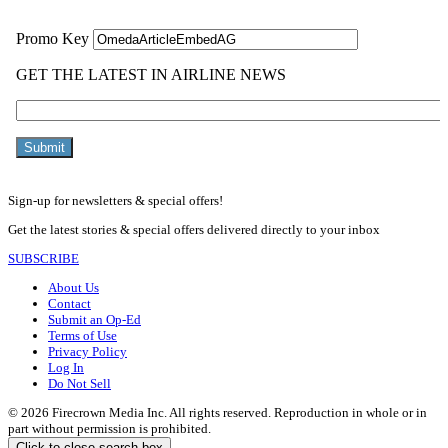
Sign-up for newsletters & special offers!
Get the latest stories & special offers delivered directly to your inbox
SUBSCRIBE
About Us
Contact
Submit an Op-Ed
Terms of Use
Privacy Policy
Log In
Do Not Sell
© 2026 Firecrown Media Inc. All rights reserved. Reproduction in whole or in
part without permission is prohibited.
Click to close search box