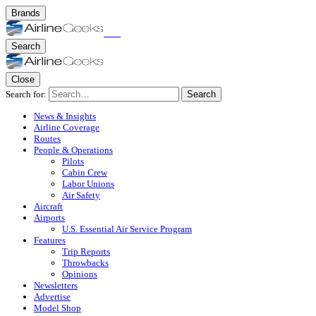
Brands
Search
Close
Search for:
Search
News & Insights
Airline Coverage
Routes
People & Operations
Pilots
Cabin Crew
Labor Unions
Air Safety
Aircraft
Airports
U.S. Essential Air Service Program
Features
Trip Reports
Throwbacks
Opinions
Newsletters
Advertise
Model Shop