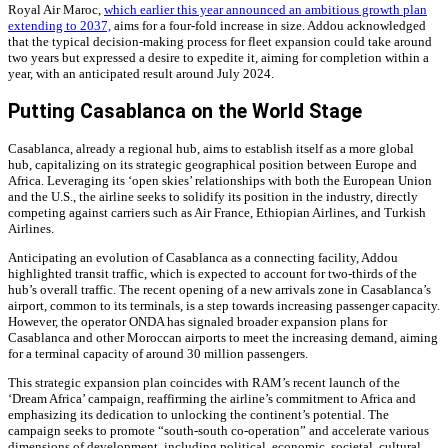
Royal Air Maroc,
which earlier this year announced an ambitious growth plan
extending to 2037,
aims for a four-fold increase in size. Addou acknowledged
that the typical decision-making process for fleet expansion could take around
two years but expressed a desire to expedite it, aiming for completion within a
year, with an anticipated result around July 2024.
Putting Casablanca on the World Stage
Casablanca, already a regional hub, aims to establish itself as a more global
hub, capitalizing on its strategic geographical position between Europe and
Africa. Leveraging its ‘open skies’ relationships with both the European Union
and the U.S., the airline seeks to solidify its position in the industry, directly
competing against carriers such as Air France, Ethiopian Airlines, and Turkish
Airlines.
Anticipating an evolution of Casablanca as a connecting facility, Addou
highlighted transit traffic, which is expected to account for two-thirds of the
hub’s overall traffic. The recent opening of a new arrivals zone in Casablanca’s
airport, common to its terminals, is a step towards increasing passenger capacity.
However, the operator ONDA has signaled broader expansion plans for
Casablanca and other Moroccan airports to meet the increasing demand, aiming
for a terminal capacity of around 30 million passengers.
This strategic expansion plan coincides with RAM’s recent launch of the
‘Dream Africa’ campaign, reaffirming the airline’s commitment to Africa and
emphasizing its dedication to unlocking the continent’s potential. The
campaign seeks to promote “south-south co-operation” and accelerate various
dimensions of development, including political, economic, societal, cultural,