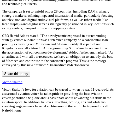
and technological facets.
The campaign is set to unfold across 28 countries, including RAM’s primary
strategic markets, utilizing impactful international media, particularly focusing
on television and digital audiovisual platforms, as well as urban media like
large displays and digital screens strategically positioned in key locations such
as city centers, transport hubs, and shopping centers.
CEO Hamid Addou stated, “The new dynamic expressed in our rebranding
strategy carries our ambitions as a reference company on a continental scale,
proudly expressing our Moroccan and African identity. It is part of our
Kingdom’s overall vision for Africa, promoting South-South cooperation and
the acceleration of our common development.” Addou further emphasized, “As
an airline and with all our resources, we have an obligation to embody the best
of Morocco and contribute to the continent’s progress. This is the message
conveyed by this new promise: #DreamAfrica #MeetMorocco.”
Share this story
Victor Shalton
Victor Shalton's love for aviation can be traced to when he was 11-years-old. As
a seasoned aviation writer, he takes pride in providing the best aviation
coverage around the globe and is passionate about advancing his skills in the
aviation space. In addition, he loves travelling, writing, arts and while his
speaking engagements have taken him around the world, he is proud to call
Nairobi home.