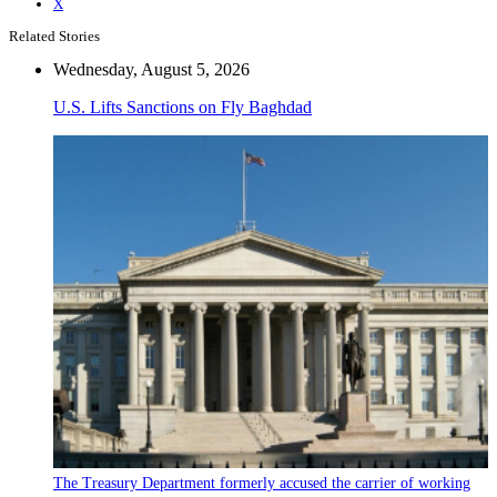
X
Related Stories
Wednesday, August 5, 2026
U.S. Lifts Sanctions on Fly Baghdad
The Treasury Department formerly accused the carrier of working