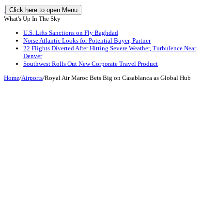
Click here to open Menu
What's Up In The Sky
U.S. Lifts Sanctions on Fly Baghdad
Norse Atlantic Looks for Potential Buyer, Partner
22 Flights Diverted After Hitting Severe Weather, Turbulence Near
Denver
Southwest Rolls Out New Corporate Travel Product
Home
/
Airports
/
Royal Air Maroc Bets Big on Casablanca as Global Hub