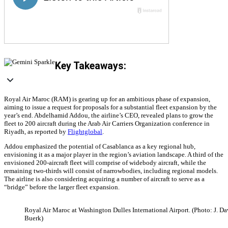
Key Takeaways:
Royal Air Maroc (RAM) is gearing up for an ambitious phase of expansion,
aiming to issue a request for proposals for a substantial fleet expansion by the
year’s end. Abdelhamid Addou, the airline’s CEO, revealed plans to grow the
fleet to 200 aircraft during the Arab Air Carriers Organization conference in
Riyadh, as reported by
Flightglobal
.
Addou emphasized the potential of Casablanca as a key regional hub,
envisioning it as a major player in the region’s aviation landscape. A third of the
envisioned 200-aircraft fleet will comprise of widebody aircraft, while the
remaining two-thirds will consist of narrowbodies, including regional models.
The airline is also considering acquiring a number of aircraft to serve as a
“bridge” before the larger fleet expansion.
Royal Air Maroc at Washington Dulles International Airport. (Photo: J. Da
Buerk)