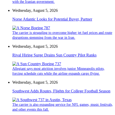
with the Iranian government.
Wednesday, August 5, 2026
Norse Atlantic Looks for Potential Buyer, Partner
The carrier is struggling to overcome higher jet fuel prices and route
disruptions stemming from the war in Iran.
Wednesday, August 5, 2026
Rival Hiring Surge Drains Sun Country Pilot Ranks
Allegiant says most attrition involves junior Minneapolis pilots,
forcing schedule cuts while the airline expands cargo flying.
Wednesday, August 5, 2026
Southwest Adds Routes, Flights for College Football Season
The carrier is also expanding service for NFL games, music festivals,
and other events this fall.