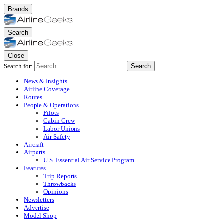
Brands
Search
Close
Search for:
Search
News & Insights
Airline Coverage
Routes
People & Operations
Pilots
Cabin Crew
Labor Unions
Air Safety
Aircraft
Airports
U.S. Essential Air Service Program
Features
Trip Reports
Throwbacks
Opinions
Newsletters
Advertise
Model Shop