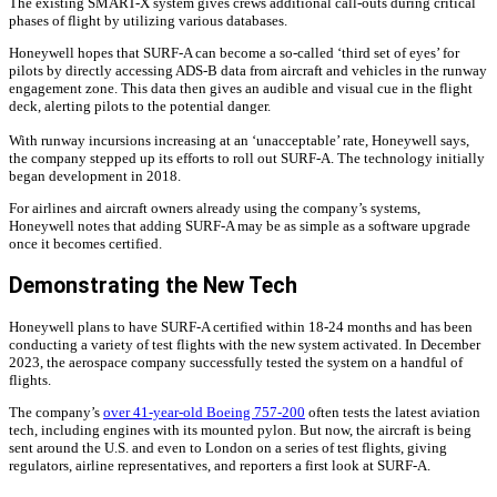
The existing SMART-X system gives crews additional call-outs during critical
phases of flight by utilizing various databases.
Honeywell hopes that SURF-A can become a so-called ‘third set of eyes’ for
pilots by directly accessing ADS-B data from aircraft and vehicles in the runway
engagement zone. This data then gives an audible and visual cue in the flight
deck, alerting pilots to the potential danger.
With runway incursions increasing at an ‘unacceptable’ rate, Honeywell says,
the company stepped up its efforts to roll out SURF-A. The technology initially
began development in 2018.
For airlines and aircraft owners already using the company’s systems,
Honeywell notes that adding SURF-A may be as simple as a software upgrade
once it becomes certified.
Demonstrating the New Tech
Honeywell plans to have SURF-A certified within 18-24 months and has been
conducting a variety of test flights with the new system activated. In December
2023, the aerospace company successfully tested the system on a handful of
flights.
The company’s
over 41-year-old Boeing 757-200
often tests the latest aviation
tech, including engines with its mounted pylon. But now, the aircraft is being
sent around the U.S. and even to London on a series of test flights, giving
regulators, airline representatives, and reporters a first look at SURF-A.