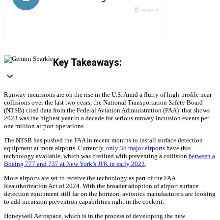
Key Takeaways:
Runway incursions are on the rise in the U.S. Amid a flurry of high-profile near-
collisions over the last two years, the National Transportation Safety Board
(NTSB) cited data from the Federal Aviation Administration (FAA) that shows
2023 was the highest year in a decade for serious runway incursion events per
one million airport operations.
The NTSB has pushed the FAA in recent months to install surface detection
equipment at more airports. Currently,
only 35 major airports
have this
technology available, which was credited with preventing a collision
between a
Boeing 777 and 737 at New York’s JFK in early 2023
.
More airports are set to receive the technology as part of the FAA
Reauthorization Act of 2024. With the broader adoption of airport surface
detection equipment still far on the horizon, avionics manufacturers are looking
to add incursion prevention capabilities right in the cockpit.
Honeywell Aerospace, which is in the process of developing the new