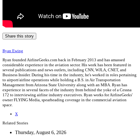
Share this story
Ryan Ewing
Ryan founded AirlineGeeks.com back in February 2013 and has amassed
considerable experience in the aviation sector. His work has been featured in
several publications and news outlets, including CNN, WJLA, CNET, and
Business Insider. During his time in the industry, he's worked in roles pertaining
to airport/airline operations while holding a B.S. in Air Transportation
Management from Arizona State University along with an MBA. Ryan has
experience in several facets of the industry from behind the yoke of a Cessna
172 to interviewing airline industry executives. Ryan works for AirlineGeeks'
owner FLYING Media, spearheading coverage in the commercial aviation
space.
X
Related Stories
Thursday, August 6, 2026