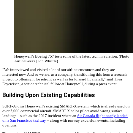
Honeywell’s Boeing 757 tests some of the latest tech in aviation. (Photo:
AirlineGeeks | Jon Whittle)
“We interviewed and visited a lot of our airline customers and they are
interested now. And so we are, as a company, transitioning this from a research
project to offering it for retrofit as well as for forward fit aircraft,” said Thea
Feyereisen, a senior technical fellow at Honeywell, during a press event.
Building Upon Existing Capabilities
SURF-A joins Honeywell’s existing SMART-X system, which is already used on
over 5,000 commercial aircraft. SMART-X helps pilots avoid wrong surface
landings – such as the 2017 incident where an
Air Canada flight nearly landed
on a San Francisco taxiway
– along with runway excursion events, including
overruns.