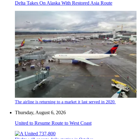
Delta Takes On Alaska With Restored Asia Route
The airline is returning to a market it last served in 2020.
Thursday, August 6, 2026
United to Resume Route to West Coast