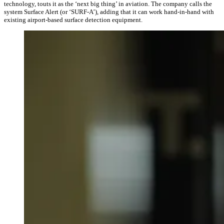
technology, touts it as the ‘next big thing’ in aviation. The company calls the
system Surface Alert (or ‘SURF-A’), adding that it can work hand-in-hand with
existing airport-based surface detection equipment.