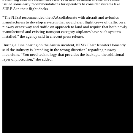
issued some early recommendations for operators to consider systems like
SURF-A in their flight decks.
“The NTSB recommended the FAA collaborate with aircraft and avionics
manufacturers to develop a system that would alert flight crews of traffic on a
runway or taxiway and traffic on approach to land and require that both newly
manufactured and existing transport category airplanes have such systems
installed,” the agency said in a recent press release.
During a June hearing on the Austin incident, NTSB Chair Jennifer Homendy
said the industry is “trending in the wrong direction” regarding runway
incursions. “You need technology that provides the backup…the additional
layer of protection,” she added.