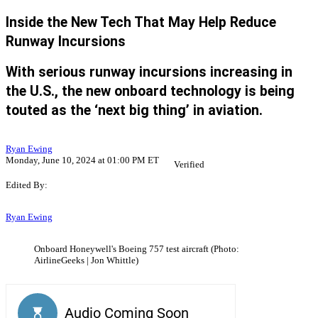
Inside the New Tech That May Help Reduce
Runway Incursions
With serious runway incursions increasing in
the U.S., the new onboard technology is being
touted as the ‘next big thing’ in aviation.
Ryan Ewing
Monday, June 10, 2024 at 01:00 PM ET
Verified
Edited By:
Ryan Ewing
Onboard Honeywell's Boeing 757 test aircraft (Photo:
AirlineGeeks | Jon Whittle)