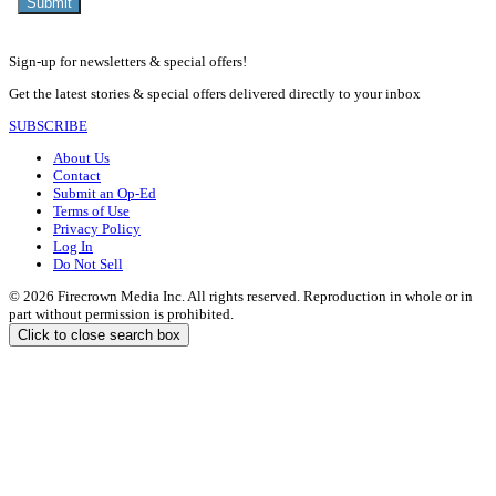
Sign-up for newsletters & special offers!
Get the latest stories & special offers delivered directly to your inbox
SUBSCRIBE
About Us
Contact
Submit an Op-Ed
Terms of Use
Privacy Policy
Log In
Do Not Sell
© 2026 Firecrown Media Inc. All rights reserved. Reproduction in whole or in
part without permission is prohibited.
Click to close search box