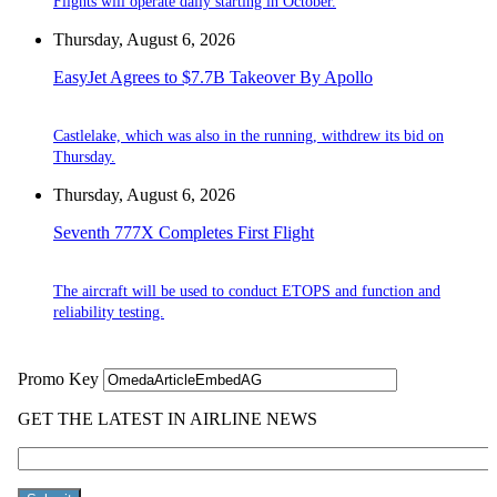
Flights will operate daily starting in October.
Thursday, August 6, 2026
EasyJet Agrees to $7.7B Takeover By Apollo
Castlelake, which was also in the running, withdrew its bid on
Thursday.
Thursday, August 6, 2026
Seventh 777X Completes First Flight
The aircraft will be used to conduct ETOPS and function and
reliability testing.