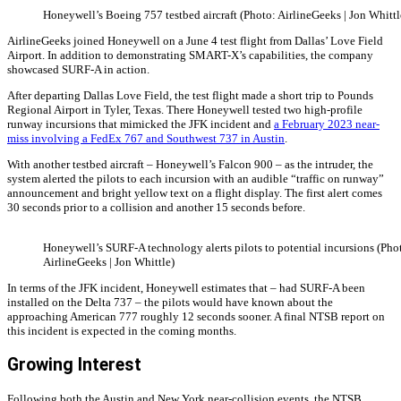
Honeywell’s Boeing 757 testbed aircraft (Photo: AirlineGeeks | Jon Whittl
AirlineGeeks joined Honeywell on a June 4 test flight from Dallas’ Love Field
Airport. In addition to demonstrating SMART-X’s capabilities, the company
showcased SURF-A in action.
After departing Dallas Love Field, the test flight made a short trip to Pounds
Regional Airport in Tyler, Texas. There Honeywell tested two high-profile
runway incursions that mimicked the JFK incident and
a February 2023 near-
miss involving a FedEx 767 and Southwest 737 in Austin
.
With another testbed aircraft – Honeywell’s Falcon 900 – as the intruder, the
system alerted the pilots to each incursion with an audible “traffic on runway”
announcement and bright yellow text on a flight display. The first alert comes
30 seconds prior to a collision and another 15 seconds before.
Honeywell’s SURF-A technology alerts pilots to potential incursions (Pho
AirlineGeeks | Jon Whittle)
In terms of the JFK incident, Honeywell estimates that – had SURF-A been
installed on the Delta 737 – the pilots would have known about the
approaching American 777 roughly 12 seconds sooner. A final NTSB report on
this incident is expected in the coming months.
Growing Interest
Following both the Austin and New York near-collision events, the NTSB