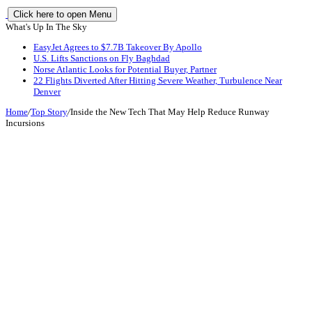
Click here to open Menu
What's Up In The Sky
EasyJet Agrees to $7.7B Takeover By Apollo
U.S. Lifts Sanctions on Fly Baghdad
Norse Atlantic Looks for Potential Buyer, Partner
22 Flights Diverted After Hitting Severe Weather, Turbulence Near
Denver
Home
/
Top Story
/
Inside the New Tech That May Help Reduce Runway
Incursions