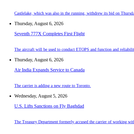
Castlelake, which was also in the running, withdrew its bid on Thursd
Thursday, August 6, 2026
Seventh 777X Completes First Flight
The aircraft will be used to conduct ETOPS and function and reliabilit
Thursday, August 6, 2026
Air India Expands Service to Canada
The carrier is adding a new route to Toronto.
Wednesday, August 5, 2026
U.S. Lifts Sanctions on Fly Baghdad
The Treasury Department formerly accused the carrier of working wit