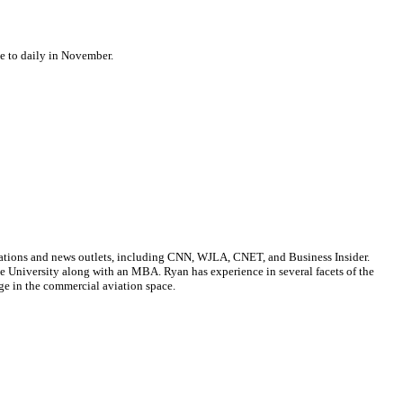
se to daily in November.
cations and news outlets, including CNN, WJLA, CNET, and Business Insider.
ate University along with an MBA. Ryan has experience in several facets of the
ge in the commercial aviation space.