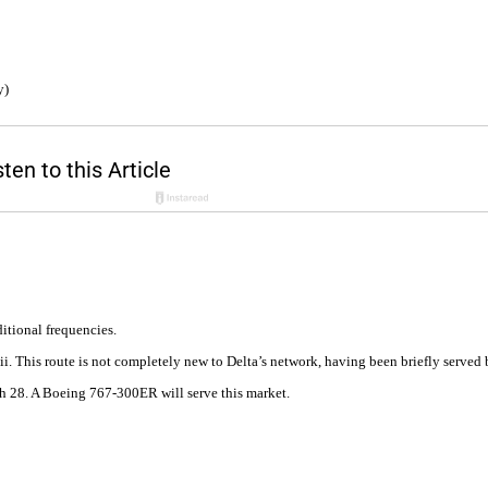
y)
itional frequencies.
aii. This route is not completely new to Delta’s network, having been briefly serve
ch 28. A Boeing 767-300ER will serve this market.