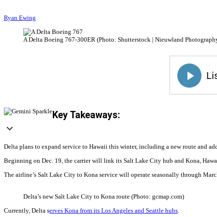
Ryan Ewing
A Delta Boeing 767-300ER (Photo: Shutterstock | Nieuwland Photograph
Key Takeaways:
Delta plans to expand service to Hawaii this winter, including a new route and add
Beginning on Dec. 19, the carrier will link its Salt Lake City hub and Kona, Haw
The airline’s Salt Lake City to Kona service will operate seasonally through Mar
Delta’s new Salt Lake City to Kona route (Photo: gcmap.com)
Currently, Delta s
erves Kona from its Los Angeles and Seattle hubs
.