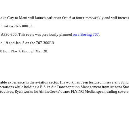
 Lake City to Maui will launch earlier on Oct. 6 at four times weekly and will increa
. 5 with a 767-300ER.
bus A330-300. This route was previously planned
on a Boeing 767
.
ec. 19 and Jan. 5 on the 767-300ER.
00 from Nov. 6 through Mar. 28.
le experience in the aviation sector. His work has been featured in several publi
ne operations while holding a B.S. in Air Transportation Management from Arizona St
executives. Ryan works for AirlineGeeks' owner FLYING Media, spearheading covera