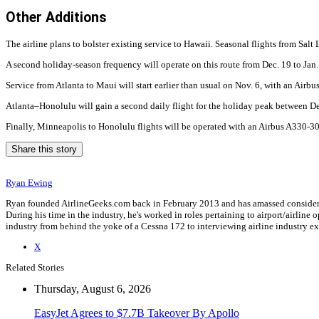
Other Additions
The airline plans to bolster existing service to Hawaii. Seasonal flights from Salt
A second holiday-season frequency will operate on this route from Dec. 19 to Jan
Service from Atlanta to Maui will start earlier than usual on Nov. 6, with an Air
Atlanta–Honolulu will gain a second daily flight for the holiday peak between D
Finally, Minneapolis to Honolulu flights will be operated with an Airbus A330-3
Share this story
Ryan Ewing
Ryan founded AirlineGeeks.com back in February 2013 and has amassed considerab
During his time in the industry, he's worked in roles pertaining to airport/airli
industry from behind the yoke of a Cessna 172 to interviewing airline industry 
X
Related Stories
Thursday, August 6, 2026
EasyJet Agrees to $7.7B Takeover By Apollo