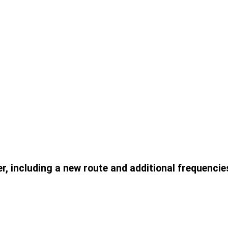
er, including a new route and additional frequencie