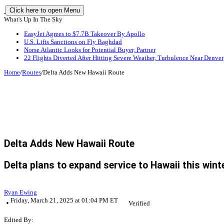
Click here to open Menu
What's Up In The Sky
EasyJet Agrees to $7.7B Takeover By Apollo
U.S. Lifts Sanctions on Fly Baghdad
Norse Atlantic Looks for Potential Buyer, Partner
22 Flights Diverted After Hitting Severe Weather, Turbulence Near Denver
Home
/
Routes
/
Delta Adds New Hawaii Route
Delta Adds New Hawaii Route
Delta plans to expand service to Hawaii this wint
Ryan Ewing
Friday, March 21, 2025 at 01:04 PM ET
Verified
Edited By: