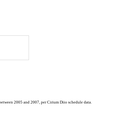
d between 2005 and 2007, per Cirium Diio schedule data.