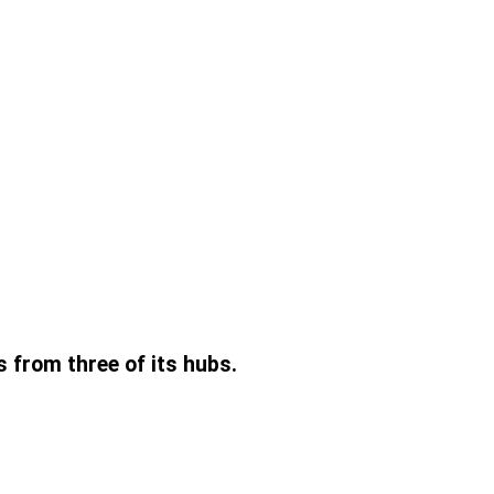
s from three of its hubs.