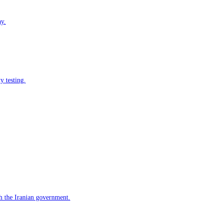
ay.
y testing.
h the Iranian government.