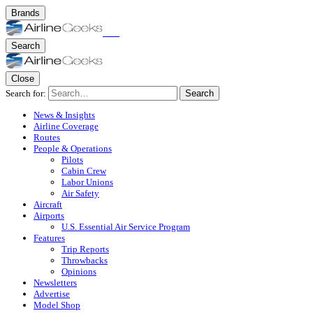
Brands
Search
Close
Search for:
Search
News & Insights
Airline Coverage
Routes
People & Operations
Pilots
Cabin Crew
Labor Unions
Air Safety
Aircraft
Airports
U.S. Essential Air Service Program
Features
Trip Reports
Throwbacks
Opinions
Newsletters
Advertise
Model Shop