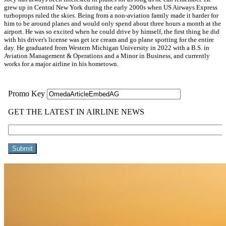
grew up in Central New York during the early 2000s when US Airways Express
turboprops ruled the skies. Being from a non-aviation family made it harder for
him to be around planes and would only spend about three hours a month at the
airport. He was so excited when he could drive by himself, the first thing he did
with his driver's license was get ice cream and go plane spotting for the entire
day. He graduated from Western Michigan University in 2022 with a B.S. in
Aviation Management & Operations and a Minor in Business, and currently
works for a major airline in his hometown.