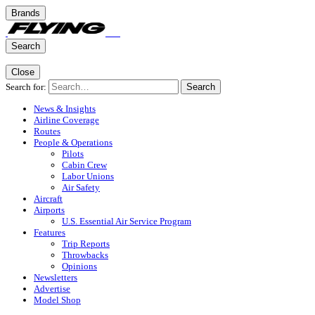
Brands
Search
Close
Search for:
Search
News & Insights
Airline Coverage
Routes
People & Operations
Pilots
Cabin Crew
Labor Unions
Air Safety
Aircraft
Airports
U.S. Essential Air Service Program
Features
Trip Reports
Throwbacks
Opinions
Newsletters
Advertise
Model Shop