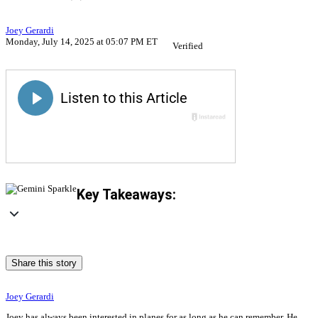
Joey Gerardi
Monday, July 14, 2025 at 05:07 PM ET
Verified
Key Takeaways:
Share this story
Joey Gerardi
Joey has always been interested in planes for as long as he can remember. He