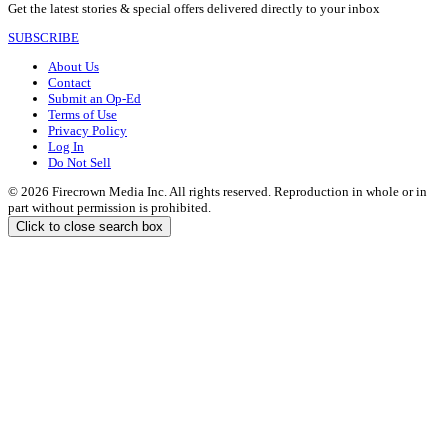
Get the latest stories & special offers delivered directly to your inbox
SUBSCRIBE
About Us
Contact
Submit an Op-Ed
Terms of Use
Privacy Policy
Log In
Do Not Sell
© 2026 Firecrown Media Inc. All rights reserved. Reproduction in whole or in
part without permission is prohibited.
Click to close search box