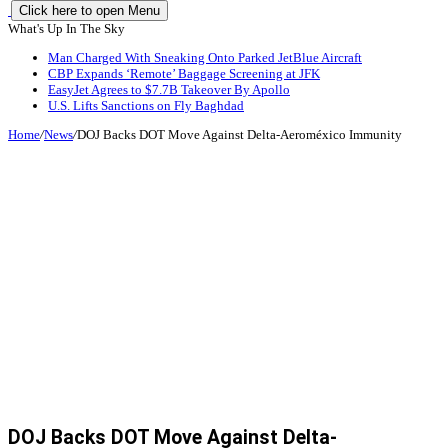
Click here to open Menu
What's Up In The Sky
Man Charged With Sneaking Onto Parked JetBlue Aircraft
CBP Expands ‘Remote’ Baggage Screening at JFK
EasyJet Agrees to $7.7B Takeover By Apollo
U.S. Lifts Sanctions on Fly Baghdad
Home
/
News
/
DOJ Backs DOT Move Against Delta-Aeroméxico Immunity
DOJ Backs DOT Move Against Delta-