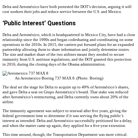
Delta and Aeroméxico have both protested the DOT’s decision, arguing it will
cost workers their jobs and reduce service between the U.S. and Mexico.
‘Public Interest’ Questions
Delta and Aeroméxico, which is headquartered in Mexico City, have had a close
relationship since the 1990s and began codesharing and coordinating on some
operations in the 2010s. In 2015, the carriers put forward plans for an expanded
partnership allowing them to share information and jointly determine routes.
The size and market share of the two airlines meant they needed to secure
immunity from U.S. antitrust regulations, and the DOT granted this protection
in 2016, during the closing days of the Obama administration.
An Aeromexico Boeing 737 MAX 8. (Photo: Boeing)
The deal set the stage for Delta to acquire up to 49% of Aeroméxico’s shares,
and gave Delta a seat on Grupo Aeroméxico’s board. That stake was reduced
after Aeroméxico’s restructuring, and Delta currently owns about 20% of the
airline.
The immunity agreement was subject to renewal after five years, giving the
federal government time to determine if it was serving the flying public’s
interest as intended. Delta and Aeroméxico successfully petitioned for a delay,
and when the matter came up again, they applied for a five-year extension.
This time around, though, the Transportation Department was more critical.