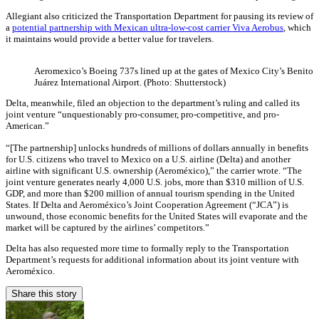
Allegiant also criticized the Transportation Department for pausing its review of
a
potential partnership with Mexican ultra-low-cost carrier Viva Aerobus
, which
it maintains would provide a better value for travelers.
Aeromexico’s Boeing 737s lined up at the gates of Mexico City’s Benito
Juárez International Airport. (Photo: Shutterstock)
Delta, meanwhile, filed an objection to the department’s ruling and called its
joint venture “unquestionably pro-consumer, pro-competitive, and pro-
American.”
“[The partnership] unlocks hundreds of millions of dollars annually in benefits
for U.S. citizens who travel to Mexico on a U.S. airline (Delta) and another
airline with significant U.S. ownership (Aeroméxico),” the carrier wrote. “The
joint venture generates nearly 4,000 U.S. jobs, more than $310 million of U.S.
GDP, and more than $200 million of annual tourism spending in the United
States. If Delta and Aeroméxico’s Joint Cooperation Agreement (“JCA”) is
unwound, those economic benefits for the United States will evaporate and the
market will be captured by the airlines’ competitors.”
Delta has also requested more time to formally reply to the Transportation
Department’s requests for additional information about its joint venture with
Aeroméxico.
Share this story