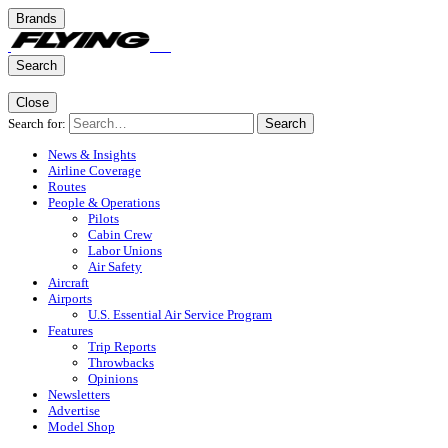
Brands
Search
Close
Search for:
Search
News & Insights
Airline Coverage
Routes
People & Operations
Pilots
Cabin Crew
Labor Unions
Air Safety
Aircraft
Airports
U.S. Essential Air Service Program
Features
Trip Reports
Throwbacks
Opinions
Newsletters
Advertise
Model Shop