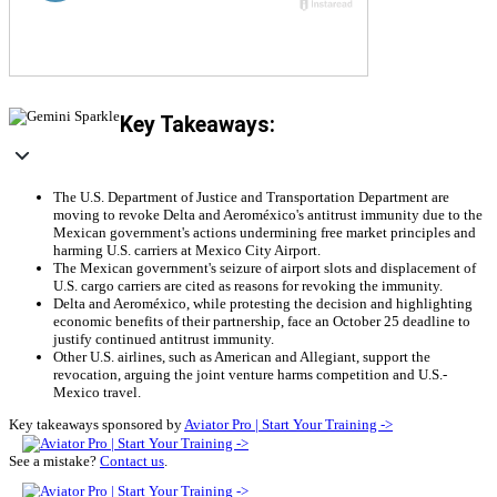
Key Takeaways:
The U.S. Department of Justice and Transportation Department are
moving to revoke Delta and Aeroméxico's antitrust immunity due to the
Mexican government's actions undermining free market principles and
harming U.S. carriers at Mexico City Airport.
The Mexican government's seizure of airport slots and displacement of
U.S. cargo carriers are cited as reasons for revoking the immunity.
Delta and Aeroméxico, while protesting the decision and highlighting
economic benefits of their partnership, face an October 25 deadline to
justify continued antitrust immunity.
Other U.S. airlines, such as American and Allegiant, support the
revocation, arguing the joint venture harms competition and U.S.-
Mexico travel.
Key takeaways sponsored by
Aviator Pro | Start Your Training ->
See a mistake?
Contact us
.