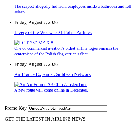
The suspect allegedly hid from employees inside a bathroom and fell
asleep.
Friday, August 7, 2026
Livery of the Week: LOT Polish Airlines
One of commercial aviation’s oldest airline logos remains the
centerpiece of the Polish flag carrier’s fleet.
Friday, August 7, 2026
Air France Expands Caribbean Network
A new route will come online in December.