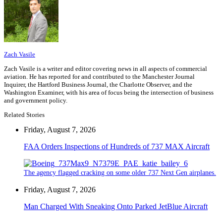
Zach Vasile
Zach Vasile is a writer and editor covering news in all aspects of commercial
aviation. He has reported for and contributed to the Manchester Journal
Inquirer, the Hartford Business Journal, the Charlotte Observer, and the
Washington Examiner, with his area of focus being the intersection of business
and government policy.
Related Stories
Friday, August 7, 2026
FAA Orders Inspections of Hundreds of 737 MAX Aircraft
The agency flagged cracking on some older 737 Next Gen airplanes.
Friday, August 7, 2026
Man Charged With Sneaking Onto Parked JetBlue Aircraft