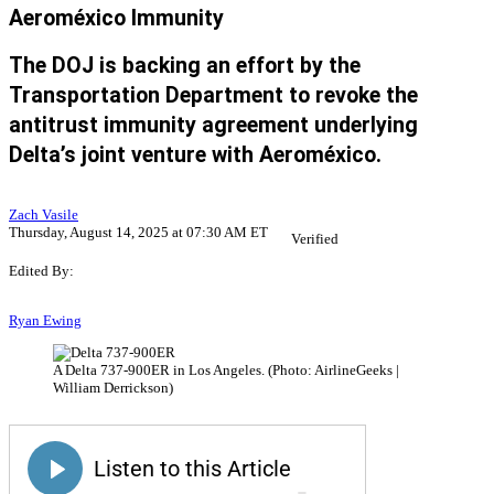
Aeroméxico Immunity
The DOJ is backing an effort by the
Transportation Department to revoke the
antitrust immunity agreement underlying
Delta’s joint venture with Aeroméxico.
Zach Vasile
Thursday, August 14, 2025 at 07:30 AM ET
Verified
Edited By:
Ryan Ewing
A Delta 737-900ER in Los Angeles. (Photo: AirlineGeeks |
William Derrickson)