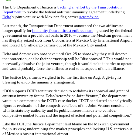
The U.S. Department of Justice is
backing an effort by the Transportation
Department
to revoke the federal antitrust immunity agreement underlying
Delta
’s joint venture with Mexican flag carrier
Aeroméxico
.
Last month, the Transportation Department announced the two airlines no
longer qualify for
immunity from antitrust enforcement
– granted by the federal
government on a provisional basis in 2016 – because the Mexican government
has illegally seized slots from U.S. carriers at Mexico City International Airport
and forced U.S. all-cargo carriers out of the Mexico City market.
Delta and Aeroméxico now have until Oct. 25 to show why they still deserve
that protection, or else their partnership will be “disapproved.” This would not
necessarily dissolve the joint venture, though it would make it harder to operate
and would probably force the airlines to end some aspects of their alliance.
The Justice Department weighed in for the first time on Aug. 8, giving its
blessing to undo the immunity arrangement.
“DOJ supports DOT’s tentative decision to withdraw its approval and grant of
antitrust immunity for the Delta/Aeroméxico Joint Venture,” the department
wrote in a comment on the DOT’s case docket. “DOT conducted an analytically
rigorous evaluation of the competitive effects of the Joint Venture consistent
with its statutory authority and its public interest mandate to consider
competitive market forces and the impact of actual and potential competition.”
Like the DOT, the Justice Department laid blame on the Mexican government
for, in its view, undermining free market principles and locking U.S. carriers out
of Mexico’s busiest international airport.