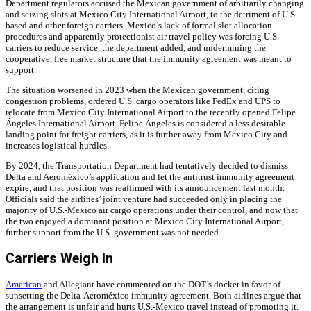
Department regulators accused the Mexican government of arbitrarily changing
and seizing slots at Mexico City International Airport, to the detriment of U.S.-
based and other foreign carriers. Mexico’s lack of formal slot allocation
procedures and apparently protectionist air travel policy was forcing U.S.
carriers to reduce service, the department added, and undermining the
cooperative, free market structure that the immunity agreement was meant to
support.
The situation worsened in 2023 when the Mexican government, citing
congestion problems, ordered U.S. cargo operators like FedEx and UPS to
relocate from Mexico City International Airport to the recently opened Felipe
Ángeles International Airport. Felipe Ángeles is considered a less desirable
landing point for freight carriers, as it is further away from Mexico City and
increases logistical hurdles.
By 2024, the Transportation Department had tentatively decided to dismiss
Delta and Aeroméxico’s application and let the antitrust immunity agreement
expire, and that position was reaffirmed with its announcement last month.
Officials said the airlines’ joint venture had succeeded only in placing the
majority of U.S.-Mexico air cargo operations under their control, and now that
the two enjoyed a dominant position at Mexico City International Airport,
further support from the U.S. government was not needed.
Carriers Weigh In
American
and Allegiant have commented on the DOT’s docket in favor of
sunsetting the Delta-Aeroméxico immunity agreement. Both airlines argue that
the arrangement is unfair and hurts U.S.-Mexico travel instead of promoting it.