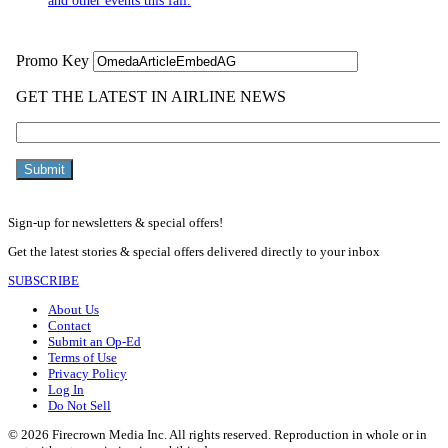
and other events this fall.
Sign-up for newsletters & special offers!
Get the latest stories & special offers delivered directly to your inbox
SUBSCRIBE
About Us
Contact
Submit an Op-Ed
Terms of Use
Privacy Policy
Log In
Do Not Sell
© 2026 Firecrown Media Inc. All rights reserved. Reproduction in whole or in