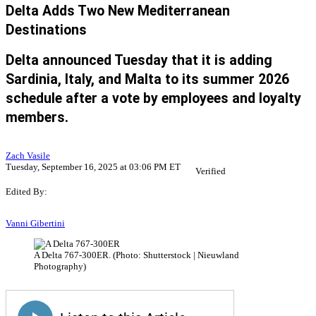
Delta Adds Two New Mediterranean
Destinations
Delta announced Tuesday that it is adding
Sardinia, Italy, and Malta to its summer 2026
schedule after a vote by employees and loyalty
members.
Zach Vasile
Tuesday, September 16, 2025 at 03:06 PM ET
Verified
Edited By:
Vanni Gibertini
A Delta 767-300ER. (Photo: Shutterstock | Nieuwland
Photography)