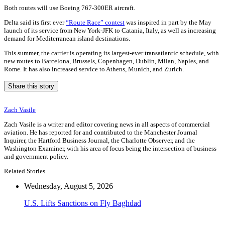
Both routes will use Boeing 767-300ER aircraft.
Delta said its first ever
“Route Race” contest
was inspired in part by the May
launch of its service from New York-JFK to Catania, Italy, as well as increasing
demand for Mediterranean island destinations.
This summer, the carrier is operating its largest-ever transatlantic schedule, with
new routes to Barcelona, Brussels, Copenhagen, Dublin, Milan, Naples, and
Rome. It has also increased service to Athens, Munich, and Zurich.
Share this story
Zach Vasile
Zach Vasile is a writer and editor covering news in all aspects of commercial
aviation. He has reported for and contributed to the Manchester Journal
Inquirer, the Hartford Business Journal, the Charlotte Observer, and the
Washington Examiner, with his area of focus being the intersection of business
and government policy.
Related Stories
Wednesday, August 5, 2026
U.S. Lifts Sanctions on Fly Baghdad