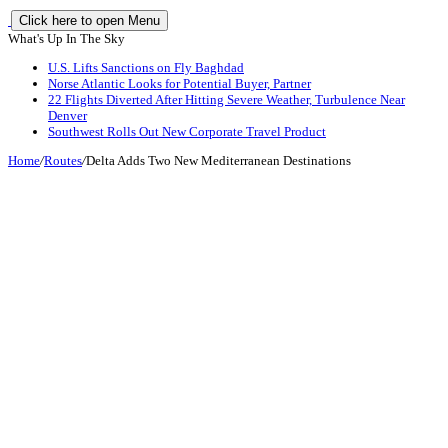
Click here to open Menu
What's Up In The Sky
U.S. Lifts Sanctions on Fly Baghdad
Norse Atlantic Looks for Potential Buyer, Partner
22 Flights Diverted After Hitting Severe Weather, Turbulence Near
Denver
Southwest Rolls Out New Corporate Travel Product
Home
/
Routes
/
Delta Adds Two New Mediterranean Destinations