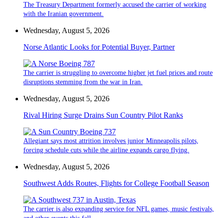
The Treasury Department formerly accused the carrier of working
with the Iranian government.
Wednesday, August 5, 2026
Norse Atlantic Looks for Potential Buyer, Partner
The carrier is struggling to overcome higher jet fuel prices and route
disruptions stemming from the war in Iran.
Wednesday, August 5, 2026
Rival Hiring Surge Drains Sun Country Pilot Ranks
Allegiant says most attrition involves junior Minneapolis pilots,
forcing schedule cuts while the airline expands cargo flying.
Wednesday, August 5, 2026
Southwest Adds Routes, Flights for College Football Season
The carrier is also expanding service for NFL games, music festivals,