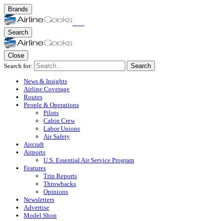
Brands
Search
Close
Search for:
Search
News & Insights
Airline Coverage
Routes
People & Operations
Pilots
Cabin Crew
Labor Unions
Air Safety
Aircraft
Airports
U.S. Essential Air Service Program
Features
Trip Reports
Throwbacks
Opinions
Newsletters
Advertise
Model Shop