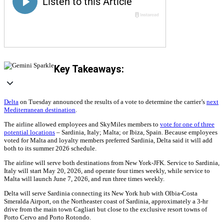
Key Takeaways:
Delta
on Tuesday announced the results of a vote to determine the carrier’s
next
Mediterranean destination
.
The airline allowed employees and SkyMiles members to
vote for one of three
potential locations
– Sardinia, Italy; Malta; or Ibiza, Spain. Because employees
voted for Malta and loyalty members preferred Sardinia, Delta said it will add
both to its summer 2026 schedule.
The airline will serve both destinations from New York-JFK. Service to Sardinia,
Italy will start May 20, 2026, and operate four times weekly, while service to
Malta will launch June 7, 2026, and run three times weekly.
Delta will serve Sardinia connecting its New York hub with Olbia-Costa
Smeralda Airport, on the Northeaster coast of Sardinia, approximately a 3-hr
drive from the main town Cagliari but close to the exclusive resort towns of
Porto Cervo and Porto Rotondo.