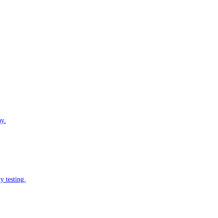
ay.
y testing.