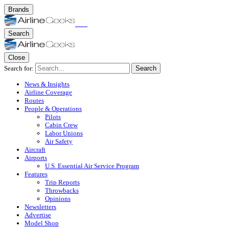
Brands
Search
Close
Search for:
Search
News & Insights
Airline Coverage
Routes
People & Operations
Pilots
Cabin Crew
Labor Unions
Air Safety
Aircraft
Airports
U.S. Essential Air Service Program
Features
Trip Reports
Throwbacks
Opinions
Newsletters
Advertise
Model Shop