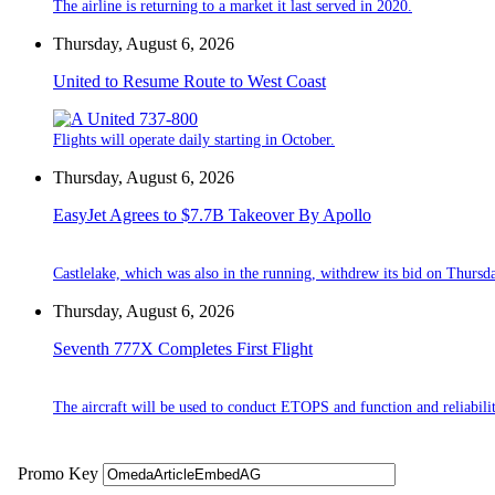
The airline is returning to a market it last served in 2020.
Thursday, August 6, 2026
United to Resume Route to West Coast
Flights will operate daily starting in October.
Thursday, August 6, 2026
EasyJet Agrees to $7.7B Takeover By Apollo
Castlelake, which was also in the running, withdrew its bid on Thursd
Thursday, August 6, 2026
Seventh 777X Completes First Flight
The aircraft will be used to conduct ETOPS and function and reliabilit