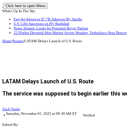
Click here to open Menu
What's Up In The Sky
EasyJet Agrees to $7.7B Takeover By Apollo
U.S. Lifts Sanctions on Fly Baghdad
Norse Atlantic Looks for Potential Buyer, Partner
22 Flights Diverted After Hitting Severe Weather, Turbulence Near Denver
Home
/
Routes
/
LATAM Delays Launch of U.S. Route
LATAM Delays Launch of U.S. Route
The service was supposed to begin earlier this w
Zach Vasile
Saturday, November 01, 2025 at 09:30 AM ET
Verified
Edited By: