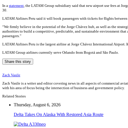
In a
statement
, the LATAM Group subsidiary said that new airport use fees at Jorge
30.
LATAM Airlines Peru said it will book passengers with tickets for flights between 
“We firmly believe in the potential of the Jorge Chávez hub, as well as the strate
authorities to build a competitive, predictable, and sustainable environment that
passengers.”
LATAM Airlines Peru is the largest airline at Jorge Chávez International Airport. 
LATAM Group airlines currently serve Orlando from Bogotá and São Paulo.
Share this story
Zach Vasile
Zach Vasile is a writer and editor covering news in all aspects of commercial avi
with his area of focus being the intersection of business and government policy.
Related Stories
Thursday, August 6, 2026
Delta Takes On Alaska With Restored Asia Route