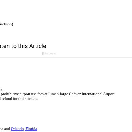
rickson)
e.
prohibitive airport use fees at Lima's Jorge Chávez International Airport.
 refund for their tickets.
ima and
Orlando, Florida
.