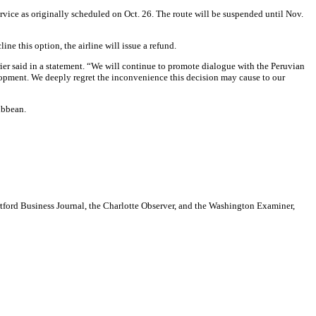
ervice as originally scheduled on Oct. 26. The route will be suspended until Nov.
e this option, the airline will issue a refund.
rier said in a statement. “We will continue to promote dialogue with the Peruvian
elopment. We deeply regret the inconvenience this decision may cause to our
ibbean.
artford Business Journal, the Charlotte Observer, and the Washington Examiner,