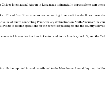
 Chávez International Airport in Lima made it financially impossible to start the s
Oct. 26 and Nov. 30 on other routes connecting Lima and Orlando. If customers declin
gic value of routes connecting Peru with key destinations in North America,” the car
 allows us to resume operations for the benefit of passengers and the country’s dev
It connects Lima to destinations in Central and South America, the U.S., and the Car
ation. He has reported for and contributed to the Manchester Journal Inquirer, the H