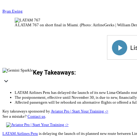
Ryan Ewing
A LATAM 767 on short final in Miami. (Photo: AirlineGeeks | William Der
Key Takeaways:
LATAM Airlines Peru has delayed the launch of its new Lima-Orlando rout
The postponement, effective until November 30, is due to new, financially 
Affected passengers will be rebooked on alternative flights or offered a full
Key takeaways sponsored by
Aviator Pro | Start Your Training ->
See a mistake?
Contact us
.
LATAM Airlines Peru
is delaying the launch of its planned new route between L