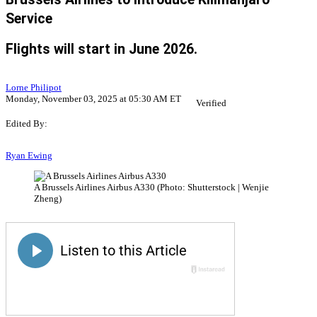
Service
Flights will start in June 2026.
Lorne Philipot
Monday, November 03, 2025 at 05:30 AM ET
Verified
Edited By:
Ryan Ewing
A Brussels Airlines Airbus A330 (Photo: Shutterstock | Wenjie
Zheng)