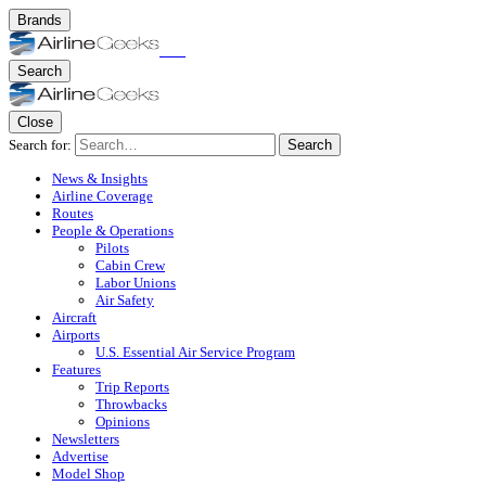
Brands
Search
Close
Search for:
Search
News & Insights
Airline Coverage
Routes
People & Operations
Pilots
Cabin Crew
Labor Unions
Air Safety
Aircraft
Airports
U.S. Essential Air Service Program
Features
Trip Reports
Throwbacks
Opinions
Newsletters
Advertise
Model Shop