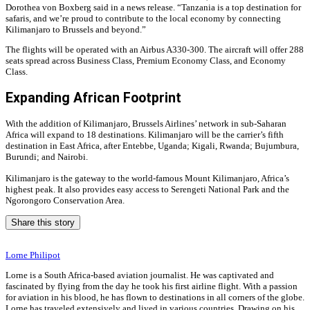
Dorothea von Boxberg said in a news release. “Tanzania is a top destination for
safaris, and we’re proud to contribute to the local economy by connecting
Kilimanjaro to Brussels and beyond.”
The flights will be operated with an Airbus A330-300. The aircraft will offer 288
seats spread across Business Class, Premium Economy Class, and Economy
Class.
Expanding African Footprint
With the addition of Kilimanjaro, Brussels Airlines’ network in sub-Saharan
Africa will expand to 18 destinations. Kilimanjaro will be the carrier’s fifth
destination in East Africa, after Entebbe, Uganda; Kigali, Rwanda; Bujumbura,
Burundi; and Nairobi.
Kilimanjaro is the gateway to the world-famous Mount Kilimanjaro, Africa’s
highest peak. It also provides easy access to Serengeti National Park and the
Ngorongoro Conservation Area.
Share this story
Lorne Philipot
Lorne is a South Africa-based aviation journalist. He was captivated and
fascinated by flying from the day he took his first airline flight. With a passion
for aviation in his blood, he has flown to destinations in all corners of the globe.
Lorne has traveled extensively and lived in various countries. Drawing on his