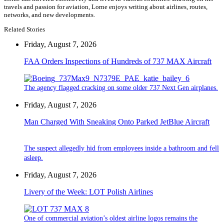
travels and passion for aviation, Lorne enjoys writing about airlines, routes,
networks, and new developments.
Related Stories
Friday, August 7, 2026
FAA Orders Inspections of Hundreds of 737 MAX Aircraft
The agency flagged cracking on some older 737 Next Gen airplanes.
Friday, August 7, 2026
Man Charged With Sneaking Onto Parked JetBlue Aircraft
The suspect allegedly hid from employees inside a bathroom and fell
asleep.
Friday, August 7, 2026
Livery of the Week: LOT Polish Airlines
One of commercial aviation’s oldest airline logos remains the