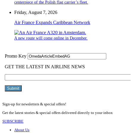
centerpiece of the Polish flag carrier’s fleet.
Friday, August 7, 2026
Air France Expands Caribbean Network
A new route will come online in December.
Sign-up for newsletters & special offers!
Get the latest stories & special offers delivered directly to your inbox
SUBSCRIBE
About Us