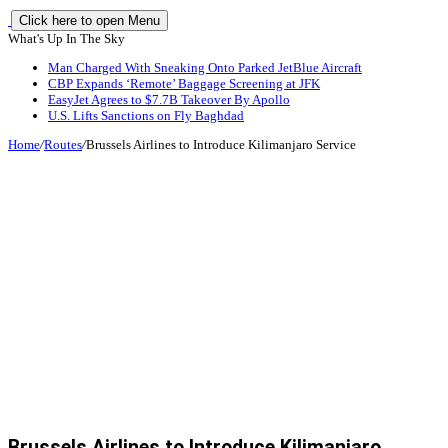
Click here to open Menu
What's Up In The Sky
Man Charged With Sneaking Onto Parked JetBlue Aircraft
CBP Expands ‘Remote’ Baggage Screening at JFK
EasyJet Agrees to $7.7B Takeover By Apollo
U.S. Lifts Sanctions on Fly Baghdad
Home
/
Routes
/
Brussels Airlines to Introduce Kilimanjaro Service
Brussels Airlines to Introduce Kilimanjaro