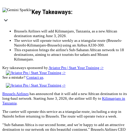
Key Takeaways:
Brussels Airlines will add Kilimanjaro, Tanzania, as a new African
destination starting June 3, 2026.
The service will operate twice weekly as a triangular route (Brussels-
Nairobi-Kilimanjaro-Brussels) using an Airbus A330-300.
This expansion brings the airline's Sub-Saharan African network to 18
destinations, aiming to attract tourists for safaris and Mount
Kilimanjaro.
Key takeaways sponsored by
Aviator Pro | Start Your Training ->
See a mistake?
Contact us
.
Brussels Airlines
has announced that it will add a new African destination to its
long-haul network. Starting June 3, 2026, the airline will fly to
Kilimanjaro in
Tanzania
.
The carrier will operate this service as a triangular route, including a stop in
Nairobi before returning to Brussels. The route will operate twice a week.
“Sub-Saharan Africa is our second home, and we’re happy to add an attractive
destination to our network on this beautiful continent,” Brussels Airlines CEO