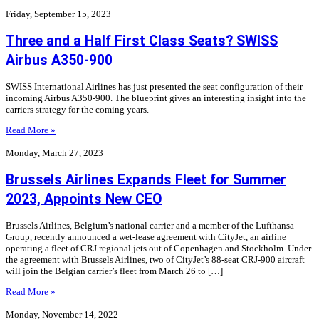
Friday, September 15, 2023
Three and a Half First Class Seats? SWISS
Airbus A350-900
SWISS International Airlines has just presented the seat configuration of their
incoming Airbus A350-900. The blueprint gives an interesting insight into the
carriers strategy for the coming years.
Read More »
Monday, March 27, 2023
Brussels Airlines Expands Fleet for Summer
2023, Appoints New CEO
Brussels Airlines, Belgium’s national carrier and a member of the Lufthansa
Group, recently announced a wet-lease agreement with CityJet, an airline
operating a fleet of CRJ regional jets out of Copenhagen and Stockholm. Under
the agreement with Brussels Airlines, two of CityJet’s 88-seat CRJ-900 aircraft
will join the Belgian carrier’s fleet from March 26 to […]
Read More »
Monday, November 14, 2022