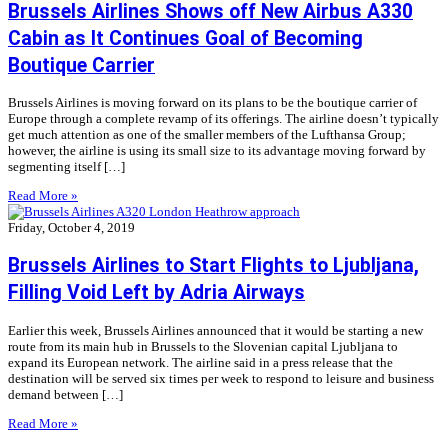
Brussels Airlines Shows off New Airbus A330
Cabin as It Continues Goal of Becoming
Boutique Carrier
Brussels Airlines is moving forward on its plans to be the boutique carrier of
Europe through a complete revamp of its offerings. The airline doesn’t typically
get much attention as one of the smaller members of the Lufthansa Group;
however, the airline is using its small size to its advantage moving forward by
segmenting itself […]
Read More »
Friday, October 4, 2019
Brussels Airlines to Start Flights to Ljubljana,
Filling Void Left by Adria Airways
Earlier this week, Brussels Airlines announced that it would be starting a new
route from its main hub in Brussels to the Slovenian capital Ljubljana to
expand its European network. The airline said in a press release that the
destination will be served six times per week to respond to leisure and business
demand between […]
Read More »