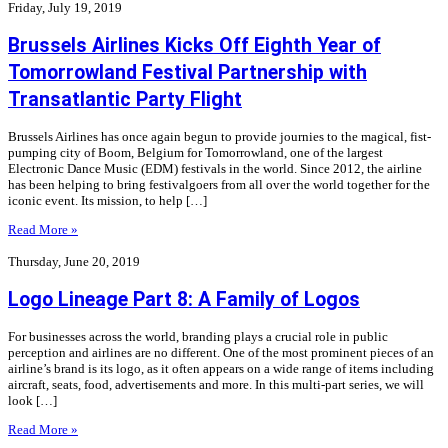
Friday, July 19, 2019
Brussels Airlines Kicks Off Eighth Year of
Tomorrowland Festival Partnership with
Transatlantic Party Flight
Brussels Airlines has once again begun to provide journies to the magical, fist-
pumping city of Boom, Belgium for Tomorrowland, one of the largest
Electronic Dance Music (EDM) festivals in the world. Since 2012, the airline
has been helping to bring festivalgoers from all over the world together for the
iconic event. Its mission, to help […]
Read More »
Thursday, June 20, 2019
Logo Lineage Part 8: A Family of Logos
For businesses across the world, branding plays a crucial role in public
perception and airlines are no different. One of the most prominent pieces of an
airline’s brand is its logo, as it often appears on a wide range of items including
aircraft, seats, food, advertisements and more. In this multi-part series, we will
look […]
Read More »