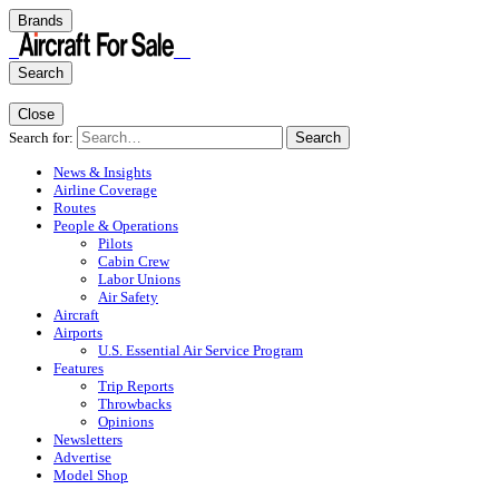
Brands
Search
Close
Search for:
Search
News & Insights
Airline Coverage
Routes
People & Operations
Pilots
Cabin Crew
Labor Unions
Air Safety
Aircraft
Airports
U.S. Essential Air Service Program
Features
Trip Reports
Throwbacks
Opinions
Newsletters
Advertise
Model Shop