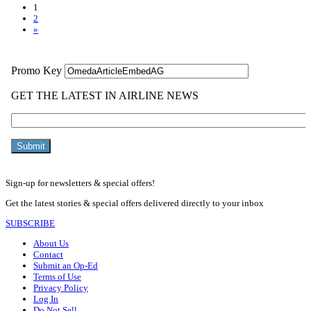
1
2
»
Sign-up for newsletters & special offers!
Get the latest stories & special offers delivered directly to your inbox
SUBSCRIBE
About Us
Contact
Submit an Op-Ed
Terms of Use
Privacy Policy
Log In
Do Not Sell