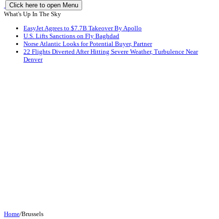
Click here to open Menu
What's Up In The Sky
EasyJet Agrees to $7.7B Takeover By Apollo
U.S. Lifts Sanctions on Fly Baghdad
Norse Atlantic Looks for Potential Buyer, Partner
22 Flights Diverted After Hitting Severe Weather, Turbulence Near
Denver
Home
/
Brussels