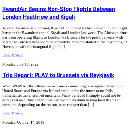
RwandAir Begins Non-Stop Flights Between
London Heathrow and Kigali
To cater for increased demand, RwandAir operated its first non-stop direct flight
between the Rwandese capital Kigali and London last week. The African airline
has been operating flights to London via Brussels for the past five years, with
service to Brussels now operated separately. Services started at the beginning of
November with the inaugural flight […]
Read More »
Monday, July 18, 2022
Trip Report: PLAY to Brussels via Reykjavik
When WOW Air, the ultra-low-cost carrier connecting passengers between the
United States and Europe via Iceland went under, the future of no-frills,
transatlantic travel seemed uncertain. Many believed it simply could not be
done; that an airline cannot feasibly operate medium to long haul flights at
rates that, depending on the season, were cheaper than […]
Read More »
Monday, October 14, 2019