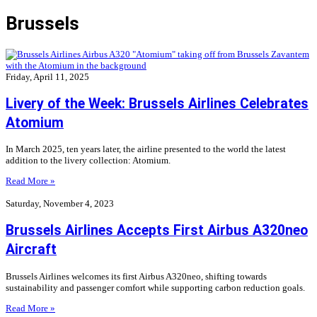
Brussels
Friday, April 11, 2025
Livery of the Week: Brussels Airlines Celebrates
Atomium
In March 2025, ten years later, the airline presented to the world the latest
addition to the livery collection: Atomium.
Read More »
Saturday, November 4, 2023
Brussels Airlines Accepts First Airbus A320neo
Aircraft
Brussels Airlines welcomes its first Airbus A320neo, shifting towards
sustainability and passenger comfort while supporting carbon reduction goals.
Read More »