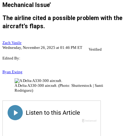
Mechanical Issue’
The airline cited a possible problem with the
aircraft’s flaps.
Zach Vasile
Wednesday, November 26, 2025 at 01:46 PM ET
Verified
Edited By:
Ryan Ewing
A Delta A330-300 aircraft. (Photo: Shutterstock | Santi
Rodriguez)