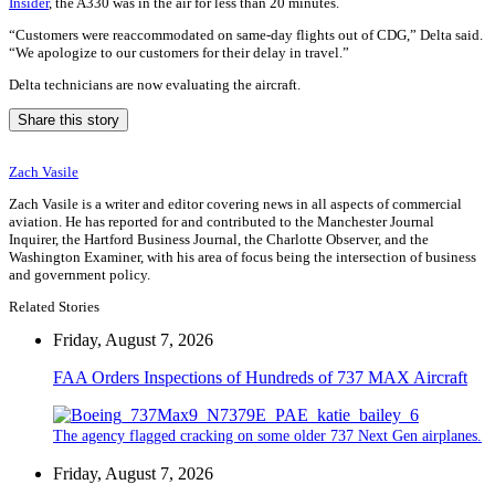
Insider
, the A330 was in the air for less than 20 minutes.
“Customers were reaccommodated on same-day flights out of CDG,” Delta said.
“We apologize to our customers for their delay in travel.”
Delta technicians are now evaluating the aircraft.
Share this story
Zach Vasile
Zach Vasile is a writer and editor covering news in all aspects of commercial
aviation. He has reported for and contributed to the Manchester Journal
Inquirer, the Hartford Business Journal, the Charlotte Observer, and the
Washington Examiner, with his area of focus being the intersection of business
and government policy.
Related Stories
Friday, August 7, 2026
FAA Orders Inspections of Hundreds of 737 MAX Aircraft
The agency flagged cracking on some older 737 Next Gen airplanes.
Friday, August 7, 2026