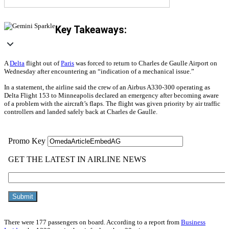
Key Takeaways:
A
Delta
flight out of
Paris
was forced to return to Charles de Gaulle Airport on
Wednesday after encountering an “indication of a mechanical issue.”
In a statement, the airline said the crew of an Airbus A330-300 operating as
Delta Flight 153 to Minneapolis declared an emergency after becoming aware
of a problem with the aircraft’s flaps. The flight was given priority by air traffic
controllers and landed safely back at Charles de Gaulle.
There were 177 passengers on board. According to a report from
Business