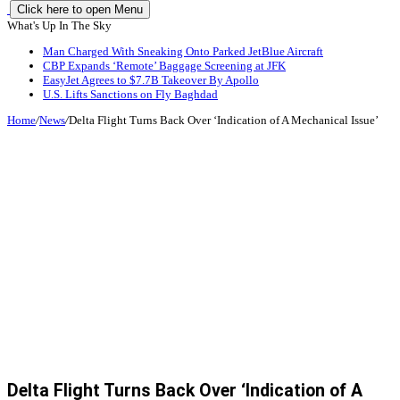
Click here to open Menu
What's Up In The Sky
Man Charged With Sneaking Onto Parked JetBlue Aircraft
CBP Expands ‘Remote’ Baggage Screening at JFK
EasyJet Agrees to $7.7B Takeover By Apollo
U.S. Lifts Sanctions on Fly Baghdad
Home
/
News
/
Delta Flight Turns Back Over ‘Indication of A Mechanical Issue’
Delta Flight Turns Back Over ‘Indication of A