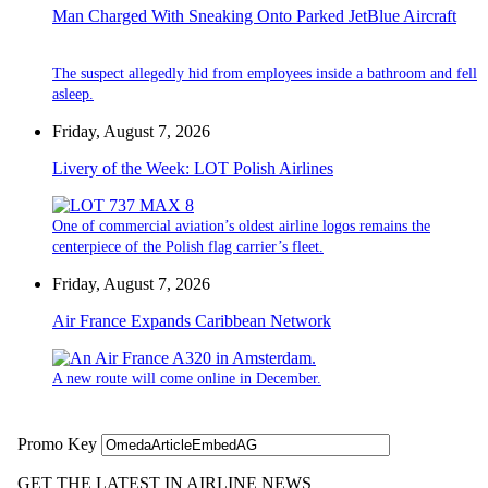
Man Charged With Sneaking Onto Parked JetBlue Aircraft
The suspect allegedly hid from employees inside a bathroom and fell
asleep.
Friday, August 7, 2026
Livery of the Week: LOT Polish Airlines
One of commercial aviation’s oldest airline logos remains the
centerpiece of the Polish flag carrier’s fleet.
Friday, August 7, 2026
Air France Expands Caribbean Network
A new route will come online in December.