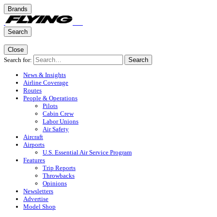
Brands
Search
Close
Search for:
Search
News & Insights
Airline Coverage
Routes
People & Operations
Pilots
Cabin Crew
Labor Unions
Air Safety
Aircraft
Airports
U.S. Essential Air Service Program
Features
Trip Reports
Throwbacks
Opinions
Newsletters
Advertise
Model Shop