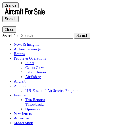
Brands
Search
Close
Search for:
Search
News & Insights
Airline Coverage
Routes
People & Operations
Pilots
Cabin Crew
Labor Unions
Air Safety
Aircraft
Airports
U.S. Essential Air Service Program
Features
Trip Reports
Throwbacks
Opinions
Newsletters
Advertise
Model Shop