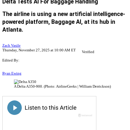
Delta Tests AI For Baggage Handling
The airline is using a new artificial intelligence-
powered platform, Baggage AI, at its hub in
Atlanta.
Zach Vasile
Thursday, November 27, 2025 at 10:00 AM ET
Verified
Edited By:
Ryan Ewing
A Delta A350-900. (Photo: AirlineGeeks | William Derrickson)