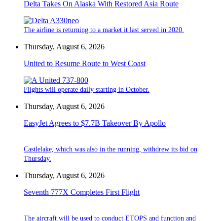
Delta Takes On Alaska With Restored Asia Route
The airline is returning to a market it last served in 2020.
Thursday, August 6, 2026
United to Resume Route to West Coast
Flights will operate daily starting in October.
Thursday, August 6, 2026
EasyJet Agrees to $7.7B Takeover By Apollo
Castlelake, which was also in the running, withdrew its bid on
Thursday.
Thursday, August 6, 2026
Seventh 777X Completes First Flight
The aircraft will be used to conduct ETOPS and function and