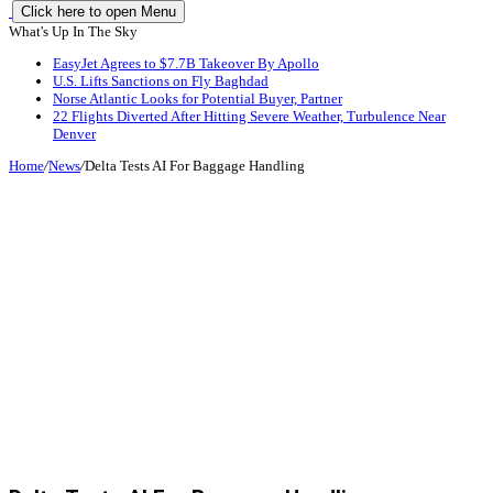
Click here to open Menu
What's Up In The Sky
EasyJet Agrees to $7.7B Takeover By Apollo
U.S. Lifts Sanctions on Fly Baghdad
Norse Atlantic Looks for Potential Buyer, Partner
22 Flights Diverted After Hitting Severe Weather, Turbulence Near
Denver
Home
/
News
/
Delta Tests AI For Baggage Handling