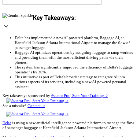
Key Takeaways:
Delta has implemented a new AI-powered platform, Baggage AI, at
Hartsfield-Jackson Atlanta International Airport to manage the flow of
passenger luggage.
Baggage AI optimizes operations by assigning luggage to ramp workers
and providing them with the most efficient driving paths via their
phones.
The system has significantly improved the efficiency of Delta's luggage
operations by 30%.
This initiative is part of Delta's broader strategy to integrate AI into
various aspects of its services, including a new AI-powered personal
assistant.
Key takeaways sponsored by
Aviator Pro | Start Your Training ->
See a mistake?
Contact us
.
Delta
is using a new artificial intelligence-powered platform to manage the flow
of passenger baggage at Hartsfield-Jackson Atlanta International Airport.