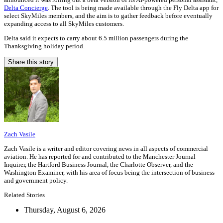
Delta Concierge
. The tool is being made available through the Fly Delta app for
select SkyMiles members, and the aim is to gather feedback before eventually
expanding access to all SkyMiles customers.
Delta said it expects to carry about 6.5 million passengers during the
Thanksgiving holiday period.
Share this story
Zach Vasile
Zach Vasile is a writer and editor covering news in all aspects of commercial
aviation. He has reported for and contributed to the Manchester Journal
Inquirer, the Hartford Business Journal, the Charlotte Observer, and the
Washington Examiner, with his area of focus being the intersection of business
and government policy.
Related Stories
Thursday, August 6, 2026