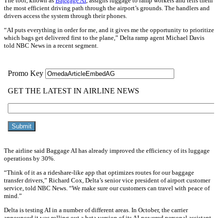
The tool, known as
Baggage AI
, assigns luggage to ramp workers and tells them
the most efficient driving path through the airport’s grounds. The handlers and
drivers access the system through their phones.
“AI puts everything in order for me, and it gives me the opportunity to prioritize
which bags get delivered first to the plane,” Delta ramp agent Michael Davis
told NBC News in a recent segment.
The airline said Baggage AI has already improved the efficiency of its luggage
operations by 30%.
“Think of it as a rideshare-like app that optimizes routes for our baggage
transfer drivers,” Richard Cox, Delta’s senior vice president of airport customer
service, told NBC News. “We make sure our customers can travel with peace of
mind.”
Delta is testing AI in a number of different areas. In October, the carrier
announced it was rolling out a beta version of its AI-powered personal assistant,