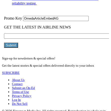
reliability testing.
Sign-up for newsletters & special offers!
Get the latest stories & special offers delivered directly to your inbox
SUBSCRIBE
About Us
Contact
Submit an Op-Ed
Terms of Use
Privacy Policy
Log In
Do Not Sell
© 2026 Firecrown Media Inc. All rights reserved. Reproduction in whole or in