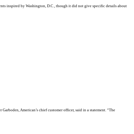
nts inspired by Washington, D.C., though it did not give specific details about
er Garboden, American’s chief customer officer, said in a statement. “The