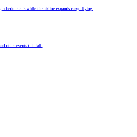
g schedule cuts while the airline expands cargo flying.
nd other events this fall.