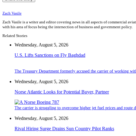
Zach Vasile
Zach Vasile is a writer and editor covering news in all aspects of commercial avi
with his area of focus being the intersection of business and government policy.
Related Stories
Wednesday, August 5, 2026
U.S. Lifts Sanctions on Fly Baghdad
The Treasury Department formerly accused the carrier of working wit
Wednesday, August 5, 2026
Norse Atlantic Looks for Potential Buyer, Partner
The carrier is struggling to overcome higher jet fuel prices and route
Wednesday, August 5, 2026
Rival Hiring Surge Drains Sun Country Pilot Ranks