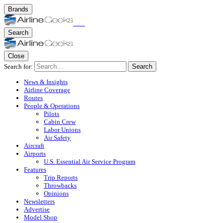
Brands
Search
Close
Search for:
Search
News & Insights
Airline Coverage
Routes
People & Operations
Pilots
Cabin Crew
Labor Unions
Air Safety
Aircraft
Airports
U.S. Essential Air Service Program
Features
Trip Reports
Throwbacks
Opinions
Newsletters
Advertise
Model Shop