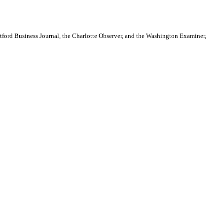
artford Business Journal, the Charlotte Observer, and the Washington Examiner,