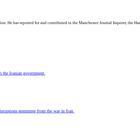
ation. He has reported for and contributed to the Manchester Journal Inquirer, the H
h the Iranian government.
 disruptions stemming from the war in Iran.