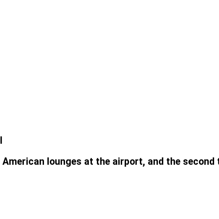
l
 American lounges at the airport, and the second 