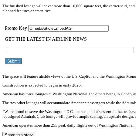
The finished lounge will cover more than 10,000 square feet, the carrier said, an
planned features or amenities.
The space will feature airside views of the U.S. Capitol and the Washington Mon
Construction is expected to begin in early 2026.
American has three lounges at Washington National, the others being in Concour
The two other lounges will accommodate American passengers while the Admirals
“We’re proud to serve the Washington, D.C., market, and it’s essential that we hav
redesigned Admirals Club lounge will provide ample seating, an upscale design, a
American operates more than 255 peak daily flights out of Washington National.
Share this story