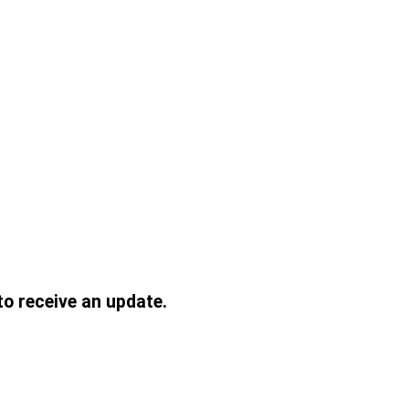
to receive an update.