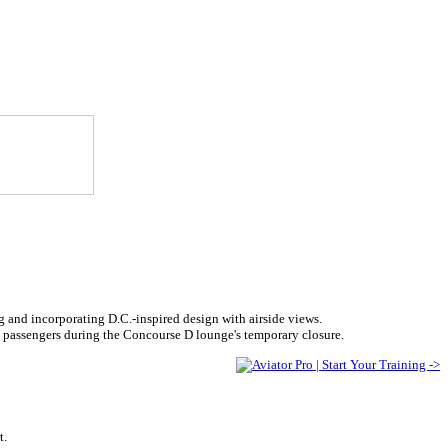
g and incorporating D.C.-inspired design with airside views.
 passengers during the Concourse D lounge's temporary closure.
t.