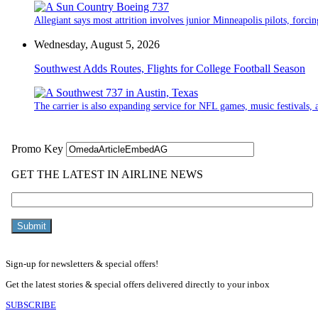
Allegiant says most attrition involves junior Minneapolis pilots, forcin
Wednesday, August 5, 2026
Southwest Adds Routes, Flights for College Football Season
The carrier is also expanding service for NFL games, music festivals, a
Sign-up for newsletters & special offers!
Get the latest stories & special offers delivered directly to your inbox
SUBSCRIBE