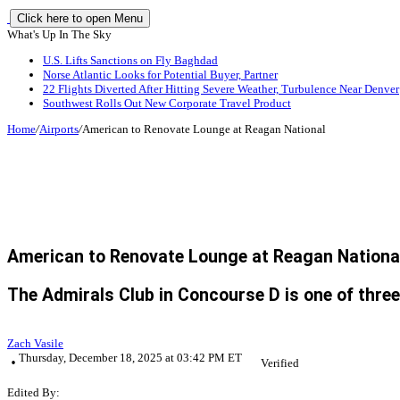
Click here to open Menu
What's Up In The Sky
U.S. Lifts Sanctions on Fly Baghdad
Norse Atlantic Looks for Potential Buyer, Partner
22 Flights Diverted After Hitting Severe Weather, Turbulence Near Denver
Southwest Rolls Out New Corporate Travel Product
Home
/
Airports
/
American to Renovate Lounge at Reagan National
American to Renovate Lounge at Reagan Nationa
The Admirals Club in Concourse D is one of three
Zach Vasile
Thursday, December 18, 2025 at 03:42 PM ET
Verified
Edited By: