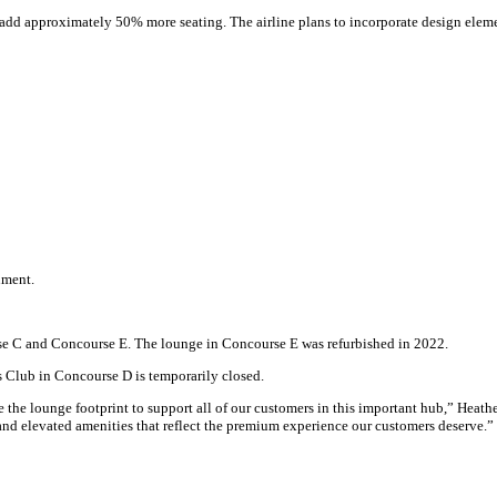
d add approximately 50% more seating. The airline plans to incorporate design eleme
ument.
se C and Concourse E. The lounge in Concourse E was refurbished in 2022.
 Club in Concourse D is temporarily closed.
e the lounge footprint to support all of our customers in this important hub,” Heath
nd elevated amenities that reflect the premium experience our customers deserve.”