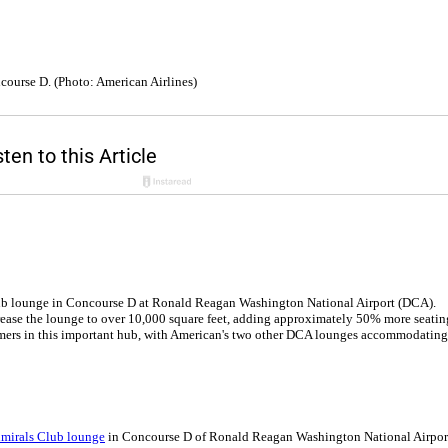
course D. (Photo: American Airlines)
lub lounge in Concourse D at Ronald Reagan Washington National Airport (DCA).
ncrease the lounge to over 10,000 square feet, adding approximately 50% more seatin
mers in this important hub, with American's two other DCA lounges accommodating
dmirals Club lounge
in Concourse D of Ronald Reagan Washington National Airpor