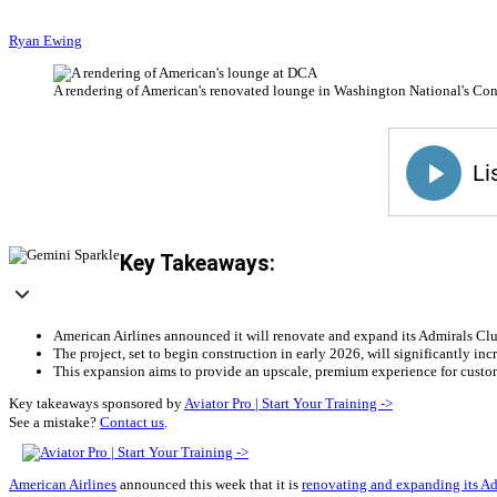
Ryan Ewing
A rendering of American's renovated lounge in Washington National's Con
Key Takeaways:
American Airlines announced it will renovate and expand its Admirals C
The project, set to begin construction in early 2026, will significantly i
This expansion aims to provide an upscale, premium experience for custo
Key takeaways sponsored by
Aviator Pro | Start Your Training ->
See a mistake?
Contact us
.
American Airlines
announced this week that it is
renovating and expanding its A