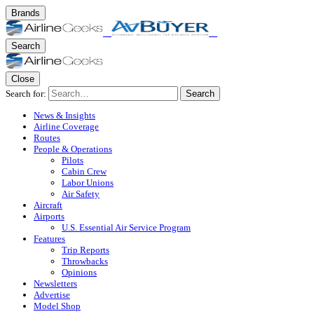
Brands
Search
Close
Search for:
Search
News & Insights
Airline Coverage
Routes
People & Operations
Pilots
Cabin Crew
Labor Unions
Air Safety
Aircraft
Airports
U.S. Essential Air Service Program
Features
Trip Reports
Throwbacks
Opinions
Newsletters
Advertise
Model Shop