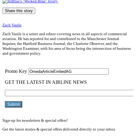
Share this story
Zach Vasile
Zach Vasile is a writer and editor covering news in all aspects of commercial
aviation. He has reported for and contributed to the Manchester Journal
Inquirer, the Hartford Business Journal, the Charlotte Observer, and the
Washington Examiner, with his area of focus being the intersection of business
and government policy.
Sign-up for newsletters & special offers!
Get the latest stories & special offers delivered directly to your inbox