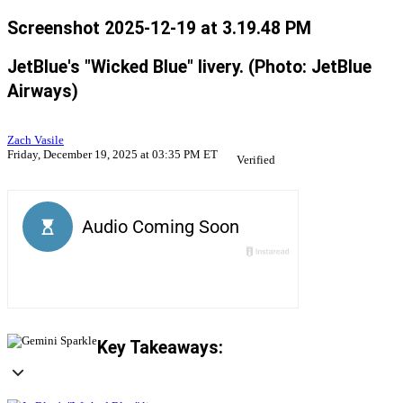
Screenshot 2025-12-19 at 3.19.48 PM
JetBlue's "Wicked Blue" livery. (Photo: JetBlue
Airways)
Zach Vasile
Friday, December 19, 2025 at 03:35 PM ET
Verified
Key Takeaways: