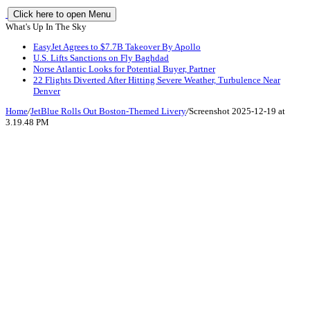
Click here to open Menu
What's Up In The Sky
EasyJet Agrees to $7.7B Takeover By Apollo
U.S. Lifts Sanctions on Fly Baghdad
Norse Atlantic Looks for Potential Buyer, Partner
22 Flights Diverted After Hitting Severe Weather, Turbulence Near
Denver
Home
/
JetBlue Rolls Out Boston-Themed Livery
/
Screenshot 2025-12-19 at
3.19.48 PM