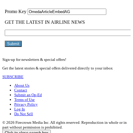
Sign-up for newsletters & special offers!
Get the latest stories & special offers delivered directly to your inbox
SUBSCRIBE
About Us
Contact
Submit an Op-Ed
Terms of Use
Privacy Policy
Log In
Do Not Sell
© 2026 Firecrown Media Inc. All rights reserved. Reproduction in whole or in
part without permission is prohibited.
Click to close search box