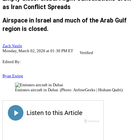
as Iran Conflict Spreads
Airspace in Israel and much of the Arab Gulf
region is closed.
Zach Vasile
Monday, March 02, 2026 at 01:30 PM ET
Verified
Edited By:
Ryan Ewing
Emirates aircraft in Dubai. (Photo: AirlineGeeks | Hisham Qadri)