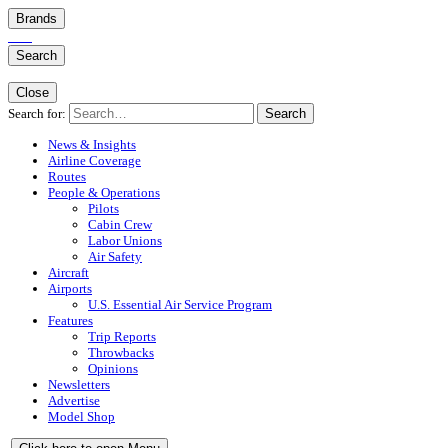
Brands
Search
Close
Search for:
Search
News & Insights
Airline Coverage
Routes
People & Operations
Pilots
Cabin Crew
Labor Unions
Air Safety
Aircraft
Airports
U.S. Essential Air Service Program
Features
Trip Reports
Throwbacks
Opinions
Newsletters
Advertise
Model Shop