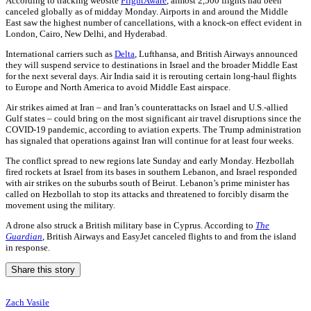
According to tracking website
FlightAware
, almost 2,500 flights had been
canceled globally as of midday Monday. Airports in and around the Middle
East saw the highest number of cancellations, with a knock-on effect evident in
London, Cairo, New Delhi, and Hyderabad.
International carriers such as
Delta
, Lufthansa, and British Airways announced
they will suspend service to destinations in Israel and the broader Middle East
for the next several days. Air India said it is rerouting certain long-haul flights
to Europe and North America to avoid Middle East airspace.
Air strikes aimed at Iran – and Iran’s counterattacks on Israel and U.S.-allied
Gulf states – could bring on the most significant air travel disruptions since the
COVID-19 pandemic, according to aviation experts. The Trump administration
has signaled that operations against Iran will continue for at least four weeks.
The conflict spread to new regions late Sunday and early Monday. Hezbollah
fired rockets at Israel from its bases in southern Lebanon, and Israel responded
with air strikes on the suburbs south of Beirut. Lebanon’s prime minister has
called on Hezbollah to stop its attacks and threatened to forcibly disarm the
movement using the military.
A drone also struck a British military base in Cyprus. According to
The
Guardian
, British Airways and EasyJet canceled flights to and from the island
in response.
Share this story
Zach Vasile