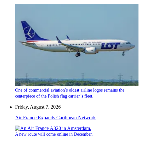
One of commercial aviation’s oldest airline logos remains the
centerpiece of the Polish flag carrier’s fleet.
Friday, August 7, 2026
Air France Expands Caribbean Network
A new route will come online in December.