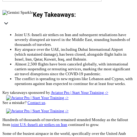
Key Takeaways:
Joint U.S.-Israeli air strikes on Iran and subsequent retaliations have
severely disrupted air travel in the Middle East, stranding hundreds of
thousands of travelers.
Key airspace over the UAE, including Dubai International Airport
(which sustained damage), has been closed, alongside flight halts in
Israel, Iran, Qatar, Kuwait, Iraq, and Bahrain.
Almost 2,500 flights have been canceled globally, with international
carriers suspending or rerouting services, marking the most significant
air travel disruptions since the COVID-19 pandemic.
The conflict is spreading to new regions like Lebanon and Cyprus, with
operations against Iran expected to continue for at least four weeks.
Key takeaways sponsored by
Aviator Pro | Start Your Training ->
See a mistake?
Contact us
.
Hundreds of thousands of travelers remained stranded Monday as the fallout
from
joint U.S.-Israeli air strikes on Iran
continued to grow.
Some of the busiest airspace in the world, specifically over the United Arab