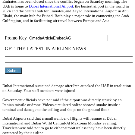
Emirates, has been closed since the conflict began on Saturday morning. The
UAE is home to
Dubai International Airport
, the busiest airport in the world in
2024 and the central hub for Emirates, and Zayed International Airport in Abu
Dhabi, the main hub for Etihad. Both play a major role in connecting the Arab
Gulf region, and in facilitating air travel between Europe and Asia.
Dubai International sustained damage after Iran attacked the UAE in retaliation
on Saturday. Four staff members were injured.
Government officials have not said if the airport was directly struck by an
Iranian missile or drone. Videos circulated online showed smoke inside a
terminal and damage to the ceiling and shops on the ground floor.
Dubai Airports said that a small number of flights will resume at Dubai
International and Dubai World Central-Al Maktoum Monday evening.
Travelers were told not to go to either airport unless they have been directly
contacted by their airline.