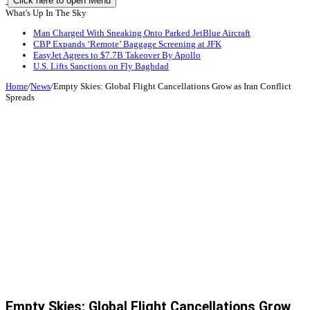
Click here to open Menu
What's Up In The Sky
Man Charged With Sneaking Onto Parked JetBlue Aircraft
CBP Expands ‘Remote’ Baggage Screening at JFK
EasyJet Agrees to $7.7B Takeover By Apollo
U.S. Lifts Sanctions on Fly Baghdad
Home
/
News
/
Empty Skies: Global Flight Cancellations Grow as Iran Conflict
Spreads
Empty Skies: Global Flight Cancellations Grow