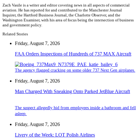
Zach Vasile is a writer and editor covering news in all aspects of commercial
aviation. He has reported for and contributed to the Manchester Journal
Inquirer, the Hartford Business Journal, the Charlotte Observer, and the
Washington Examiner, with his area of focus being the intersection of business
and government policy.
Related Stories
Friday, August 7, 2026
FAA Orders Inspections of Hundreds of 737 MAX Aircraft
The agency flagged cracking on some older 737 Next Gen airplanes.
Friday, August 7, 2026
Man Charged With Sneaking Onto Parked JetBlue Aircraft
The suspect allegedly hid from employees inside a bathroom and fell
asleep.
Friday, August 7, 2026
Livery of the Week: LOT Polish Airlines