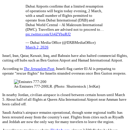
Dubai Airports confirms that a limited resumption
of operations will begin today evening, 2 March,
with a small number of flights permitted to
operate from Dubai International (DXB) and
Dubai World Central – Al Maktoum International
(DWC). Travellers are advised not to proceed to…
pic.twitter.com/Ui4ZYbuRJ2
— Dubai Media Office (@DXBMediaOffice)
March 2, 2026
Israel, Iran, Qatar, Kuwait, Iraq, and Bahrain have also halted commercial flights,
cutting off hubs such as Ben Gurion Airport and Hamad International Airport.
According to
The Jerusalem Post
, Israeli flag carrier El Al is preparing to
operate “rescue flights” for Israelis stranded overseas once Ben Gurion reopens.
An Emirates 777-200LR. (Photo: Shutterstock | JetKat)
In nearby Jordan, civilian airspace is closed between certain hours until March
5. About half of all flights at Queen Alia International Airport near Amman have
been called off.
Saudi Arabia’s airspace remains operational, though some regional traffic has
been rerouted away from the country’s east. Flights from cities such as Riyadh
and Jeddah are now the only way for many travelers to leave the region.