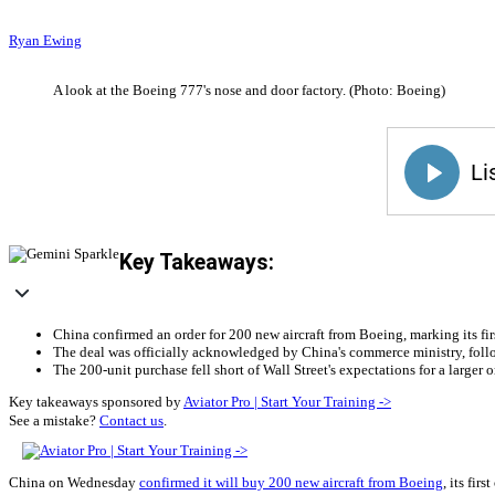
Ryan Ewing
A look at the Boeing 777's nose and door factory. (Photo: Boeing)
Key Takeaways:
China confirmed an order for 200 new aircraft from Boeing, marking its fi
The deal was officially acknowledged by China's commerce ministry, foll
The 200-unit purchase fell short of Wall Street's expectations for a larger
Key takeaways sponsored by
Aviator Pro | Start Your Training ->
See a mistake?
Contact us
.
China on Wednesday
confirmed it will buy 200 new aircraft from Boeing
, its fir