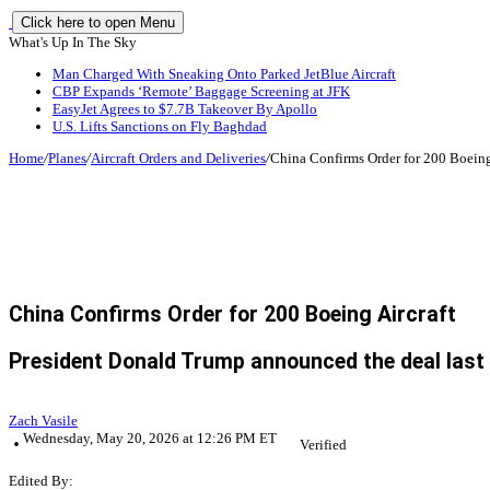
Click here to open Menu
What's Up In The Sky
Man Charged With Sneaking Onto Parked JetBlue Aircraft
CBP Expands ‘Remote’ Baggage Screening at JFK
EasyJet Agrees to $7.7B Takeover By Apollo
U.S. Lifts Sanctions on Fly Baghdad
Home
/
Planes
/
Aircraft Orders and Deliveries
/
China Confirms Order for 200 Boeing
China Confirms Order for 200 Boeing Aircraft
President Donald Trump announced the deal last 
Zach Vasile
Wednesday, May 20, 2026 at 12:26 PM ET
Verified
Edited By: