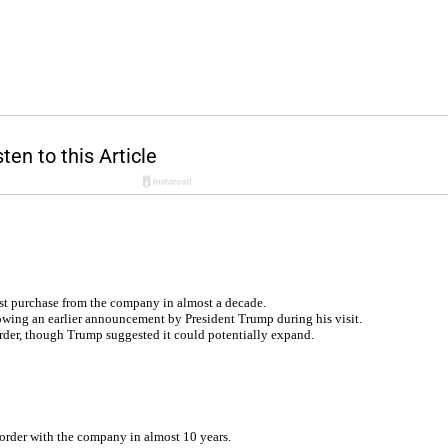
rst purchase from the company in almost a decade.
owing an earlier announcement by President Trump during his visit.
 order, though Trump suggested it could potentially expand.
st order with the company in almost 10 years.