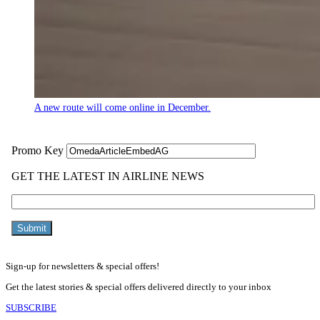
A new route will come online in December.
Sign-up for newsletters & special offers!
Get the latest stories & special offers delivered directly to your inbox
SUBSCRIBE