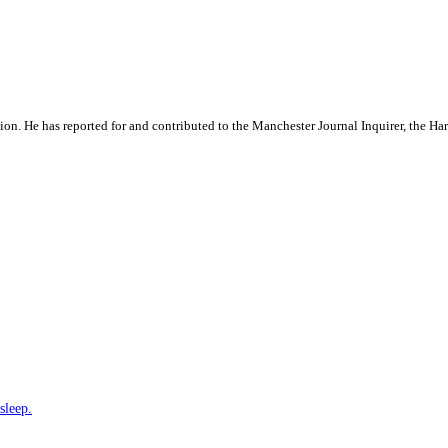
ation. He has reported for and contributed to the Manchester Journal Inquirer, the H
sleep.