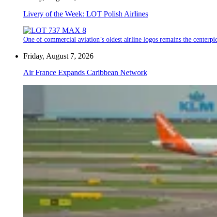
Livery of the Week: LOT Polish Airlines
One of commercial aviation’s oldest airline logos remains the centerpiec
Friday, August 7, 2026
Air France Expands Caribbean Network