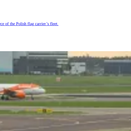
e of the Polish flag carrier’s fleet.