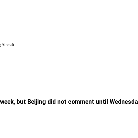
 Aircraft
week, but Beijing did not comment until Wednesda