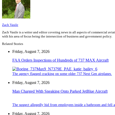
Zach Vasile
Zach Vasile is a writer and editor covering news in all aspects of commercial avi
with his area of focus being the intersection of business and government policy.
Related Stories
Friday, August 7, 2026
FAA Orders Inspections of Hundreds of 737 MAX Aircraft
The agency flagged cracking on some older 737 Next Gen airplanes.
Friday, August 7, 2026
Man Charged With Sneaking Onto Parked JetBlue Aircraft
The suspect allegedly hid from employees inside a bathroom and fell a
Friday, August 7, 2026