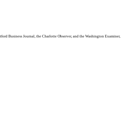
artford Business Journal, the Charlotte Observer, and the Washington Examiner,