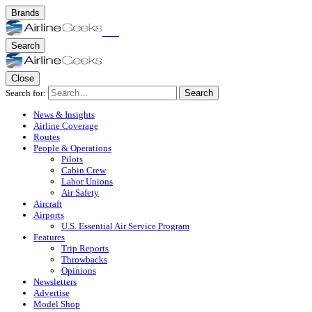
Brands
Search
Close
Search for:
Search
News & Insights
Airline Coverage
Routes
People & Operations
Pilots
Cabin Crew
Labor Unions
Air Safety
Aircraft
Airports
U.S. Essential Air Service Program
Features
Trip Reports
Throwbacks
Opinions
Newsletters
Advertise
Model Shop