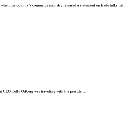
 when the country’s commerce ministry released a statement on trade talks with
hat CEO Kelly Ortberg was traveling with the president.