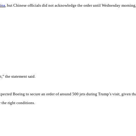
hina
, but Chinese officials did not acknowledge the order until Wednesday morning,
,” the statement said.
expected Boeing to secure an order of around 500 jets during Trump’s visit, given t
 the right conditions.