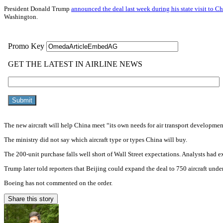
President Donald Trump
announced the deal last week during his state visit to C
Washington.
The new aircraft will help China meet “its own needs for air transport development
The ministry did not say which aircraft type or types China will buy.
The 200-unit purchase falls well short of Wall Street expectations. Analysts had 
Trump later told reporters that Beijing could expand the deal to 750 aircraft under
Boeing has not commented on the order.
Share this story