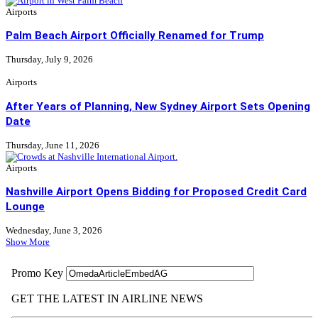
Airports
Palm Beach Airport Officially Renamed for Trump
Thursday, July 9, 2026
Airports
After Years of Planning, New Sydney Airport Sets Opening
Date
Thursday, June 11, 2026
Airports
Nashville Airport Opens Bidding for Proposed Credit Card
Lounge
Wednesday, June 3, 2026
Show More