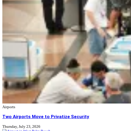
Airports
Two Airports Move to Privatize Security
Thursday, July 23, 2026