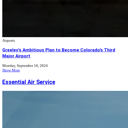
Airports
Greeley’s Ambitious Plan to Become Colorado’s Third
Major Airport
Monday, September 16, 2024
Show More
Essential Air Service