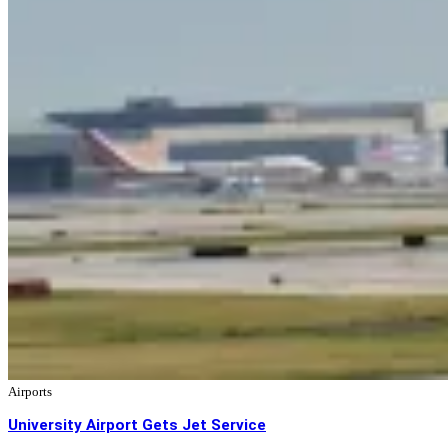
Airports
University Airport Gets Jet Service