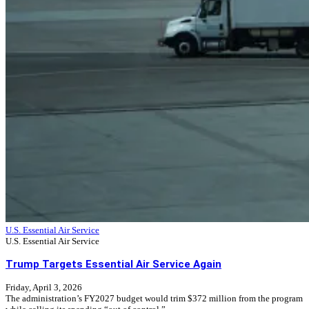
U.S. Essential Air Service
U.S. Essential Air Service
Trump Targets Essential Air Service Again
Friday, April 3, 2026
The administration’s FY2027 budget would trim $372 million from the program