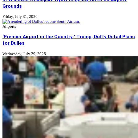
Grounds
Friday, July 31, 2026
Airports
‘Premier Airport in the Country:’ Trump, Duffy Detail Plans
for Dulles
Wednesday, July 29, 2026