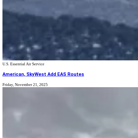
U.S. Essential Air Service
American, SkyWest Add EAS Routes
Friday, November 21, 2025