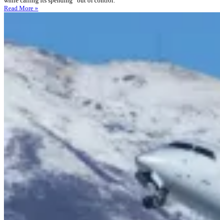
while calling its spending “out of control.”
Read More »