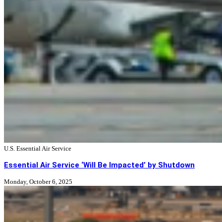
U.S. Essential Air Service
Essential Air Service ‘Will Be Impacted’ by Shutdown
Monday, October 6, 2025