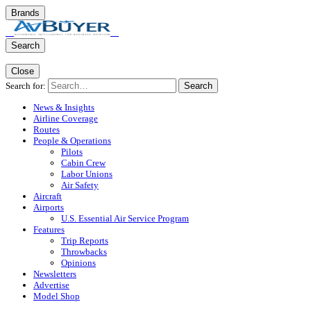
Brands
Search
Close
Search for:
Search
News & Insights
Airline Coverage
Routes
People & Operations
Pilots
Cabin Crew
Labor Unions
Air Safety
Aircraft
Airports
U.S. Essential Air Service Program
Features
Trip Reports
Throwbacks
Opinions
Newsletters
Advertise
Model Shop