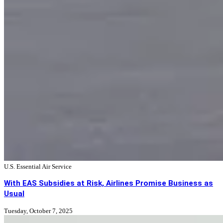
U.S. Essential Air Service
With EAS Subsidies at Risk, Airlines Promise Business as
Usual
Tuesday, October 7, 2025