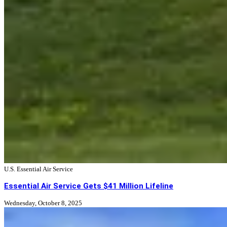
U.S. Essential Air Service
Essential Air Service Gets $41 Million Lifeline
Wednesday, October 8, 2025