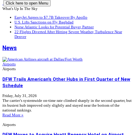
Click here to open Menu
What's Up In The Sky
EasyJet Agrees to $7.7B Takeover By Apollo
U.S. Lifts Sanctions on Fly Baghdad
Norse Atlantic Looks for Potential Buyer, Partner
22 Flights Diverted After Hitting Severe Weather, Turbulence Near
Denver
News
Airports
Airports
DFW Trails American’s Other Hubs in First Quarter of New
Schedule
Friday, July 31, 2026
The carrier’s systemwide on-time rate climbed sharply in the second quarter, but
its busiest hub improved only slightly and stayed near the bottom of the
national rankings.
Read More »
Airports
DFW Moves to Acquire Hyatt Regency Hotel on Airport