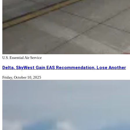
U.S. Essential Air Service
Delta, SkyWest Gain EAS Recommendation, Lose Another
Friday, October 10, 2025