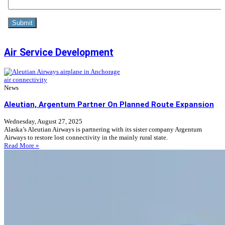
Air Service Development
air connectivity
News
Aleutian, Argentum Partner On Planned Route Expansion
Wednesday, August 27, 2025
Alaska’s Aleutian Airways is partnering with its sister company Argentum
Airways to restore lost connectivity in the mainly rural state.
Read More »