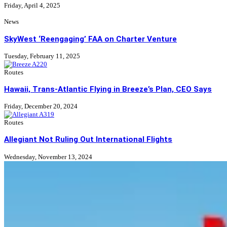
Friday, April 4, 2025
News
SkyWest ‘Reengaging’ FAA on Charter Venture
Tuesday, February 11, 2025
Routes
Hawaii, Trans-Atlantic Flying in Breeze’s Plan, CEO Says
Friday, December 20, 2024
Routes
Allegiant Not Ruling Out International Flights
Wednesday, November 13, 2024