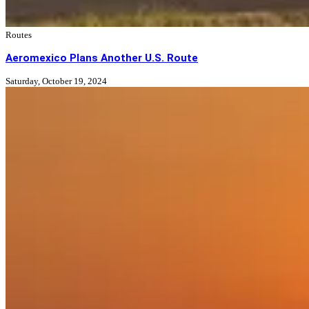
Routes
Aeromexico Plans Another U.S. Route
Saturday, October 19, 2024