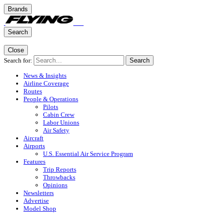
Brands
Search
Close
Search for:
Search
News & Insights
Airline Coverage
Routes
People & Operations
Pilots
Cabin Crew
Labor Unions
Air Safety
Aircraft
Airports
U.S. Essential Air Service Program
Features
Trip Reports
Throwbacks
Opinions
Newsletters
Advertise
Model Shop