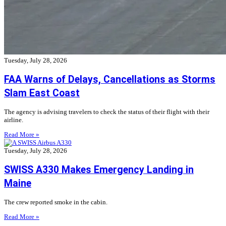
Tuesday, July 28, 2026
FAA Warns of Delays, Cancellations as Storms
Slam East Coast
The agency is advising travelers to check the status of their flight with their
airline.
Read More »
Tuesday, July 28, 2026
SWISS A330 Makes Emergency Landing in
Maine
The crew reported smoke in the cabin.
Read More »