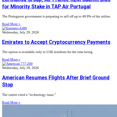
for Minority Stake in TAP Air Portugal
The Portuguese government is preparing to sell off up to 49.9% of the airline.
Read More »
Wednesday, July 29, 2026
Emirates to Accept Cryptocurrency Payments
The option is available only to UAE residents for the time being.
Read More »
Wednesday, July 29, 2026
American Resumes Flights After Brief Ground
Stop
The carrier cited a “technology issue.”
Read More »