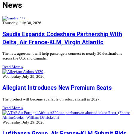
News
Thursday, July 30, 2026
Saudia Expands Codeshare Partnership With
Delta, Air France-KLM, Virgin Atlantic
The new agreement will help passengers connect to nearly 30 destinations
across the U.S. and Canada.
Read More »
Wednesday, July 29, 2026
Allegiant Introduces New Premium Seats
The product will become available on select aircraft in 2027.
Read More »
Wednesday, July 29, 2026
Lufthansa Group, Air France-KLM Submit Bids