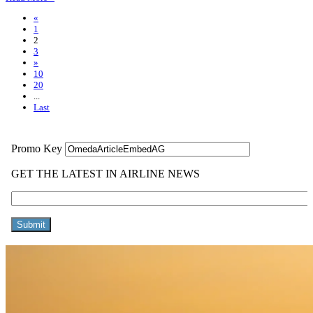
«
1
2
3
»
10
20
...
Last