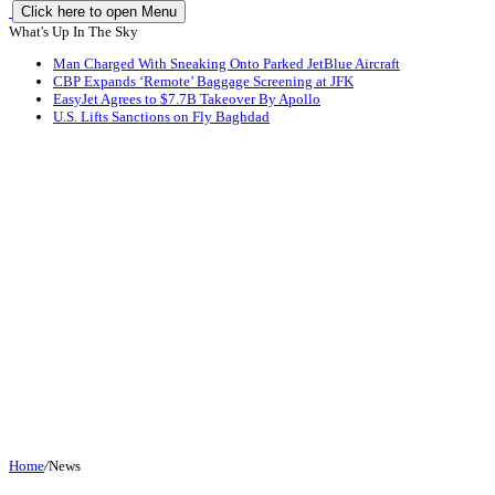
Click here to open Menu
What's Up In The Sky
Man Charged With Sneaking Onto Parked JetBlue Aircraft
CBP Expands ‘Remote’ Baggage Screening at JFK
EasyJet Agrees to $7.7B Takeover By Apollo
U.S. Lifts Sanctions on Fly Baghdad
Home
/
News