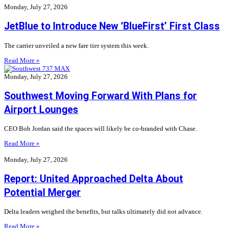
Monday, July 27, 2026
JetBlue to Introduce New ‘BlueFirst’ First Class
The carrier unveiled a new fare tier system this week.
Read More »
Monday, July 27, 2026
Southwest Moving Forward With Plans for
Airport Lounges
CEO Bob Jordan said the spaces will likely be co-branded with Chase.
Read More »
Monday, July 27, 2026
Report: United Approached Delta About
Potential Merger
Delta leaders weighed the benefits, but talks ultimately did not advance.
Read More »