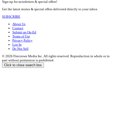
Sign-up for newsletters & special offers!
Get the latest stories & special offers delivered directly to your inbox
SUBSCRIBE
About Us
Contact
Submit an Op-Ed
Terms of Use
Privacy Policy
Log In
Do Not Sell
© 2026 Firecrown Media Inc. All rights reserved. Reproduction in whole or in
part without permission is prohibited.
Click to close search box