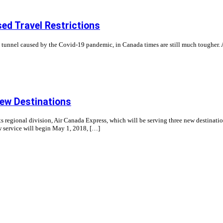
ed Travel Restrictions
ong tunnel caused by the Covid-19 pandemic, in Canada times are still much tougher. A
ew Destinations
ts regional division, Air Canada Express, which will be serving three new destinat
ew service will begin May 1, 2018, […]