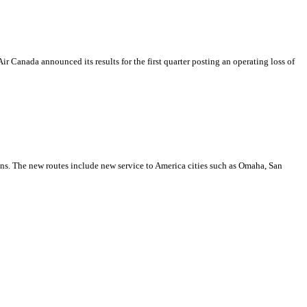
ir Canada announced its results for the first quarter posting an operating loss of
ions. The new routes include new service to America cities such as Omaha, San