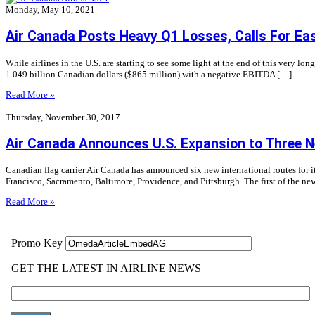
Monday, May 10, 2021
Air Canada Posts Heavy Q1 Losses, Calls For Eas
While airlines in the U.S. are starting to see some light at the end of this very l
1.049 billion Canadian dollars ($865 million) with a negative EBITDA […]
Read More »
Thursday, November 30, 2017
Air Canada Announces U.S. Expansion to Three N
Canadian flag carrier Air Canada has announced six new international routes for i
Francisco, Sacramento, Baltimore, Providence, and Pittsburgh. The first of the n
Read More »