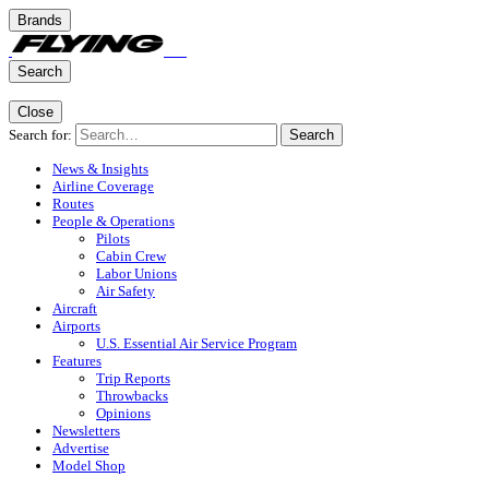
Brands
Search
Close
Search for:
Search
News & Insights
Airline Coverage
Routes
People & Operations
Pilots
Cabin Crew
Labor Unions
Air Safety
Aircraft
Airports
U.S. Essential Air Service Program
Features
Trip Reports
Throwbacks
Opinions
Newsletters
Advertise
Model Shop