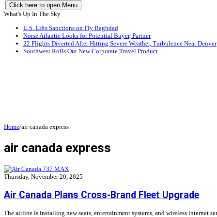
Click here to open Menu
What's Up In The Sky
U.S. Lifts Sanctions on Fly Baghdad
Norse Atlantic Looks for Potential Buyer, Partner
22 Flights Diverted After Hitting Severe Weather, Turbulence Near Denver
Southwest Rolls Out New Corporate Travel Product
Home
/
air canada express
air canada express
Thursday, November 20, 2025
Air Canada Plans Cross-Brand Fleet Upgrade
The airline is installing new seats, entertainment systems, and wireless internet se