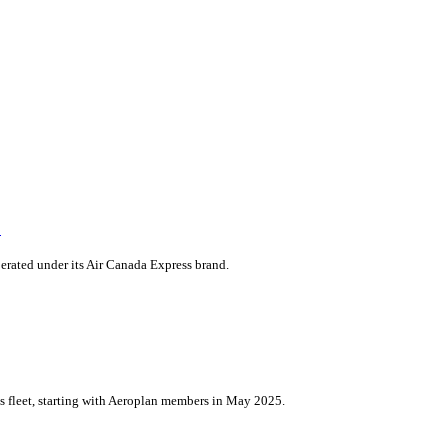
m
erated under its Air Canada Express brand.
its fleet, starting with Aeroplan members in May 2025.