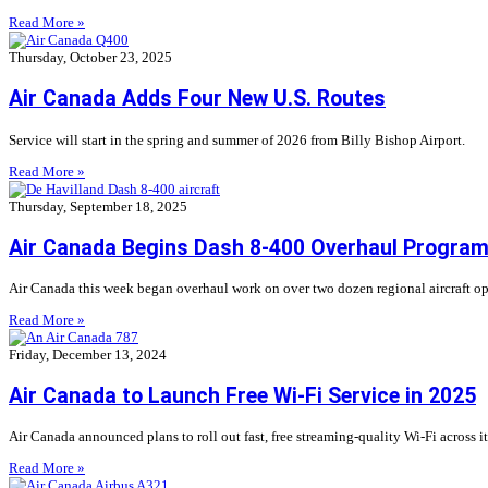
Read More »
Thursday, October 23, 2025
Air Canada Adds Four New U.S. Routes
Service will start in the spring and summer of 2026 from Billy Bishop Airport.
Read More »
Thursday, September 18, 2025
Air Canada Begins Dash 8-400 Overhaul Progra
Air Canada this week began overhaul work on over two dozen regional aircraft op
Read More »
Friday, December 13, 2024
Air Canada to Launch Free Wi-Fi Service in 2025
Air Canada announced plans to roll out fast, free streaming-quality Wi-Fi across 
Read More »