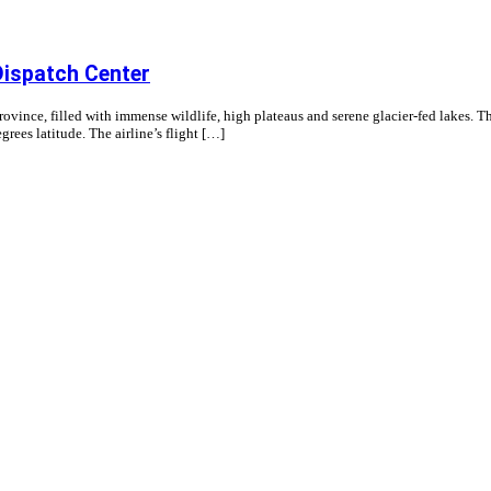
Dispatch Center
ince, filled with immense wildlife, high plateaus and serene glacier-fed lakes. The
egrees latitude. The airline’s flight […]