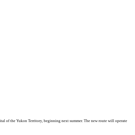
tal of the Yukon Territory, beginning next summer. The new route will operate