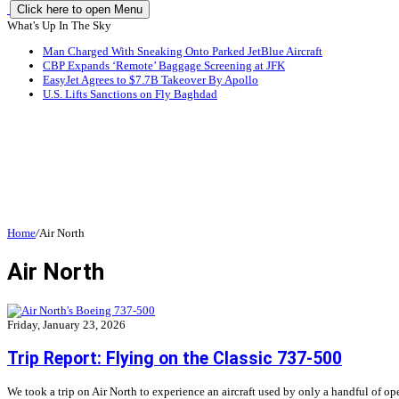
Click here to open Menu
What's Up In The Sky
Man Charged With Sneaking Onto Parked JetBlue Aircraft
CBP Expands ‘Remote’ Baggage Screening at JFK
EasyJet Agrees to $7.7B Takeover By Apollo
U.S. Lifts Sanctions on Fly Baghdad
Home
/
Air North
Air North
Friday, January 23, 2026
Trip Report: Flying on the Classic 737-500
We took a trip on Air North to experience an aircraft used by only a handful of ope