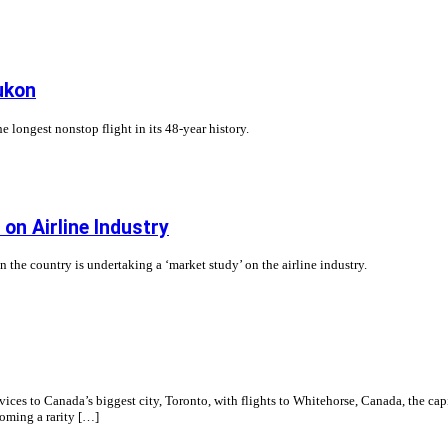
ukon
e longest nonstop flight in its 48-year history.
n Airline Industry
he country is undertaking a ‘market study’ on the airline industry.
es to Canada’s biggest city, Toronto, with flights to Whitehorse, Canada, the capi
coming a rarity […]