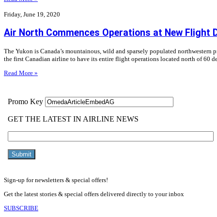
Friday, June 19, 2020
Air North Commences Operations at New Flight 
The Yukon is Canada’s mountainous, wild and sparsely populated northwestern prov
the first Canadian airline to have its entire flight operations located north of 60 d
Read More »
Sign-up for newsletters & special offers!
Get the latest stories & special offers delivered directly to your inbox
SUBSCRIBE