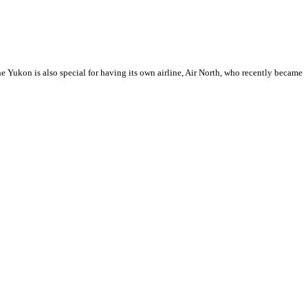
 Yukon is also special for having its own airline, Air North, who recently became