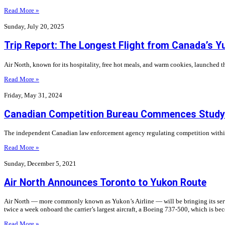
Read More »
Sunday, July 20, 2025
Trip Report: The Longest Flight from Canada’s Y
Air North, known for its hospitality, free hot meals, and warm cookies, launched th
Read More »
Friday, May 31, 2024
Canadian Competition Bureau Commences Study o
The independent Canadian law enforcement agency regulating competition within t
Read More »
Sunday, December 5, 2021
Air North Announces Toronto to Yukon Route
Air North — more commonly known as Yukon’s Airline — will be bringing its servic
twice a week onboard the carrier’s largest aircraft, a Boeing 737-500, which is be
Read More »