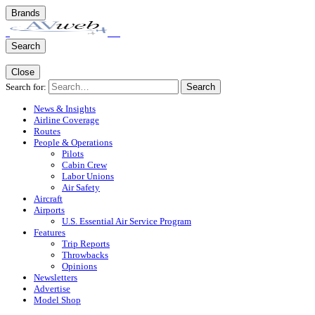
Brands
Search
Close
Search for:
Search
News & Insights
Airline Coverage
Routes
People & Operations
Pilots
Cabin Crew
Labor Unions
Air Safety
Aircraft
Airports
U.S. Essential Air Service Program
Features
Trip Reports
Throwbacks
Opinions
Newsletters
Advertise
Model Shop