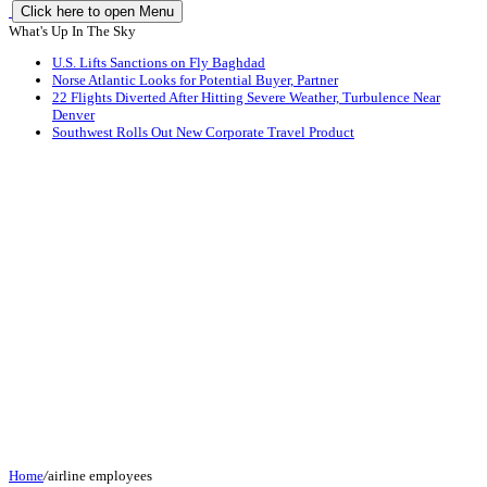
Click here to open Menu
What's Up In The Sky
U.S. Lifts Sanctions on Fly Baghdad
Norse Atlantic Looks for Potential Buyer, Partner
22 Flights Diverted After Hitting Severe Weather, Turbulence Near
Denver
Southwest Rolls Out New Corporate Travel Product
Home
/
airline employees