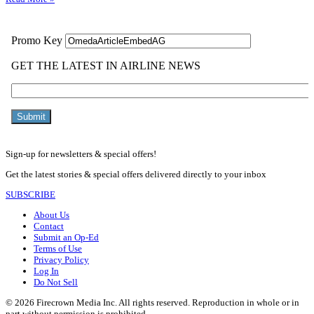
Sign-up for newsletters & special offers!
Get the latest stories & special offers delivered directly to your inbox
SUBSCRIBE
About Us
Contact
Submit an Op-Ed
Terms of Use
Privacy Policy
Log In
Do Not Sell
© 2026 Firecrown Media Inc. All rights reserved. Reproduction in whole or in
part without permission is prohibited.