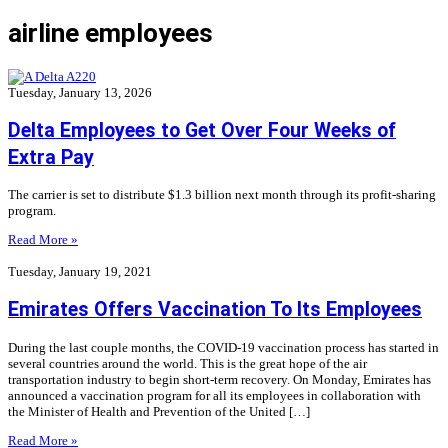
airline employees
Tuesday, January 13, 2026
Delta Employees to Get Over Four Weeks of
Extra Pay
The carrier is set to distribute $1.3 billion next month through its profit-sharing
program.
Read More »
Tuesday, January 19, 2021
Emirates Offers Vaccination To Its Employees
During the last couple months, the COVID-19 vaccination process has started in
several countries around the world. This is the great hope of the air
transportation industry to begin short-term recovery. On Monday, Emirates has
announced a vaccination program for all its employees in collaboration with
the Minister of Health and Prevention of the United […]
Read More »