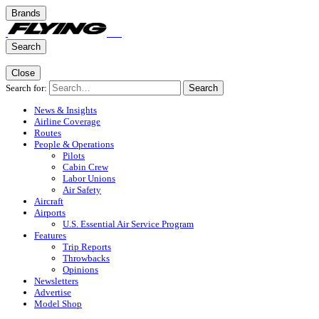
Brands
Search
Close
Search for:
Search
News & Insights
Airline Coverage
Routes
People & Operations
Pilots
Cabin Crew
Labor Unions
Air Safety
Aircraft
Airports
U.S. Essential Air Service Program
Features
Trip Reports
Throwbacks
Opinions
Newsletters
Advertise
Model Shop