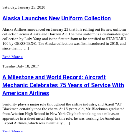
Saturday, January 25, 2020
Alaska Launches New Uniform Collection
Alaska Airlines announced on January 23 that it is rolling out its new uniform
collection across Alaska and Horizon Air. The new uniform is a custom-designed
collection by Luly Yang and is the first uniform to be certified to STANDARD
100 by OEKO-TEX®. The Alaska collection was first introduced in 2018, and
since then it […]
Read More »
Tuesday, July 18, 2017
A Milestone and World Record: Aircraft
Mechanic Celebrates 75 Years of Service With
American Airlines
Seniority plays a major role throughout the airline industry, and Azreil “Al”
Blackman certainly tops the charts. At 16-years-old, Mr. Blackman graduated
from Aviation High School in New York City before taking on a role as an
apprentice in a sheet metal shop. In this role, he was working for American
Export Airlines, which was eventually […]
Read More »