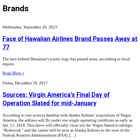
Brands
Wednesday, September 20, 2023
Face of Hawaiian Airlines Brand Passes Away at
77
The face behind Hawaiian’s iconic logo has passed away, according to local
reports.
Read More »
Friday, December 29, 2017
Sources: Virgin America’s Final Day of
Operation Slated for mid-January
According to two sources familiar with Alaska Airlines’ acquisition of Virgin
America, the airlines will fly under one single operating certificate as early as
Jan. 11, 2018. This move will officially close out the Virgin America callsign,
“Redwood,” and the carrier will be seen as Alaska Airlines in the eyes of the
Federal Aviation Administration (FAA). […]