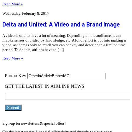
Read More »
Wednesday, February 8, 2017
Delta and United: A Video and a Brand Image
A video is said to have a lot of meaning. Depending on the audience, it can
invoke senses of pride, joy, knowledge, etc. A lot of effort is put into making a
video, as there is only so much you can convey and describe in a limited time
period. To do this, airlines have to […]
Read More »
Sign-up for newsletters & special offers!
Get the latest stories & special offers delivered directly to your inbox