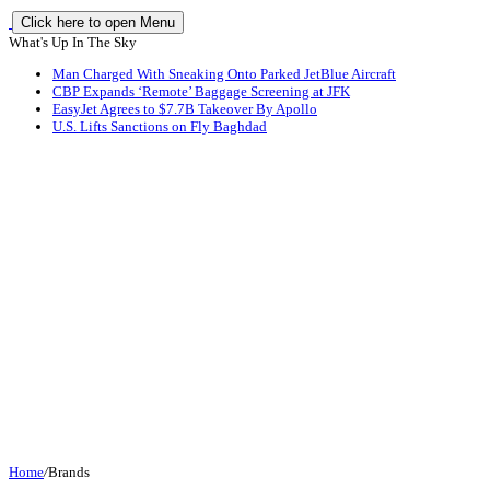
Click here to open Menu
What's Up In The Sky
Man Charged With Sneaking Onto Parked JetBlue Aircraft
CBP Expands ‘Remote’ Baggage Screening at JFK
EasyJet Agrees to $7.7B Takeover By Apollo
U.S. Lifts Sanctions on Fly Baghdad
Home
/
Brands