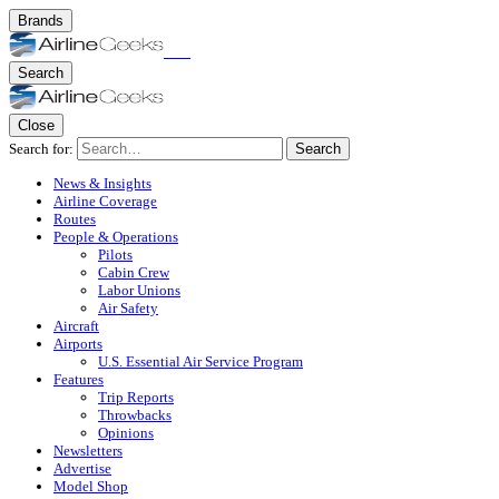
Brands
Search
Close
Search for:
Search
News & Insights
Airline Coverage
Routes
People & Operations
Pilots
Cabin Crew
Labor Unions
Air Safety
Aircraft
Airports
U.S. Essential Air Service Program
Features
Trip Reports
Throwbacks
Opinions
Newsletters
Advertise
Model Shop