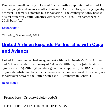
Panama is a small country in Central America with a population of around 4
million people and an area smaller than South Carolina. Despite its geography,
however, Panama is a notable hub for aviation. The country not only has the
busiest airport in Central America with more than 16 million passengers in
2018, but it […]
Read More »
Thursday, December 6, 2018
United Airlines Expands Partnership with Copa
and Avianca
United Airlines has reached an agreement with Latin America’s Copa Airlines
and Avianca, in addition to many of Avianca’s affiliates, for a joint business
agreement (JBA). Although pending government approval, the JBA is expected
to provide substantial benefits for customers, communities and the marketplace
for air travel between the United States and 19 countries in Central […]
Read More »