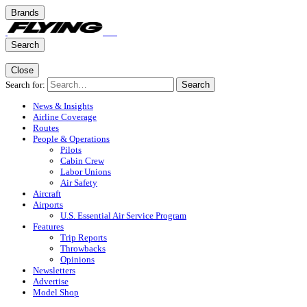
Brands
Search
Close
Search for:
Search
News & Insights
Airline Coverage
Routes
People & Operations
Pilots
Cabin Crew
Labor Unions
Air Safety
Aircraft
Airports
U.S. Essential Air Service Program
Features
Trip Reports
Throwbacks
Opinions
Newsletters
Advertise
Model Shop