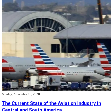
Sunday, November 15, 2020
The Current State of the Aviation Industry in
Central and South America