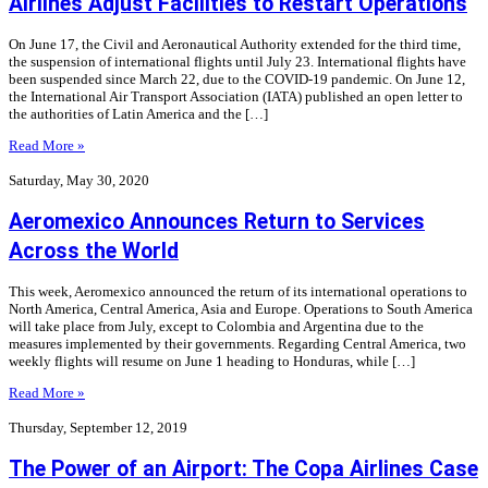
Airlines Adjust Facilities to Restart Operations
On June 17, the Civil and Aeronautical Authority extended for the third time,
the suspension of international flights until July 23. International flights have
been suspended since March 22, due to the COVID-19 pandemic. On June 12,
the International Air Transport Association (IATA) published an open letter to
the authorities of Latin America and the […]
Read More »
Saturday, May 30, 2020
Aeromexico Announces Return to Services
Across the World
This week, Aeromexico announced the return of its international operations to
North America, Central America, Asia and Europe. Operations to South America
will take place from July, except to Colombia and Argentina due to the
measures implemented by their governments. Regarding Central America, two
weekly flights will resume on June 1 heading to Honduras, while […]
Read More »
Thursday, September 12, 2019
The Power of an Airport: The Copa Airlines Case