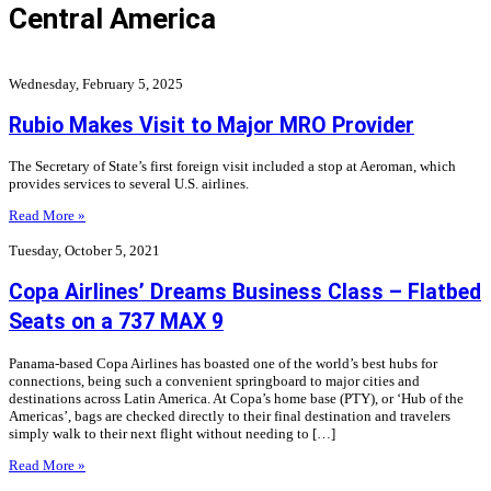
Central America
Wednesday, February 5, 2025
Rubio Makes Visit to Major MRO Provider
The Secretary of State’s first foreign visit included a stop at Aeroman, which
provides services to several U.S. airlines.
Read More »
Tuesday, October 5, 2021
Copa Airlines’ Dreams Business Class – Flatbed
Seats on a 737 MAX 9
Panama-based Copa Airlines has boasted one of the world’s best hubs for
connections, being such a convenient springboard to major cities and
destinations across Latin America. At Copa’s home base (PTY), or ‘Hub of the
Americas’, bags are checked directly to their final destination and travelers
simply walk to their next flight without needing to […]
Read More »