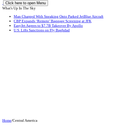
Click here to open Menu
What's Up In The Sky
Man Charged With Sneaking Onto Parked JetBlue Aircraft
CBP Expands ‘Remote’ Baggage Screening at JFK
EasyJet Agrees to $7.7B Takeover By Apollo
U.S. Lifts Sanctions on Fly Baghdad
Home
/
Central America