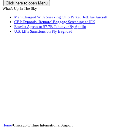
Click here to open Menu
What's Up In The Sky
Man Charged With Sneaking Onto Parked JetBlue Aircraft
CBP Expands ‘Remote’ Baggage Screening at JFK
EasyJet Agrees to $7.7B Takeover By Apollo
U.S. Lifts Sanctions on Fly Baghdad
Home
/
Chicago O’Hare International Airport