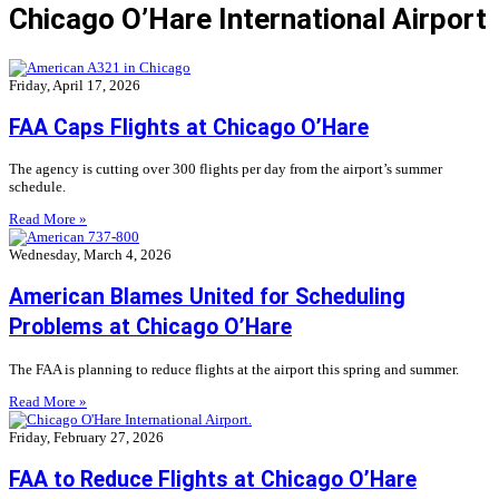
Chicago O’Hare International Airport
Friday, April 17, 2026
FAA Caps Flights at Chicago O’Hare
The agency is cutting over 300 flights per day from the airport’s summer
schedule.
Read More »
Wednesday, March 4, 2026
American Blames United for Scheduling
Problems at Chicago O’Hare
The FAA is planning to reduce flights at the airport this spring and summer.
Read More »
Friday, February 27, 2026
FAA to Reduce Flights at Chicago O’Hare