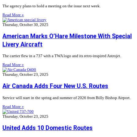
The agency plans to hold a meeting on the issue next week.
Read More »
Thursday, October 30, 2025
American Marks O’Hare Milestone With Special
Livery Aircraft
The carrier flew in a 737 with a TWA logo and its retro-inspired Astrojet.
Read More »
Thursday, October 23, 2025
Air Canada Adds Four New U.S. Routes
Service will start in the spring and summer of 2026 from Billy Bishop Airport.
Read More »
Thursday, October 23, 2025
United Adds 10 Domestic Routes