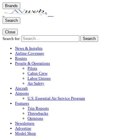
Brands
Search
Close
Search for:
Search
News & Insights
Airline Coverage
Routes
People & Operations
Pilots
Cabin Crew
Labor Unions
Air Safety
Aircraft
Airports
U.S. Essential Air Service Program
Features
Trip Reports
Throwbacks
Opinions
Newsletters
Advertise
Model Shop