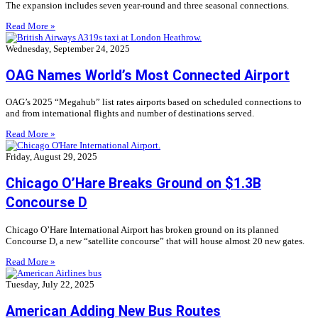
The expansion includes seven year-round and three seasonal connections.
Read More »
Wednesday, September 24, 2025
OAG Names World’s Most Connected Airport
OAG’s 2025 “Megahub” list rates airports based on scheduled connections to
and from international flights and number of destinations served.
Read More »
Friday, August 29, 2025
Chicago O’Hare Breaks Ground on $1.3B
Concourse D
Chicago O’Hare International Airport has broken ground on its planned
Concourse D, a new “satellite concourse” that will house almost 20 new gates.
Read More »
Tuesday, July 22, 2025
American Adding New Bus Routes