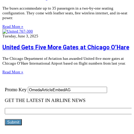
The buses accommodate up to 35 passengers in a two-by-one seating
configuration. They come with leather seats, free wireless internet, and in-seat
power.
Read More »
Tuesday, June 3, 2025
United Gets Five More Gates at Chicago O’Hare
The Chicago Department of Aviation has awarded United five more gates at
Chicago O’Hare International Airport based on flight numbers from last year.
Read More »