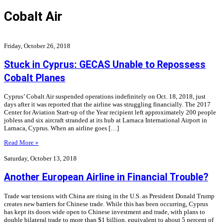
Cobalt Air
Friday, October 26, 2018
Stuck in Cyprus: GECAS Unable to Repossess
Cobalt Planes
Cyprus’ Cobalt Air suspended operations indefinitely on Oct. 18, 2018, just
days after it was reported that the airline was struggling financially. The 2017
Center for Aviation Start-up of the Year recipient left approximately 200 people
jobless and six aircraft stranded at its hub at Larnaca International Airport in
Larnaca, Cyprus. When an airline goes […]
Read More »
Saturday, October 13, 2018
Another European Airline in Financial Trouble?
Trade war tensions with China are rising in the U.S. as President Donald Trump
creates new barriers for Chinese trade. While this has been occurring, Cyprus
has kept its doors wide open to Chinese investment and trade, with plans to
double bilateral trade to more than $1 billion, equivalent to about 5 percent of