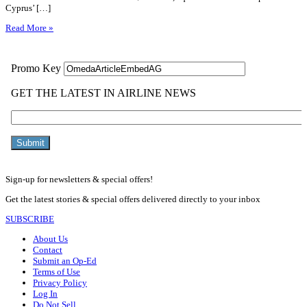
Cyprus’ […]
Read More »
Sign-up for newsletters & special offers!
Get the latest stories & special offers delivered directly to your inbox
SUBSCRIBE
About Us
Contact
Submit an Op-Ed
Terms of Use
Privacy Policy
Log In
Do Not Sell