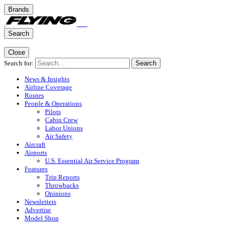
Brands
Search
Close
Search for:
Search
News & Insights
Airline Coverage
Routes
People & Operations
Pilots
Cabin Crew
Labor Unions
Air Safety
Aircraft
Airports
U.S. Essential Air Service Program
Features
Trip Reports
Throwbacks
Opinions
Newsletters
Advertise
Model Shop