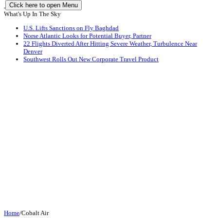
Click here to open Menu
What's Up In The Sky
U.S. Lifts Sanctions on Fly Baghdad
Norse Atlantic Looks for Potential Buyer, Partner
22 Flights Diverted After Hitting Severe Weather, Turbulence Near
Denver
Southwest Rolls Out New Corporate Travel Product
Home
/
Cobalt Air