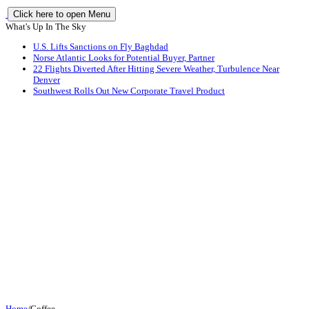
Click here to open Menu
What's Up In The Sky
U.S. Lifts Sanctions on Fly Baghdad
Norse Atlantic Looks for Potential Buyer, Partner
22 Flights Diverted After Hitting Severe Weather, Turbulence Near
Denver
Southwest Rolls Out New Corporate Travel Product
Home
/
Coffee