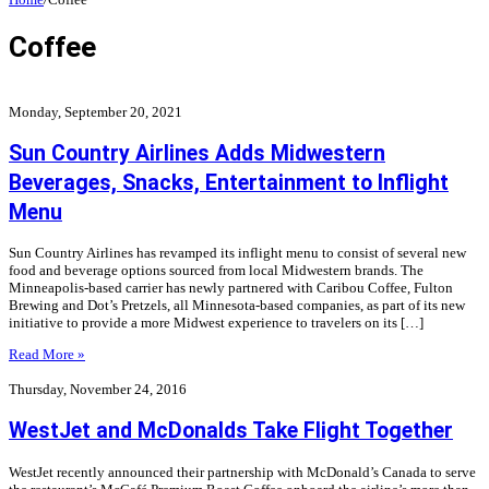
Coffee
Monday, September 20, 2021
Sun Country Airlines Adds Midwestern
Beverages, Snacks, Entertainment to Inflight
Menu
Sun Country Airlines has revamped its inflight menu to consist of several new
food and beverage options sourced from local Midwestern brands. The
Minneapolis-based carrier has newly partnered with Caribou Coffee, Fulton
Brewing and Dot’s Pretzels, all Minnesota-based companies, as part of its new
initiative to provide a more Midwest experience to travelers on its […]
Read More »
Thursday, November 24, 2016
WestJet and McDonalds Take Flight Together
WestJet recently announced their partnership with McDonald’s Canada to serve