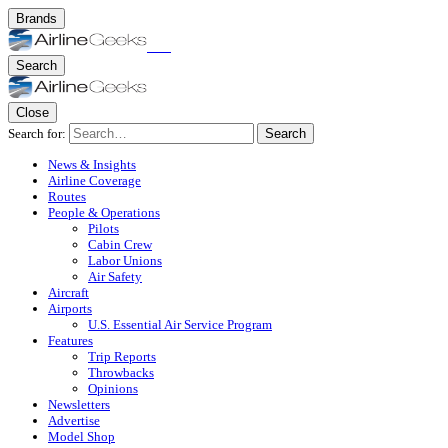
Brands
Search
Close
Search for:
Search
News & Insights
Airline Coverage
Routes
People & Operations
Pilots
Cabin Crew
Labor Unions
Air Safety
Aircraft
Airports
U.S. Essential Air Service Program
Features
Trip Reports
Throwbacks
Opinions
Newsletters
Advertise
Model Shop