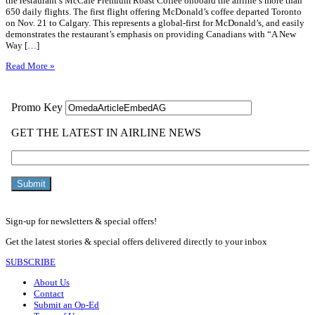
the restaurant’s McCafé Premium Roast Coffee onboard the airline’s more than
650 daily flights. The first flight offering McDonald’s coffee departed Toronto
on Nov. 21 to Calgary. This represents a global-first for McDonald’s, and easily
demonstrates the restaurant’s emphasis on providing Canadians with “A New
Way […]
Read More »
Sign-up for newsletters & special offers!
Get the latest stories & special offers delivered directly to your inbox
SUBSCRIBE
About Us
Contact
Submit an Op-Ed