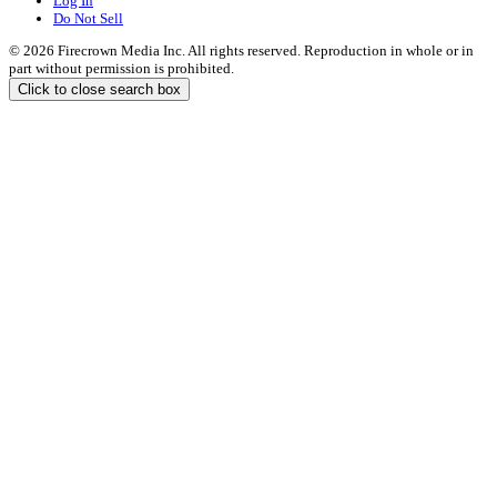
Log In
Do Not Sell
© 2026 Firecrown Media Inc. All rights reserved. Reproduction in whole or in
part without permission is prohibited.
Click to close search box