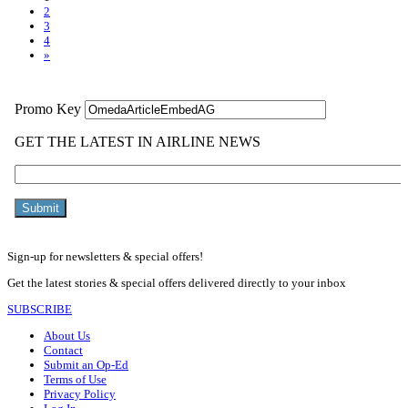
2
3
4
»
Sign-up for newsletters & special offers!
Get the latest stories & special offers delivered directly to your inbox
SUBSCRIBE
About Us
Contact
Submit an Op-Ed
Terms of Use
Privacy Policy