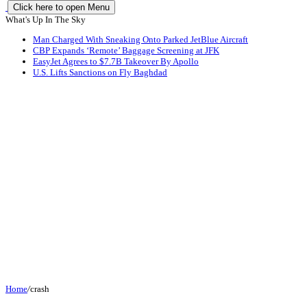
Click here to open Menu
What's Up In The Sky
Man Charged With Sneaking Onto Parked JetBlue Aircraft
CBP Expands ‘Remote’ Baggage Screening at JFK
EasyJet Agrees to $7.7B Takeover By Apollo
U.S. Lifts Sanctions on Fly Baghdad
Home
/
crash