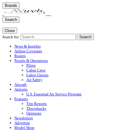
Brands
Search
Close
Search for:
Search
News & Insights
Airline Coverage
Routes
People & Operations
Pilots
Cabin Crew
Labor Unions
Air Safety
Aircraft
Airports
U.S. Essential Air Service Program
Features
Trip Reports
Throwbacks
Opinions
Newsletters
Advertise
Model Shop