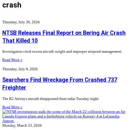
crash
Thursday, July 30, 2026
NTSB Releases Final Report on Bering Air Crash
That Killed 10
Investigators cited excess aircraft weight and improper airspeed management.
Read More »
Thursday, July 9, 2026
Searchers Find Wreckage From Crashed 737
Freighter
The K2 Airways aircraft disappeared from radar Tuesday night.
Read More »
Monday, March 23, 2026