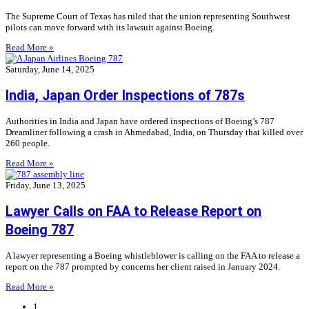
The Supreme Court of Texas has ruled that the union representing Southwest
pilots can move forward with its lawsuit against Boeing.
Read More »
Saturday, June 14, 2025
India, Japan Order Inspections of 787s
Authorities in India and Japan have ordered inspections of Boeing’s 787
Dreamliner following a crash in Ahmedabad, India, on Thursday that killed over
260 people.
Read More »
Friday, June 13, 2025
Lawyer Calls on FAA to Release Report on
Boeing 787
A lawyer representing a Boeing whistleblower is calling on the FAA to release a
report on the 787 prompted by concerns her client raised in January 2024.
Read More »
1