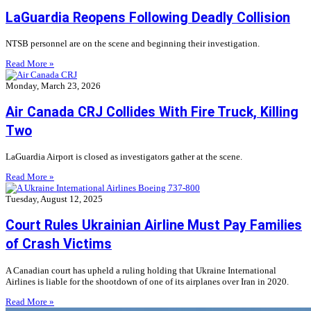
LaGuardia Reopens Following Deadly Collision
NTSB personnel are on the scene and beginning their investigation.
Read More »
Monday, March 23, 2026
Air Canada CRJ Collides With Fire Truck, Killing
Two
LaGuardia Airport is closed as investigators gather at the scene.
Read More »
Tuesday, August 12, 2025
Court Rules Ukrainian Airline Must Pay Families
of Crash Victims
A Canadian court has upheld a ruling holding that Ukraine International
Airlines is liable for the shootdown of one of its airplanes over Iran in 2020.
Read More »