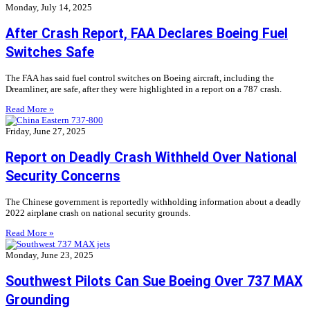
Monday, July 14, 2025
After Crash Report, FAA Declares Boeing Fuel
Switches Safe
The FAA has said fuel control switches on Boeing aircraft, including the
Dreamliner, are safe, after they were highlighted in a report on a 787 crash.
Read More »
Friday, June 27, 2025
Report on Deadly Crash Withheld Over National
Security Concerns
The Chinese government is reportedly withholding information about a deadly
2022 airplane crash on national security grounds.
Read More »
Monday, June 23, 2025
Southwest Pilots Can Sue Boeing Over 737 MAX
Grounding