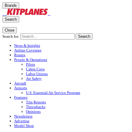
Brands
Search
Close
Search for:
Search
News & Insights
Airline Coverage
Routes
People & Operations
Pilots
Cabin Crew
Labor Unions
Air Safety
Aircraft
Airports
U.S. Essential Air Service Program
Features
Trip Reports
Throwbacks
Opinions
Newsletters
Advertise
Model Shop