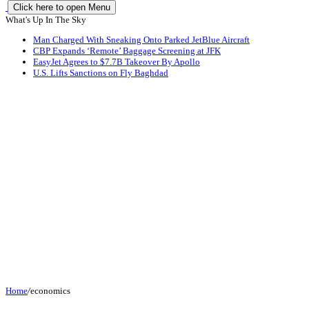
Click here to open Menu
What's Up In The Sky
Man Charged With Sneaking Onto Parked JetBlue Aircraft
CBP Expands ‘Remote’ Baggage Screening at JFK
EasyJet Agrees to $7.7B Takeover By Apollo
U.S. Lifts Sanctions on Fly Baghdad
Home
/
economics