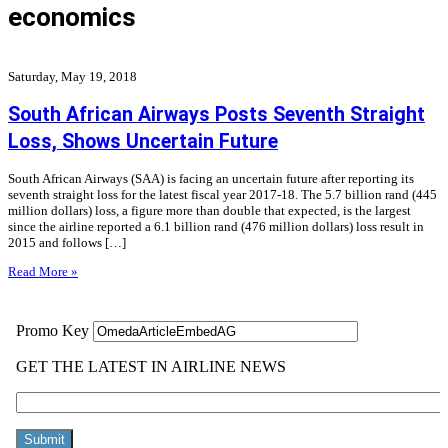
economics
Saturday, May 19, 2018
South African Airways Posts Seventh Straight
Loss, Shows Uncertain Future
South African Airways (SAA) is facing an uncertain future after reporting its
seventh straight loss for the latest fiscal year 2017-18. The 5.7 billion rand (445
million dollars) loss, a figure more than double that expected, is the largest
since the airline reported a 6.1 billion rand (476 million dollars) loss result in
2015 and follows […]
Read More »