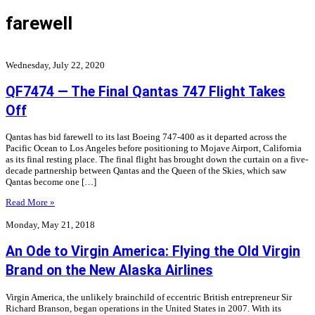
farewell
Wednesday, July 22, 2020
QF7474 — The Final Qantas 747 Flight Takes
Off
Qantas has bid farewell to its last Boeing 747-400 as it departed across the
Pacific Ocean to Los Angeles before positioning to Mojave Airport, California
as its final resting place. The final flight has brought down the curtain on a five-
decade partnership between Qantas and the Queen of the Skies, which saw
Qantas become one […]
Read More »
Monday, May 21, 2018
An Ode to Virgin America: Flying the Old Virgin
Brand on the New Alaska Airlines
Virgin America, the unlikely brainchild of eccentric British entrepreneur Sir
Richard Branson, began operations in the United States in 2007. With its