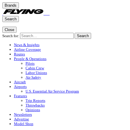
Brands
Search
Close
Search for:
Search
News & Insights
Airline Coverage
Routes
People & Operations
Pilots
Cabin Crew
Labor Unions
Air Safety
Aircraft
Airports
U.S. Essential Air Service Program
Features
Trip Reports
Throwbacks
Opinions
Newsletters
Advertise
Model Shop