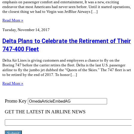
emphasis on passenger comfort and entertainment, It was a new, exciting
endeavor that most Americans had never seen before. Until it started operations,
the closest thing we had to Virgin was JetBlue Airways […]
Read More »
Tuesday, November 14, 2017
Delta Plans to Celebrate the Retirement of Their
747-400 Fleet
Delta Air Lines is giving customers and employees a chance to fly on the
Boeing 747 before the carrier retires the fleet. Delta is the last U.S. passenger
airline to fly the jumbo jet dubbed the “Queen of the Skies.” The 747 fleet is set
to be retired by the end of 2017. To honor […]
Read More »