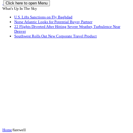
Click here to open Menu
What's Up In The Sky
U.S. Lifts Sanctions on Fly Baghdad
Norse Atlantic Looks for Potential Buyer, Partner
22 Flights Diverted After Hitting Severe Weather, Turbulence Near
Denver
Southwest Rolls Out New Corporate Travel Product
Home
/
farewell