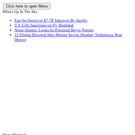
Click here to open Menu
What's Up In The Sky
EasyJet Agrees to $7.7B Takeover By Apollo
U.S. Lifts Sanctions on Fly Baghdad
Norse Atlantic Looks for Potential Buyer, Partner
22 Flights Diverted After Hitting Severe Weather, Turbulence Near
Denver
Home
/
Finland