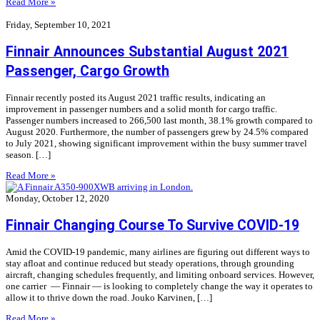
Read More »
Friday, September 10, 2021
Finnair Announces Substantial August 2021
Passenger, Cargo Growth
Finnair recently posted its August 2021 traffic results, indicating an
improvement in passenger numbers and a solid month for cargo traffic.
Passenger numbers increased to 266,500 last month, 38.1% growth compared to
August 2020. Furthermore, the number of passengers grew by 24.5% compared
to July 2021, showing significant improvement within the busy summer travel
season. […]
Read More »
Monday, October 12, 2020
Finnair Changing Course To Survive COVID-19
Amid the COVID-19 pandemic, many airlines are figuring out different ways to
stay afloat and continue reduced but steady operations, through grounding
aircraft, changing schedules frequently, and limiting onboard services. However,
one carrier — Finnair — is looking to completely change the way it operates to
allow it to thrive down the road. Jouko Karvinen, […]
Read More »