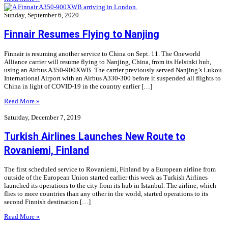
Sunday, September 6, 2020
Finnair Resumes Flying to Nanjing
Finnair is resuming another service to China on Sept. 11. The Oneworld
Alliance carrier will resume flying to Nanjing, China, from its Helsinki hub,
using an Airbus A350-900XWB. The carrier previously served Nanjing’s Lukou
International Airport with an Airbus A330-300 before it suspended all flights to
China in light of COVID-19 in the country earlier […]
Read More »
Saturday, December 7, 2019
Turkish Airlines Launches New Route to
Rovaniemi, Finland
The first scheduled service to Rovaniemi, Finland by a European airline from
outside of the European Union started earlier this week as Turkish Airlines
launched its operations to the city from its hub in Istanbul. The airline, which
flies to more countries than any other in the world, started operations to its
second Finnish destination […]
Read More »