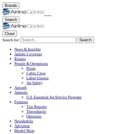
Brands
Search
Close
Search for:
Search
News & Insights
Airline Coverage
Routes
People & Operations
Pilots
Cabin Crew
Labor Unions
Air Safety
Aircraft
Airports
U.S. Essential Air Service Program
Features
Trip Reports
Throwbacks
Opinions
Newsletters
Advertise
Model Shop