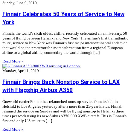
Sunday, June 9, 2019
Finnair Celebrates 50 Years of Service to New
York
Finnair, the world’s sixth oldest airline, recently celebrated an anniversary, 50
years of flying between Helsinki and New York. The airline’s first transatlantic
route, service to New York was Finnair’s first major intercontinental endeavor
that would be the precursor for its transformation from a regional European
airline to a global airline, connecting the world through […]
Read More »
Monday, April 1, 2019
Finnair Brings Back Nonstop Service to LAX
with Flagship Airbus A350
Oneworld carrier Finnair has relaunched nonstop service from its hub in
Helsinki to Los Angeles yesterday after a more than 25-year hiatus. Finnair
resumed the service on Sunday and will be flying nonstop to Helsinki three
times per week using its new Airbus A350-900 XWB aircraft. This is Finnair’s
first and only U.S. route to […]
Read More »