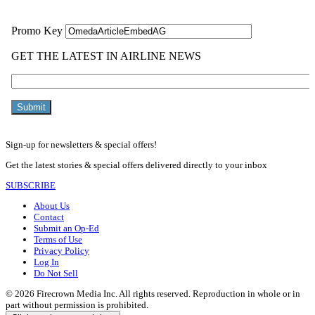
Sign-up for newsletters & special offers!
Get the latest stories & special offers delivered directly to your inbox
SUBSCRIBE
About Us
Contact
Submit an Op-Ed
Terms of Use
Privacy Policy
Log In
Do Not Sell
© 2026 Firecrown Media Inc. All rights reserved. Reproduction in whole or in
part without permission is prohibited.