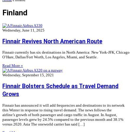
Finland
Wednesday, June 11, 2025
Finnair Revives North American Route
Finnair currently has six destinations in North America: New York-JFK, Chicago
O’Hare, Dallas/Fort Worth, Los Angeles, Miami, and Seattle.
Read More »
Wednesday, September 15, 2021
Finnair Bolsters Schedule as Travel Demand
Grows
Finnair has announced it will add frequencies and destinations to its network
this Winter in response to rising travel demand. The news follows the
airline’s growth of both passenger and cargo traffic in August. In August,
passenger levels grew by 24.5% compared to the previous month and 38.1%
versus 2020. Asia The oneworld carrier has said […]