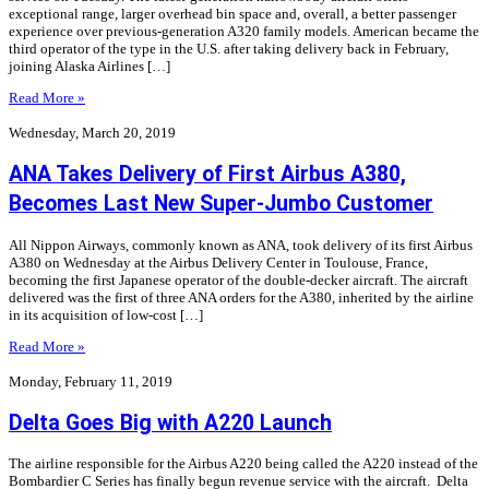
exceptional range, larger overhead bin space and, overall, a better passenger
experience over previous-generation A320 family models. American became the
third operator of the type in the U.S. after taking delivery back in February,
joining Alaska Airlines […]
Read More »
Wednesday, March 20, 2019
ANA Takes Delivery of First Airbus A380,
Becomes Last New Super-Jumbo Customer
All Nippon Airways, commonly known as ANA, took delivery of its first Airbus
A380 on Wednesday at the Airbus Delivery Center in Toulouse, France,
becoming the first Japanese operator of the double-decker aircraft. The aircraft
delivered was the first of three ANA orders for the A380, inherited by the airline
in its acquisition of low-cost […]
Read More »
Monday, February 11, 2019
Delta Goes Big with A220 Launch
The airline responsible for the Airbus A220 being called the A220 instead of the
Bombardier C Series has finally begun revenue service with the aircraft. Delta