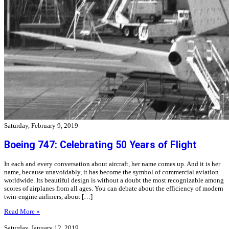
Saturday, February 9, 2019
Boeing 747: Celebrating 50 Years of Flight
In each and every conversation about aircraft, her name comes up. And it is her
name, because unavoidably, it has become the symbol of commercial aviation
worldwide. Its beautiful design is without a doubt the most recognizable among
scores of airplanes from all ages. You can debate about the efficiency of modern
twin-engine airliners, about […]
Read More »
Saturday, January 12, 2019