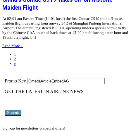
Maiden Flight
At 02:01 am Eastern Time (14:01 local) the first Comac C919 took off on its
maiden flight departing from runway 34R of Shanghai Pudong International
Airport. The aircraft, registered B-001A, operating under a special permit to fly
by the Chinese CAA, touched back down at 15:20 pm following a one hour and
19 minute flight. […]
Read More »
1
2
»
Sign-up for newsletters & special offers!