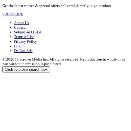
Get the latest stories & special offers delivered directly to your inbox
SUBSCRIBE
About Us
Contact
Submit an Op-Ed
Terms of Use
Privacy Policy
Log In
Do Not Sell
© 2026 Firecrown Media Inc. All rights reserved. Reproduction in whole or in
part without permission is prohibited.
Click to close search box