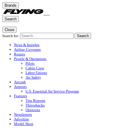
Brands
Search
Close
Search for:
Search
News & Insights
Airline Coverage
Routes
People & Operations
Pilots
Cabin Crew
Labor Unions
Air Safety
Aircraft
Airports
U.S. Essential Air Service Program
Features
Trip Reports
Throwbacks
Opinions
Newsletters
Advertise
Model Shop