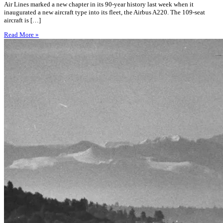
Air Lines marked a new chapter in its 90-year history last week when it
inaugurated a new aircraft type into its fleet, the Airbus A220. The 109-seat
aircraft is […]
Read More »