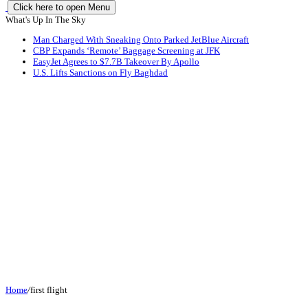
Click here to open Menu
What's Up In The Sky
Man Charged With Sneaking Onto Parked JetBlue Aircraft
CBP Expands ‘Remote’ Baggage Screening at JFK
EasyJet Agrees to $7.7B Takeover By Apollo
U.S. Lifts Sanctions on Fly Baghdad
Home
/
first flight