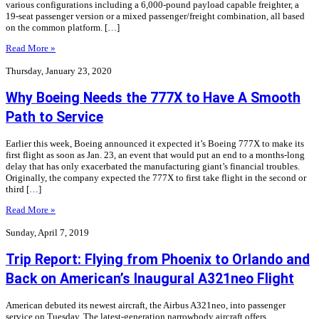
various configurations including a 6,000-pound payload capable freighter, a
19-seat passenger version or a mixed passenger/freight combination, all based
on the common platform. […]
Read More »
Thursday, January 23, 2020
Why Boeing Needs the 777X to Have A Smooth
Path to Service
Earlier this week, Boeing announced it expected it’s Boeing 777X to make its
first flight as soon as Jan. 23, an event that would put an end to a months-long
delay that has only exacerbated the manufacturing giant’s financial troubles.
Originally, the company expected the 777X to first take flight in the second or
third […]
Read More »
Sunday, April 7, 2019
Trip Report: Flying from Phoenix to Orlando and
Back on American’s Inaugural A321neo Flight
American debuted its newest aircraft, the Airbus A321neo, into passenger
service on Tuesday. The latest-generation narrowbody aircraft offers