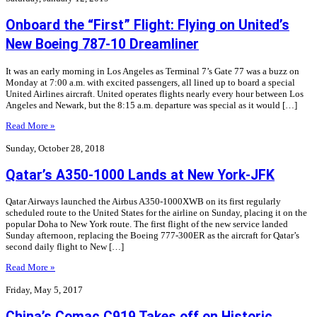
Onboard the “First” Flight: Flying on United’s
New Boeing 787-10 Dreamliner
It was an early morning in Los Angeles as Terminal 7’s Gate 77 was a buzz on
Monday at 7:00 a.m. with excited passengers, all lined up to board a special
United Airlines aircraft. United operates flights nearly every hour between Los
Angeles and Newark, but the 8:15 a.m. departure was special as it would […]
Read More »
Sunday, October 28, 2018
Qatar’s A350-1000 Lands at New York-JFK
Qatar Airways launched the Airbus A350-1000XWB on its first regularly
scheduled route to the United States for the airline on Sunday, placing it on the
popular Doha to New York route. The first flight of the new service landed
Sunday afternoon, replacing the Boeing 777-300ER as the aircraft for Qatar’s
second daily flight to New […]
Read More »
Friday, May 5, 2017
China’s Comac C919 Takes off on Historic