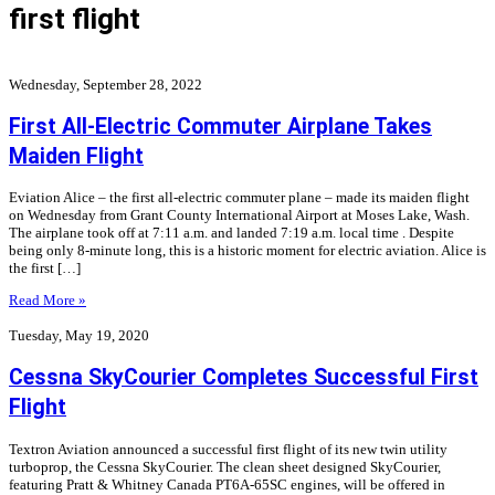
first flight
Wednesday, September 28, 2022
First All-Electric Commuter Airplane Takes
Maiden Flight
Eviation Alice – the first all-electric commuter plane – made its maiden flight
on Wednesday from Grant County International Airport at Moses Lake, Wash.
The airplane took off at 7:11 a.m. and landed 7:19 a.m. local time . Despite
being only 8-minute long, this is a historic moment for electric aviation. Alice is
the first […]
Read More »
Tuesday, May 19, 2020
Cessna SkyCourier Completes Successful First
Flight
Textron Aviation announced a successful first flight of its new twin utility
turboprop, the Cessna SkyCourier. The clean sheet designed SkyCourier,
featuring Pratt & Whitney Canada PT6A-65SC engines, will be offered in