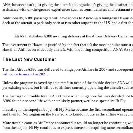
ANA, however, isn’t just giving the aircraft an upgrade, it’s giving the destinat
assistance with on-the-ground experiences such as tours, transfers and restaurant r
Additionally, A380 passengers will have access to A new ANA lounge in Hawaii dedic
deck of the aircraft, a perk only seen at two other airports in the U.S. and a first fo
ANA’s first Airbus A380 awaiting delivery at the Airbus Delivery Center in
The investment in Hawaii is justified by the fact that it’s the most popular touri
Hawaiian Airlines on widebody aircraft. With mounting competition, ANA’s A380 wi
The Last New Customer
The first Airbus A380 was delivered to Singapore Airlines in 2007 and subsequent 
will come to an end in 2021
.
Unless the program is saved by an aircraft in need of the double-decker, ANA will be
per existing orders, but it will be to airlines currently operating the aircraft such a
The first sign of trouble for the A380 came when Singapore Airlines decided not to
A380 found a second life with an unlikely partner, wet-lease specialist Hi Fly.
Investing in the superjumbo jet, Hi Fly Malta became the first secondhand opera
and then for Norwegian on the New York to London route as the airline was cyclin
More trouble came as Air France announced it would no longer be continuing with t
from the majors, Hi Fly continues to express interest in acquiring more secondhand 