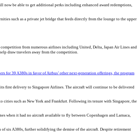
 will now be able to get additional perks including enhanced award redemptions,
ties such as a private jet bridge that feeds directly from the lounge to the upper
the competition from numerous airlines including United, Delta, Japan Air Lines and
help draw travelers away from the competition.
rs for 39 A380s in favor of Airbus’ other next-generation offerings, the program
ts first delivery to Singapore Airlines. The aircraft will continue to be delivered
to cities such as New York and Frankfurt. Following its tenure with Singapore, the
nes when it had no aircraft available to fly between Copenhagen and Larnaca,
 six A380s, further solidifying the demise of the aircraft. Despite retirement