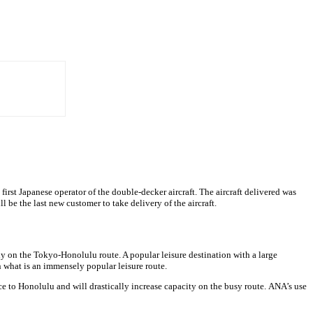
st Japanese operator of the double-decker aircraft. The aircraft delivered was
l be the last new customer to take delivery of the aircraft.
y on the Tokyo-Honolulu route. A popular leisure destination with a large
n what is an immensely popular leisure route.
e to Honolulu and will drastically increase capacity on the busy route. ANA’s use