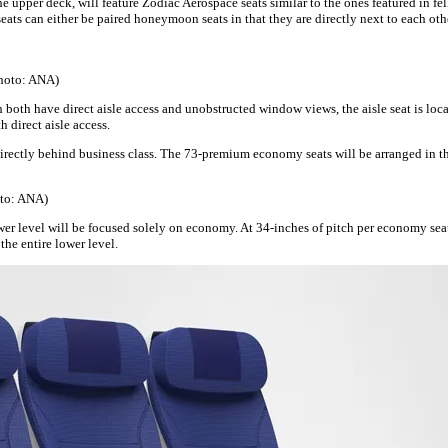
the upper deck, will feature Zodiac Aerospace seats similar to the ones featured in f
seats can either be paired honeymoon seats in that they are directly next to each othe
Photo: ANA)
 both have direct aisle access and unobstructed window views, the aisle seat is loc
h direct aisle access.
irectly behind business class. The 73-premium economy seats will be arranged in th
oto: ANA)
lower level will be focused solely on economy. At 34-inches of pitch per economy se
the entire lower level.