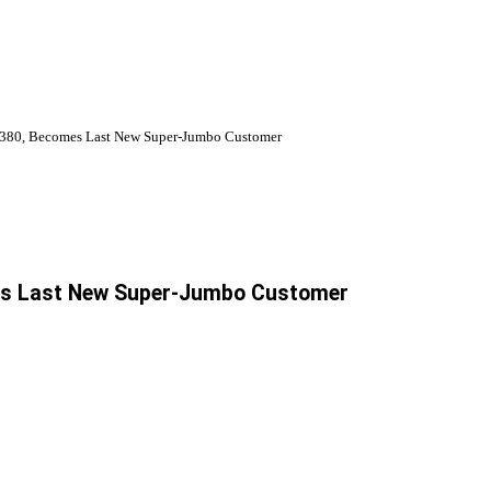
 A380, Becomes Last New Super-Jumbo Customer
mes Last New Super-Jumbo Customer