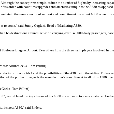
. Although the concept was simple, reduce the number of flights by increasing capa
its order, with countless upgrades and amenities unique to the A380 as opposed to o
o maintain the same amount of support and commitment to current A380 operators. Ad
ades to come,” said Sunny Guglani, Head of Marketing A380.
 than 65 destinations around the world carrying over 140,000 daily passengers, bas
of Toulouse Blagnac Airport. Executives from the three main players involved in 
Photo: AirlineGeeks | Tom Pallini)
relationship with ANA and the possibilities of the A380 with the airline. Enders re
ion of the product line, as is the manufacturer’s commitment to all of its A380 oper
Geeks | Tom Pallini)
007, would hand the keys to one of his A380 aircraft over to a new customer. Enders 
th its new A380,” said Enders.