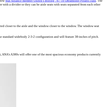
ellow
Star Alliance member United’s Boeing 787-10 Dreamliner Polaris class
. The
r with a divider or they can be aisle seats with seats separated from each other
ated closer to the aisle and the window closer to the window. The window seat
e standard widebody 2-3-2 configuration and will feature 38-inches of pitch.
at, ANA’s A380s will offer one of the most spacious economy products currently