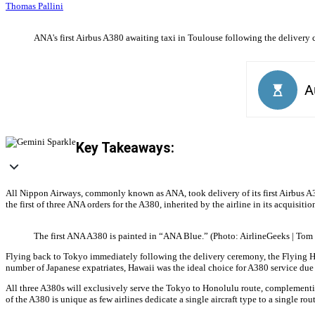
Thomas Pallini
ANA's first Airbus A380 awaiting taxi in Toulouse following the delivery 
Key Takeaways:
All Nippon Airways, commonly known as ANA, took delivery of its first Airbus A38
the first of three ANA orders for the A380, inherited by the airline in its acquisit
The first ANA A380 is painted in “ANA Blue.” (Photo: AirlineGeeks | Tom 
Flying back to Tokyo immediately following the delivery ceremony, the Flying Hon
number of Japanese expatriates, Hawaii was the ideal choice for A380 service due 
All three A380s will exclusively serve the Tokyo to Honolulu route, complementin
of the A380 is unique as few airlines dedicate a single aircraft type to a single rout