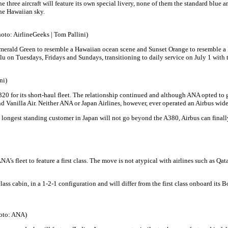
the three aircraft will feature its own special livery, none of them the standard blue 
the Hawaiian sky.
hoto: AirlineGeeks | Tom Pallini)
s Emerald Green to resemble a Hawaiian ocean scene and Sunset Orange to resemble a 
u on Tuesdays, Fridays and Sundays, transitioning to daily service on July 1 with
ni)
 for its short-haul fleet. The relationship continued and although ANA opted to go 
nd Vanilla Air. Neither ANA or Japan Airlines, however, ever operated an Airbus wide
 longest standing customer in Japan will not go beyond the A380, Airbus can finally s
NA’s fleet to feature a first class. The move is not atypical with airlines such as Qa
 class cabin, in a 1-2-1 configuration and will differ from the first class onboard i
Photo: ANA)