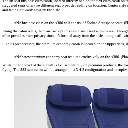
The 56-seat business class cabin, located directly behind the first class cabin on 
staggered seats offer two different seat types depending on location. Center aisle 
and facing outwards towards the aisle.
ANA business class on the A380 will consist of Zodiac Aerospace seats. (
Along the cabin walls, there are two options again, aisle and window seat. Though
often provides more privacy since it’s located away from the aisle, though still wit
Like its predecessors, the premium economy cabin is located on the upper deck, d
ANA’s new premium economy seat featured exclusively on the A380. (Ph
While the top level of the aircraft is focused entirely on premium products, the 
flying. The 383-seat cabin will be arranged in a 3-4-3 configuration and occupies 