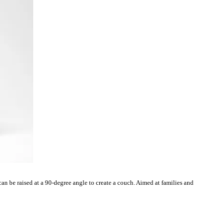
an be raised at a 90-degree angle to create a couch. Aimed at families and