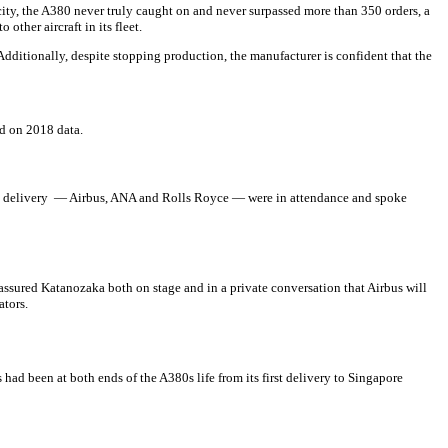
city, the A380 never truly caught on and never surpassed more than 350 orders, a
ther aircraft in its fleet.
ditionally, despite stopping production, the manufacturer is confident that the
ed on 2018 data.
the delivery — Airbus, ANA and Rolls Royce — were in attendance and spoke
assured Katanozaka both on stage and in a private conversation that Airbus will
ators.
had been at both ends of the A380s life from its first delivery to Singapore