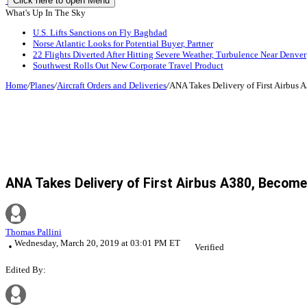
Click here to open Menu
What's Up In The Sky
U.S. Lifts Sanctions on Fly Baghdad
Norse Atlantic Looks for Potential Buyer, Partner
22 Flights Diverted After Hitting Severe Weather, Turbulence Near Denver
Southwest Rolls Out New Corporate Travel Product
Home
/
Planes
/
Aircraft Orders and Deliveries
/
ANA Takes Delivery of First Airbus
ANA Takes Delivery of First Airbus A380, Beco
Thomas Pallini
Wednesday, March 20, 2019 at 03:01 PM ET
Verified
Edited By: