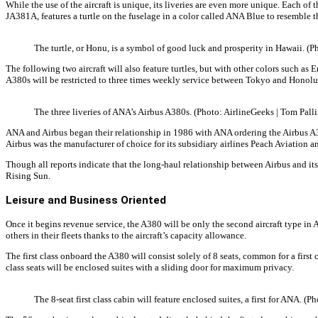
While the use of the aircraft is unique, its liveries are even more unique. Each of 
JA381A, features a turtle on the fuselage in a color called ANA Blue to resemble 
The turtle, or Honu, is a symbol of good luck and prosperity in Hawaii. (P
The following two aircraft will also feature turtles, but with other colors such a
A380s will be restricted to three times weekly service between Tokyo and Honolul
The three liveries of ANA’s Airbus A380s. (Photo: AirlineGeeks | Tom Palli
ANA and Airbus began their relationship in 1986 with ANA ordering the Airbus A320
Airbus was the manufacturer of choice for its subsidiary airlines Peach Aviation a
Though all reports indicate that the long-haul relationship between Airbus and its
Rising Sun.
Leisure and Business Oriented
Once it begins revenue service, the A380 will be only the second aircraft type in A
others in their fleets thanks to the aircraft’s capacity allowance.
The first class onboard the A380 will consist solely of 8 seats, common for a first
class seats will be enclosed suites with a sliding door for maximum privacy.
The 8-seat first class cabin will feature enclosed suites, a first for ANA. (