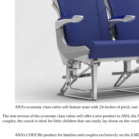
ANA’s economy class cabin will feature seats with 24-inches of pitch, one
The rear section of the economy class cabin will offer a new product to ANA, the 
couples, the couch is ideal for little children that can easily lay down on the cou
ANA’s COUCHii product for families and couples exclusively on the A38