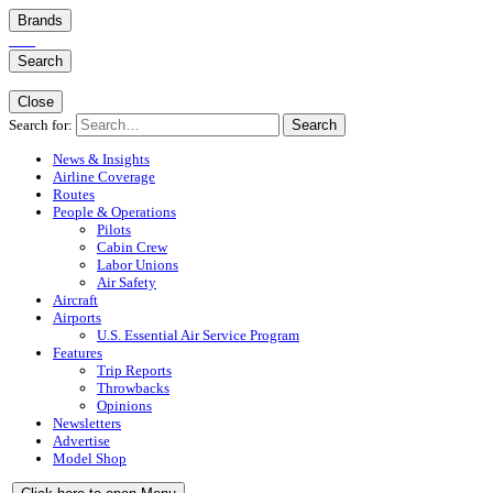
Brands
Search
Close
Search for:
Search
News & Insights
Airline Coverage
Routes
People & Operations
Pilots
Cabin Crew
Labor Unions
Air Safety
Aircraft
Airports
U.S. Essential Air Service Program
Features
Trip Reports
Throwbacks
Opinions
Newsletters
Advertise
Model Shop