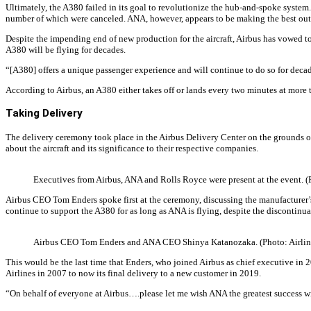
Ultimately, the A380 failed in its goal to revolutionize the hub-and-spoke system
number of which were canceled. ANA, however, appears to be making the best out of 
Despite the impending end of new production for the aircraft, Airbus has vowed t
A380 will be flying for decades.
“[A380] offers a unique passenger experience and will continue to do so for dec
According to Airbus, an A380 either takes off or lands every two minutes at more
Taking Delivery
The delivery ceremony took place in the Airbus Delivery Center on the grounds 
about the aircraft and its significance to their respective companies.
Executives from Airbus, ANA and Rolls Royce were present at the event. (
Airbus CEO Tom Enders spoke first at the ceremony, discussing the manufacturer’s 
continue to support the A380 for as long as ANA is flying, despite the discontinuat
Airbus CEO Tom Enders and ANA CEO Shinya Katanozaka. (Photo: Airline
This would be the last time that Enders, who joined Airbus as chief executive in 2
Airlines in 2007 to now its final delivery to a new customer in 2019.
“On behalf of everyone at Airbus….please let me wish ANA the greatest success wi