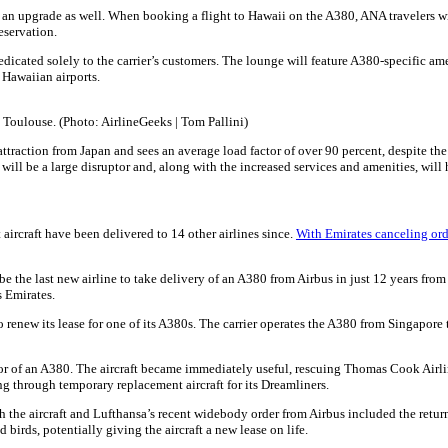
ion an upgrade as well. When booking a flight to Hawaii on the A380, ANA travelers
eservation.
ated solely to the carrier’s customers. The lounge will feature A380-specific ameni
r Hawaiian airports.
 Toulouse. (Photo: AirlineGeeks | Tom Pallini)
st attraction from Japan and sees an average load factor of over 90 percent, despite 
ll be a large disruptor and, along with the increased services and amenities, will 
aircraft have been delivered to 14 other airlines since.
With Emirates canceling orde
 the last new airline to take delivery of an A380 from Airbus in just 12 years from i
s Emirates.
 renew its lease for one of its A380s. The carrier operates the A380 from Singapore 
tor of an A380. The aircraft became immediately useful, rescuing Thomas Cook Airli
g through temporary replacement aircraft for its Dreamliners.
he aircraft and Lufthansa’s recent widebody order from Airbus included the return of
birds, potentially giving the aircraft a new lease on life.