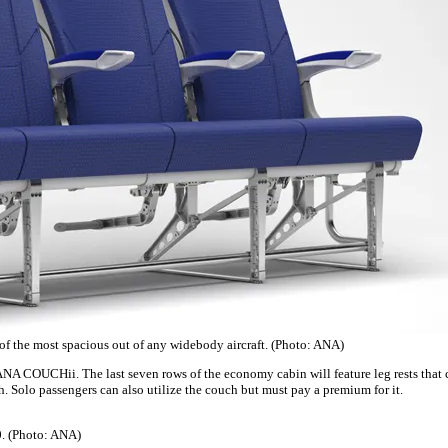
 of the most spacious out of any widebody aircraft. (Photo: ANA)
ANA COUCHii. The last seven rows of the economy cabin will feature leg rests that c
ch. Solo passengers can also utilize the couch but must pay a premium for it.
0. (Photo: ANA)