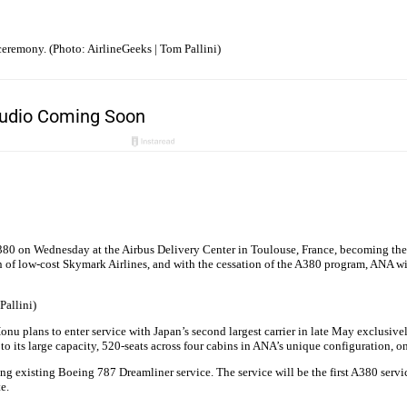
ceremony. (Photo: AirlineGeeks | Tom Pallini)
0 on Wednesday at the Airbus Delivery Center in Toulouse, France, becoming the fir
ion of low-cost Skymark Airlines, and with the cessation of the A380 program, ANA wil
Pallini)
u plans to enter service with Japan’s second largest carrier in late May exclusivel
to its large capacity, 520-seats across four cabins in ANA’s unique configuration, o
g existing Boeing 787 Dreamliner service. The service will be the first A380 servic
e.