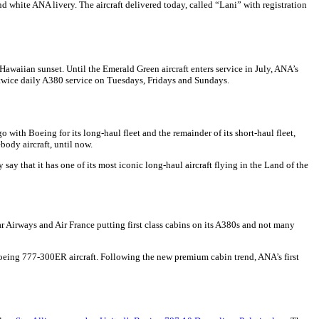
and white ANA livery. The aircraft delivered today, called “Lani” with registration
Hawaiian sunset. Until the Emerald Green aircraft enters service in July, ANA’s
 twice daily A380 service on Tuesdays, Fridays and Sundays.
with Boeing for its long-haul fleet and the remainder of its short-haul fleet,
body aircraft, until now.
ay that it has one of its most iconic long-haul aircraft flying in the Land of the
tar Airways and Air France putting first class cabins on its A380s and not many
ts Boeing 777-300ER aircraft. Following the new premium cabin trend, ANA’s first