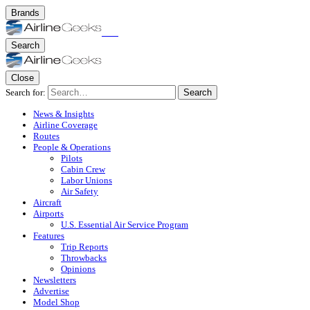
Brands
Search
Close
Search for:
Search
News & Insights
Airline Coverage
Routes
People & Operations
Pilots
Cabin Crew
Labor Unions
Air Safety
Aircraft
Airports
U.S. Essential Air Service Program
Features
Trip Reports
Throwbacks
Opinions
Newsletters
Advertise
Model Shop