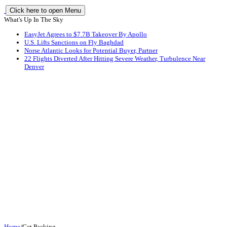
Click here to open Menu
What's Up In The Sky
EasyJet Agrees to $7.7B Takeover By Apollo
U.S. Lifts Sanctions on Fly Baghdad
Norse Atlantic Looks for Potential Buyer, Partner
22 Flights Diverted After Hitting Severe Weather, Turbulence Near
Denver
Home
/
Get Packing