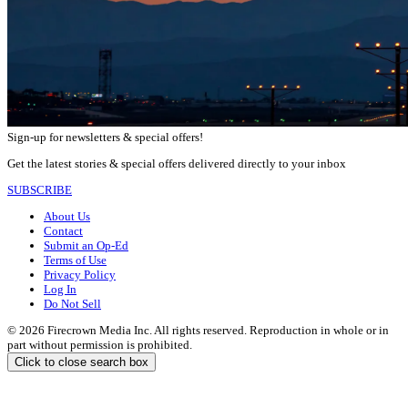
Sign-up for newsletters & special offers!
Get the latest stories & special offers delivered directly to your inbox
SUBSCRIBE
About Us
Contact
Submit an Op-Ed
Terms of Use
Privacy Policy
Log In
Do Not Sell
© 2026 Firecrown Media Inc. All rights reserved. Reproduction in whole or in
part without permission is prohibited.
Click to close search box