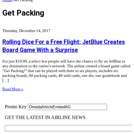
Get Packing
Thursday, December 14, 2017
Rolling Dice For a Free Flight: JetBlue Creates
Board Game With a Surprise
For just $19.99, a select few people will have the chance to fly on JetBlue to
any destination in the carrier’s network. The airline created a board game called
“Get Packing!” that can be played with three to six players, includes six
packing boards, 60 packing cards, 48 wild cards, one die, one guidebook and
[…]
Read More »