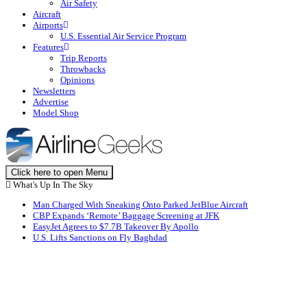
Air Safety
Aircraft
Airports
U.S. Essential Air Service Program
Features
Trip Reports
Throwbacks
Opinions
Newsletters
Advertise
Model Shop
Click here to open Menu
What's Up In The Sky
Man Charged With Sneaking Onto Parked JetBlue Aircraft
CBP Expands ‘Remote’ Baggage Screening at JFK
EasyJet Agrees to $7.7B Takeover By Apollo
U.S. Lifts Sanctions on Fly Baghdad