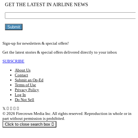
Sign-up for newsletters & special offers!
Get the latest stories & special offers delivered directly to your inbox
SUBSCRIBE
About Us
Contact
Submit an Op-Ed
Terms of Use
Privacy Policy
Log In
Do Not Sell
© 2026 Firecrown Media Inc. All rights reserved. Reproduction in whole or in
part without permission is prohibited.
Click to close search box