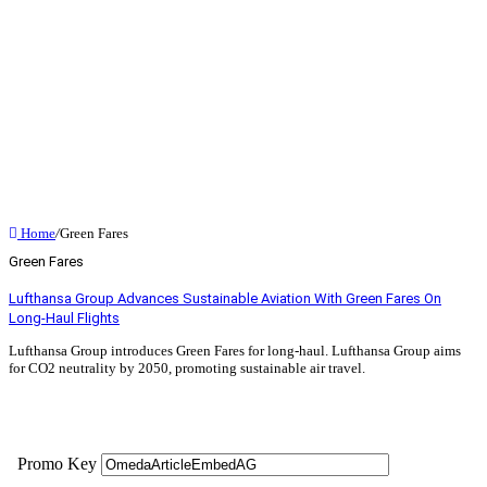
Home
/
Green Fares
Green Fares
Lufthansa Group Advances Sustainable Aviation With Green Fares On
Long-Haul Flights
Lufthansa Group introduces Green Fares for long-haul. Lufthansa Group aims
for CO2 neutrality by 2050, promoting sustainable air travel.
Read More »