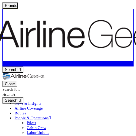
Brands
Search
Close
Search for:
Search
News & Insights
Airline Coverage
Routes
People & Operations
Pilots
Cabin Crew
Labor Unions