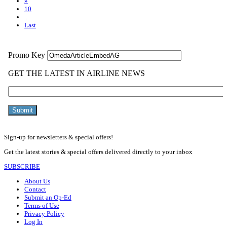
»
10
...
Last
Sign-up for newsletters & special offers!
Get the latest stories & special offers delivered directly to your inbox
SUBSCRIBE
About Us
Contact
Submit an Op-Ed
Terms of Use
Privacy Policy
Log In