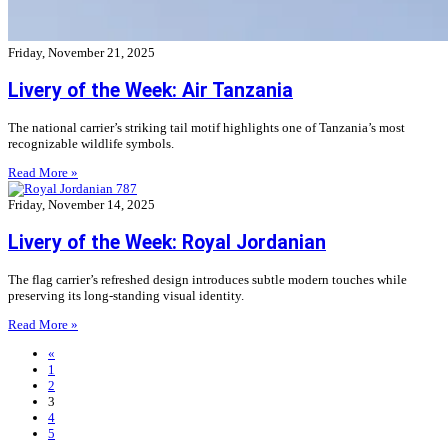
Friday, November 21, 2025
Livery of the Week: Air Tanzania
The national carrier’s striking tail motif highlights one of Tanzania’s most
recognizable wildlife symbols.
Read More »
Friday, November 14, 2025
Livery of the Week: Royal Jordanian
The flag carrier’s refreshed design introduces subtle modern touches while
preserving its long-standing visual identity.
Read More »
«
1
2
3
4
5