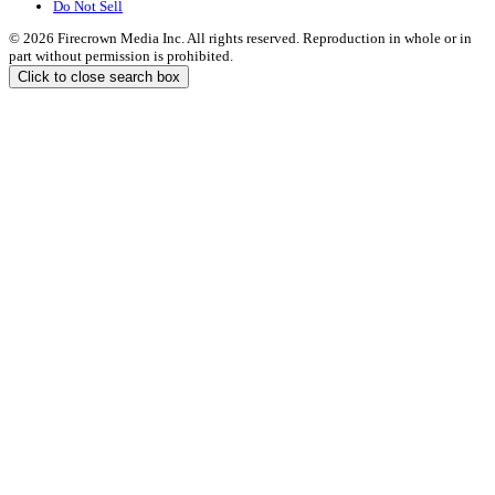
Do Not Sell
© 2026 Firecrown Media Inc. All rights reserved. Reproduction in whole or in
part without permission is prohibited.
Click to close search box