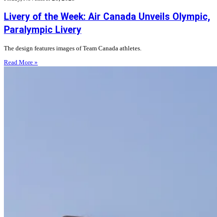
Livery of the Week: Air Canada Unveils Olympic,
Paralympic Livery
The design features images of Team Canada athletes.
Read More »