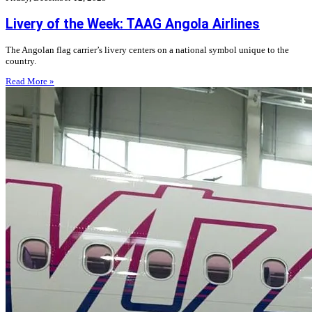
Livery of the Week: TAAG Angola Airlines
The Angolan flag carrier’s livery centers on a national symbol unique to the
country.
Read More »