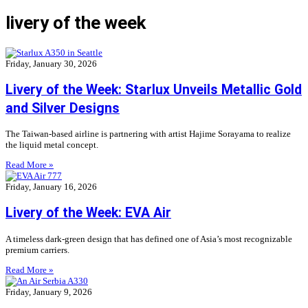
livery of the week
Friday, January 30, 2026
Livery of the Week: Starlux Unveils Metallic Gold
and Silver Designs
The Taiwan-based airline is partnering with artist Hajime Sorayama to realize
the liquid metal concept.
Read More »
Friday, January 16, 2026
Livery of the Week: EVA Air
A timeless dark-green design that has defined one of Asia’s most recognizable
premium carriers.
Read More »
Friday, January 9, 2026