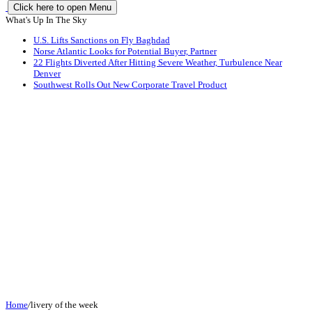
Click here to open Menu
What's Up In The Sky
U.S. Lifts Sanctions on Fly Baghdad
Norse Atlantic Looks for Potential Buyer, Partner
22 Flights Diverted After Hitting Severe Weather, Turbulence Near
Denver
Southwest Rolls Out New Corporate Travel Product
Home
/
livery of the week