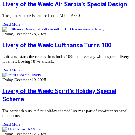
Livery of the Week: Air Serbia’s Special Design
The paint scheme is featured on an Airbus A330.
Read More »
Friday, December 26, 2025
Livery of the Week: Lufthansa Turns 100
Lufthansa starts the celebrations for its 100th anniversary with a special livery
for a new Boeing 787-9 aircraft.
Read More »
Friday, December 19, 2025
Livery of the Week: Spirit’s Holiday Special
Scheme
The carrier debuts its first holiday-themed livery as part of its winter seasonal
operations.
Read More »
Friday, December 12, 2025