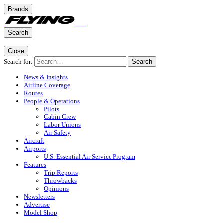
Brands
Search
Close
Search for:
Search
News & Insights
Airline Coverage
Routes
People & Operations
Pilots
Cabin Crew
Labor Unions
Air Safety
Aircraft
Airports
U.S. Essential Air Service Program
Features
Trip Reports
Throwbacks
Opinions
Newsletters
Advertise
Model Shop