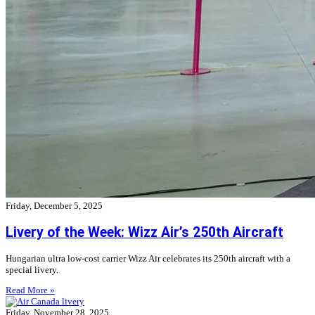
Friday, December 5, 2025
Livery of the Week: Wizz Air’s 250th Aircraft
Hungarian ultra low-cost carrier Wizz Air celebrates its 250th aircraft with a
special livery.
Read More »
Friday, November 28, 2025