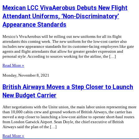
Mexican LCC VivaAerobus Debuts New Flight
Attendant Uniforms, ‘Non-Discriminatory’
Appearance Standards
Mexico’s VivaAerobus will be rolling out new uniforms for all its flight
attendants this coming week. The new uniform for the low-cost carrier also
includes new appearance standards for its customer-facing employees like gate
agents and flight attendants that allow for greater gender expression and
personal style. According to sources working for the airline, the […]
Read More »
Monday, November 8, 2021
British Airways Moves a Step Closer to Launch
New Budget Carrier
After negotiations with the Unite union, the main labor union representing more
than 10,000 cabin crew and ground workers of British Airways, the carrier has
moved a step closer to launching a low-cost airline to operate short-haul routes
from London Gatwick Airport. Sean Doyle, the chief executive of British
Airways said the plan of the […]
Read More »