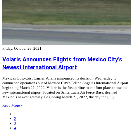
Friday, October 29, 2021
Volaris Announces Flights from Mexico City’s
Newest International Airport
Mexican Low-Cost Carrier Volaris announced its decision Wednesday to
commence operations out of Mexico City’s Felipe Ángeles International Airport
beginning March 21, 2022. Volaris is the first airline to confirm plans to use the
new international airport, located on Santa Lucía Air Force Base, deemed
Mexico’s newest gateway. Beginning March 21, 2022, the day the […]
Read More »
1
2
3
4