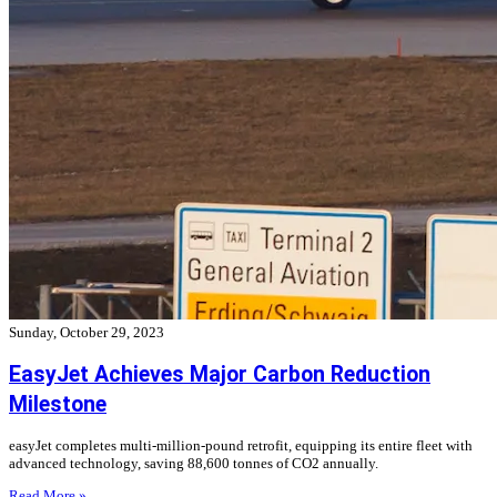
Sunday, October 29, 2023
EasyJet Achieves Major Carbon Reduction
Milestone
easyJet completes multi-million-pound retrofit, equipping its entire fleet with
advanced technology, saving 88,600 tonnes of CO2 annually.
Read More »