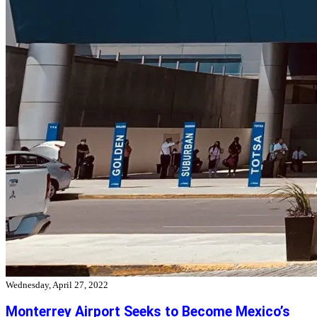
Wednesday, April 27, 2022
Monterrey Airport Seeks to Become Mexico’s