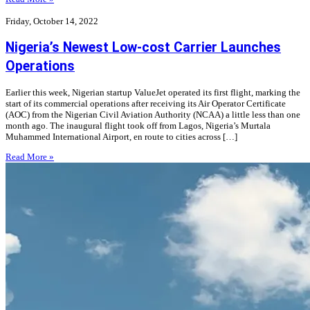
Friday, October 14, 2022
Nigeria’s Newest Low-cost Carrier Launches
Operations
Earlier this week, Nigerian startup ValueJet operated its first flight, marking the
start of its commercial operations after receiving its Air Operator Certificate
(AOC) from the Nigerian Civil Aviation Authority (NCAA) a little less than one
month ago. The inaugural flight took off from Lagos, Nigeria’s Murtala
Muhammed International Airport, en route to cities across […]
Read More »