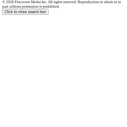
© 2026 Firecrown Media Inc. All rights reserved. Reproduction in whole or in
part without permission is prohibited.
Click to close search box