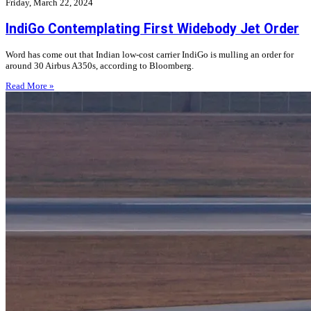
Friday, March 22, 2024
IndiGo Contemplating First Widebody Jet Order
Word has come out that Indian low-cost carrier IndiGo is mulling an order for
around 30 Airbus A350s, according to Bloomberg.
Read More »