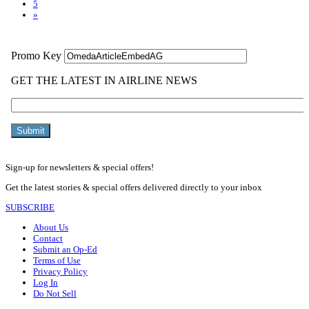
5
»
Sign-up for newsletters & special offers!
Get the latest stories & special offers delivered directly to your inbox
SUBSCRIBE
About Us
Contact
Submit an Op-Ed
Terms of Use
Privacy Policy
Log In
Do Not Sell