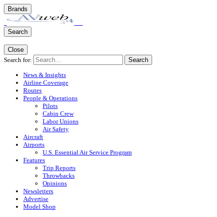
Brands
Search
Close
Search for:
Search
News & Insights
Airline Coverage
Routes
People & Operations
Pilots
Cabin Crew
Labor Unions
Air Safety
Aircraft
Airports
U.S. Essential Air Service Program
Features
Trip Reports
Throwbacks
Opinions
Newsletters
Advertise
Model Shop