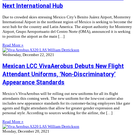
Next International Hub
Due to crowded skies stressing Mexico City’s Benito Juárez Airport, Monterrey
International Airport in the northeast region of Mexico is seeking to become the
next hub for the country and Latin America. The airport authority for Monterrey
Airport, Grupo Aeroportuario del Centro Norte (OMA), announced it is seeking
to position the airport as the main […]
Read More »
Wednesday, December 22, 2021
Mexican LCC VivaAerobus Debuts New Flight
Attendant Uniforms, ‘Non-Discriminatory’
Appearance Standards
Mexico’s VivaAerobus will be rolling out new uniforms for all its flight
attendants this coming week. The new uniform for the low-cost carrier also
includes new appearance standards for its customer-facing employees like gate
agents and flight attendants that allow for greater gender expression and
personal style. According to sources working for the airline, the […]
Read More »
Monday, December 20, 2021