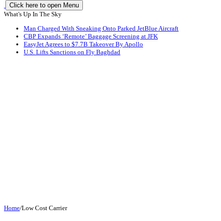
Click here to open Menu
What's Up In The Sky
Man Charged With Sneaking Onto Parked JetBlue Aircraft
CBP Expands ‘Remote’ Baggage Screening at JFK
EasyJet Agrees to $7.7B Takeover By Apollo
U.S. Lifts Sanctions on Fly Baghdad
Home
/
Low Cost Carrier