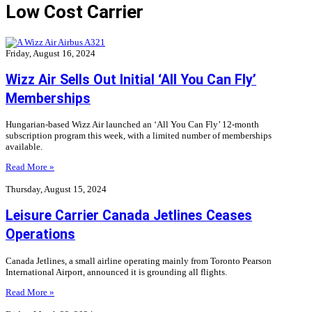
Low Cost Carrier
Friday, August 16, 2024
Wizz Air Sells Out Initial ‘All You Can Fly’
Memberships
Hungarian-based Wizz Air launched an ‘All You Can Fly’ 12-month
subscription program this week, with a limited number of memberships
available.
Read More »
Thursday, August 15, 2024
Leisure Carrier Canada Jetlines Ceases
Operations
Canada Jetlines, a small airline operating mainly from Toronto Pearson
International Airport, announced it is grounding all flights.
Read More »