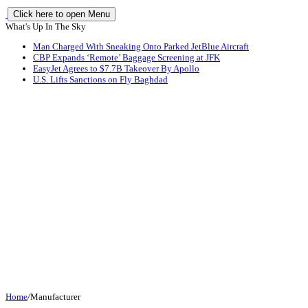
Click here to open Menu
What's Up In The Sky
Man Charged With Sneaking Onto Parked JetBlue Aircraft
CBP Expands ‘Remote’ Baggage Screening at JFK
EasyJet Agrees to $7.7B Takeover By Apollo
U.S. Lifts Sanctions on Fly Baghdad
Home
/
Manufacturer