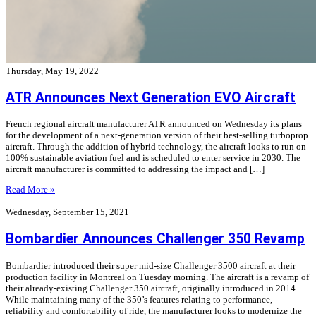
Thursday, May 19, 2022
ATR Announces Next Generation EVO Aircraft
French regional aircraft manufacturer ATR announced on Wednesday its plans
for the development of a next-generation version of their best-selling turboprop
aircraft. Through the addition of hybrid technology, the aircraft looks to run on
100% sustainable aviation fuel and is scheduled to enter service in 2030. The
aircraft manufacturer is committed to addressing the impact and […]
Read More »
Wednesday, September 15, 2021
Bombardier Announces Challenger 350 Revamp
Bombardier introduced their super mid-size Challenger 3500 aircraft at their
production facility in Montreal on Tuesday morning. The aircraft is a revamp of
their already-existing Challenger 350 aircraft, originally introduced in 2014.
While maintaining many of the 350’s features relating to performance,
reliability and comfortability of ride, the manufacturer looks to modernize the