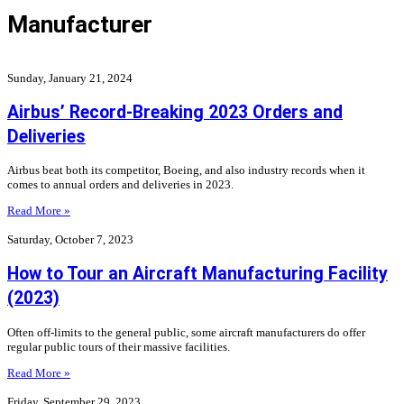
Manufacturer
Sunday, January 21, 2024
Airbus’ Record-Breaking 2023 Orders and
Deliveries
Airbus beat both its competitor, Boeing, and also industry records when it
comes to annual orders and deliveries in 2023.
Read More »
Saturday, October 7, 2023
How to Tour an Aircraft Manufacturing Facility
(2023)
Often off-limits to the general public, some aircraft manufacturers do offer
regular public tours of their massive facilities.
Read More »
Friday, September 29, 2023