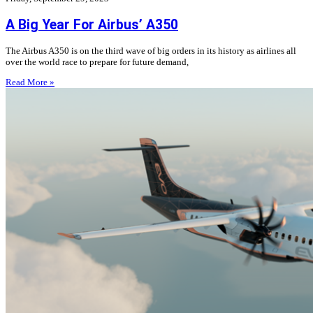
A Big Year For Airbus’ A350
The Airbus A350 is on the third wave of big orders in its history as airlines all
over the world race to prepare for future demand,
Read More »