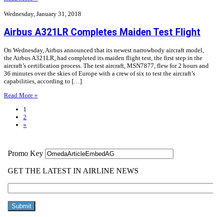
Wednesday, January 31, 2018
Airbus A321LR Completes Maiden Test Flight
On Wednesday, Airbus announced that its newest narrowbody aircraft model,
the Airbus A321LR, had completed its maiden flight test, the first step in the
aircraft’s certification process. The test aircraft, MSN7877, flew for 2 hours and
36 minutes over the skies of Europe with a crew of six to test the aircraft’s
capabilities, according to […]
Read More »
1
2
»