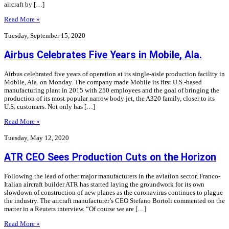
aircraft by […]
Read More »
Tuesday, September 15, 2020
Airbus Celebrates Five Years in Mobile, Ala.
Airbus celebrated five years of operation at its single-aisle production facility in
Mobile, Ala. on Monday. The company made Mobile its first U.S.-based
manufacturing plant in 2015 with 250 employees and the goal of bringing the
production of its most popular narrow body jet, the A320 family, closer to its
U.S. customers. Not only has […]
Read More »
Tuesday, May 12, 2020
ATR CEO Sees Production Cuts on the Horizon
Following the lead of other major manufacturers in the aviation sector, Franco-
Italian aircraft builder ATR has started laying the groundwork for its own
slowdown of construction of new planes as the coronavirus continues to plague
the industry. The aircraft manufacturer’s CEO Stefano Bortoli commented on the
matter in a Reuters interview. “Of course we are […]
Read More »