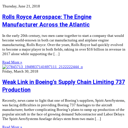
Thursday, June 21, 2018
Rolls Royce Aerospace: The Engine
Manufacturer Across the Atlantic
In the early 20th century, two men came together to start a company that would
become world-renown in both car manufacturing and airplane engine
manufacturing, Rolls Royce. Over the years, Rolls Royce had quickly evolved
to become a major player in both fields, raking in over $16 billion in revenue in
2017 alone while supporting the […]
Read More »
Friday, March 30, 2018
Weak Link in Boeing’s Supply Chain Limiting 737
Production
Recently, news came to light that one of Boeing’s suppliers, Spirit AeroSystems,
was facing difficulties in providing Boeing 737 fuselages to the aircraft
manufacturer, further complicating Boeing’s plans to ramp up production of the
popular aircraft in the face of growing demand Subcontractor and Labor Delays
The Spirit AeroSystems fuselage delays stem from two main […]
Read More »