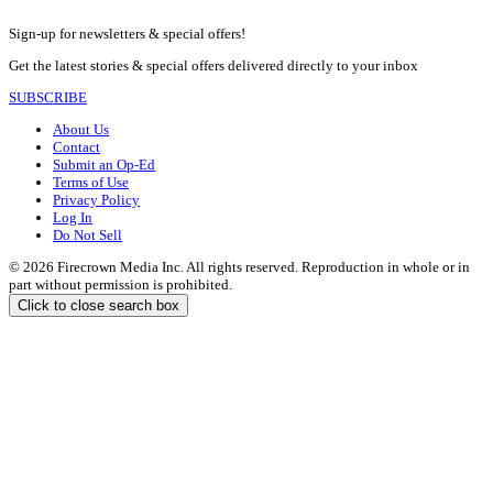
Sign-up for newsletters & special offers!
Get the latest stories & special offers delivered directly to your inbox
SUBSCRIBE
About Us
Contact
Submit an Op-Ed
Terms of Use
Privacy Policy
Log In
Do Not Sell
© 2026 Firecrown Media Inc. All rights reserved. Reproduction in whole or in
part without permission is prohibited.
Click to close search box