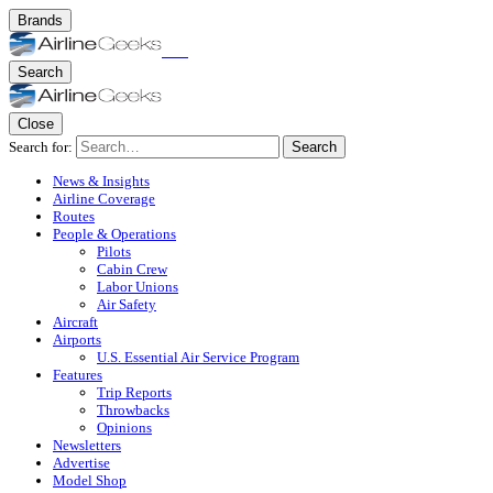
Brands
Search
Close
Search for:
Search
News & Insights
Airline Coverage
Routes
People & Operations
Pilots
Cabin Crew
Labor Unions
Air Safety
Aircraft
Airports
U.S. Essential Air Service Program
Features
Trip Reports
Throwbacks
Opinions
Newsletters
Advertise
Model Shop